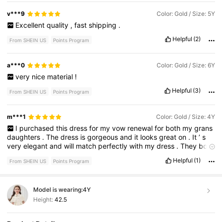
v***9
Color: Gold / Size: 5Y
Excellent
quality
,
fast
shipping
.
Helpful
(2)
From SHEIN US
Points Program
a***0
Color: Gold / Size: 6Y
very
nice
material
!
Helpful
(3)
From SHEIN US
Points Program
m***1
Color: Gold / Size: 4Y
I
purchased
this
dress
for
my
vow
renewal
for
both
my
grans
daughters
.
The
dress
is
gorgeous
and
it
looks
great
on
.
It
’
s
very
elegant
and
will
match
perfectly
with
my
dress
.
They
both
look
like
princesses
in
this
dress
I
can
’
t
wait
!
Helpful
(1)
From SHEIN US
Points Program
Model is wearing:
4Y
Height:
42.5