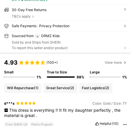
30-Day Free Returns
T&Cs apply
Safe Payments · Privacy Protection
Sourced from
DRMZ Kids
Sold by and Ships from SHEIN
To report this seller and/or product
4.93
(100+)
View more
Small
True to Size
Large
1%
98%
1%
Will Repurchase
(1)
Great Service
(2)
Fast Logistics
(2)
d***s
Color: Gold / Size: 7Y
This
dress
is
everything
!!
It
fit
my
daughter
perfectly
,
the
material
is
great
.
Helpful
(10)
From SHEIN US
Points Program