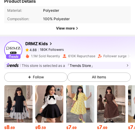
Product Details
180K Followers
4.88
Material:
Polyester
Composition:
100% Polyester
180K Followers
4.88
View more
DRMZ Kids
180K Followers
4.88
s***2
paid
1 day ago
1.1M Sold Recently
610K Repurchase
Follower surge 34%
This store is selected as a
「Trends Store」
180K Followers
4.88
Follow
All Items
180K Followers
4.88
180K Followers
4.88
8
6
7
7
7
180K Followers
4.88
$
.69
$
.59
$
.69
$
.69
$
.