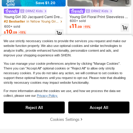
Save $1.20
7
DRMZ Kids
DRMZ Kids
Young Girl 3D Jacquard Cami Dres
Young Girl Floral Print Sleeveless R
s, Textured Jacquard Fabric, Squar
uffle Hem Cinched Waist A-Line Dr
600+ sold
#2 Bestseller
in Yellow Young Girls Dresses
e Neckline, Shoulder Bow Decor, Ci
ess, Pastel Pink, Summer, Princess,
11
600+ sold
$
.09
-11%
nched Waist, Full Skirt, Soft Yet Stru
7th Birthday, Flower Girl, Casual Co
10
$
.09
-11%
ctured, Suitable For Multiple Seaso
mfortable Party Wear
ns, Exquisite Jacquard, Perfect For
4-7 Years
We use strictly necessary cookies to provide the services you request and make our
Daily Wear, Outings And Party Scen
es, Loose Fit, Easy To Style And Car
4-7 Years
website function properly. We also use optional cookies and similar technologies to
e For, Creates A Gentle And Sweet
analyze traffic, provide enhanced functionality, personalize content and ads, and
Little Princess Look, Pale Yellow
improve your shopping experience with SHEIN.
You can manage your cookie preferences anytime by clicking "Manage Cookies".
There you can "Accept All" optional cookies or "Reject All" to allow only strictly
necessary cookies. If you do not take any action, we will continue to set cookies to
support these optional features until you request to opt-out. Please note that disabling
strictly necessary cookies may impact website functionality.
For more information about the cookies we use, and how we process the data we
collect, please see our
Privacy Policy.
8
Reject All
Accept All
Save $2.18
Cookies Settings
Add to Cart
18% OFF!
DRMZ Kids
#4 Bestseller
in Fall & Winter Young Girls Dresses
Almost sold out!
Young Girl Casual Simplistic Comfor
Fern Glow