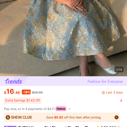
1/14
16
-18%
Last 3 days
$
.46
$20.09
Extra Savings $1.43 Off
Pay now, or in 4 payments of $4.11
Save
$0.82
off this item after joining.