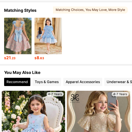
Matching Styles
Matching Choices
, You May Love
, More Style
180K Followers
4.88
180K Followers
4.88
180K Followers
4.88
21
8
$
.23
$
.63
180K Followers
4.88
You May Also Like
Recommend
Toys & Games
Apparel Accessories
Underwear & 
4-7 Years
4-7 Years