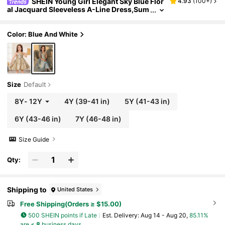
SHEIN Young Girl Elegant Sky Blue Flor
4.93
(
100+
)
al Jacquard Sleeveless A-Line Dress,Sum
mer Wedding Flower Girl Party Dress,Em
broidered Bowknot Decor Kids Flared Dress
Color: Blue And White
Size
Default
8Y
-
12Y
4Y
(39-41 in)
5Y
(41-43 in)
6Y
(43-46 in)
7Y
(46-48 in)
Size Guide
Qty:
Shipping to
United States
Free Shipping(Orders ≥ $15.00)
500 SHEIN points if Late
​Est. Delivery:
Aug 14 - Aug 20,
85.11%
are ≤
8
business days