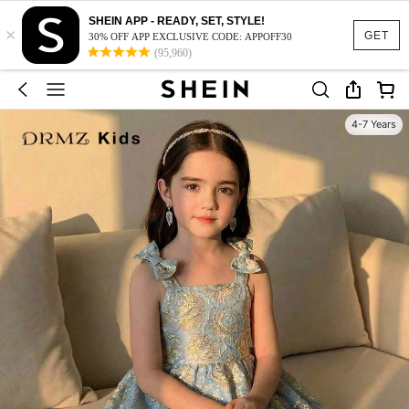
SHEIN APP - READY, SET, STYLE!
×
GET
30% OFF APP EXCLUSIVE CODE: APPOFF30
(95,960)
4-7 Years