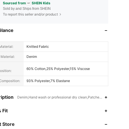
Sourced from
SHEIN Kids
Sold by and Ships from SHEIN
To report this seller and/or product
Glance
Material:
Knitted Fabric
 Material:
Denim
60% Cotton,25% Polyester,15% Viscose
sition:
Composition:
93% Polyester,7% Elastane
iption
Denim,Hand wash or professional dry clean,Patched,Ripped,Pocket
 Fit
4.91
46K
808K
 Store