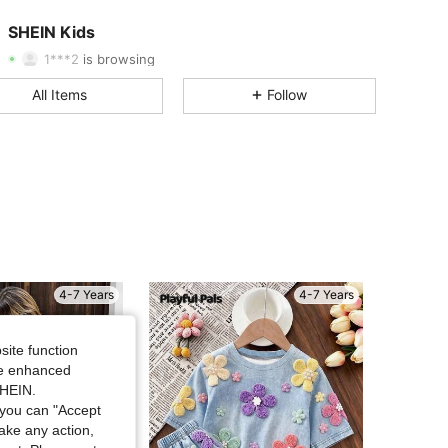
4.91
46K
808K
SHEIN Kids
1***2
is browsing
4.91
46K
808K
All Items
Follow
4.91
46K
808K
4.91
46K
808K
4.91
46K
808K
4-7 Years
4-7 Years
4.91
46K
808K
site function
ide enhanced
4.91
46K
808K
SHEIN.
you can "Accept
take any action,
4.91
46K
808K