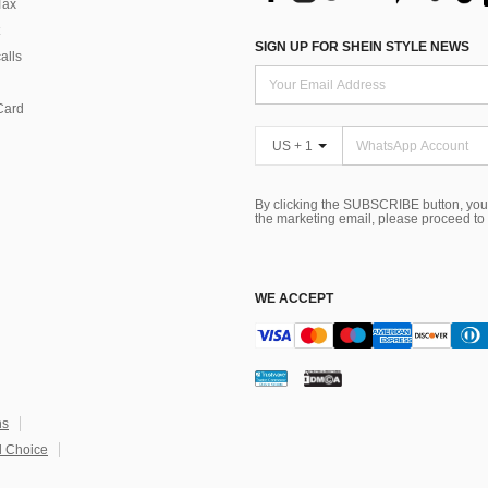
Tax
SIGN UP FOR SHEIN STYLE NEWS
alls
Card
US + 1
By clicking the SUBSCRIBE button, you
the marketing email, please proceed to
WE ACCEPT
ns
 Choice