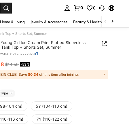
0
0
. Press Enter to select.
Home & Living
Jewelry & Accessories
Beauty & Health
Baby & Mate
ank Top + Shorts Set, Summer
Young Girl Ice Cream Print Ribbed Sleeveless
 Tank Top + Shorts Set, Summer
k25040121282222929
88
$14.59
-53%
ICE AND AVAILABILITY
Save
$0.34
off this item after joining.
Type
(98-104 cm)
5Y (104-110 cm)
(110-116 cm)
7Y (116-122 cm)