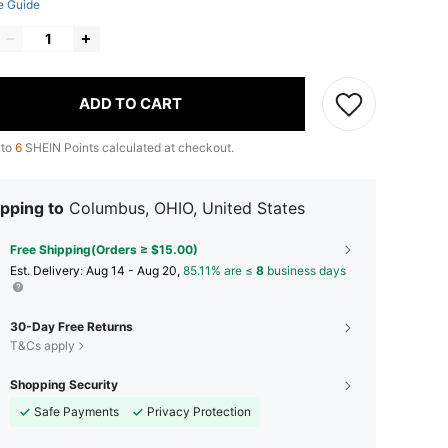
e Guide
ADD TO CART
 to
6
SHEIN Points calculated at checkout.
pping to
Columbus, OHIO, United States
Free Shipping(Orders ≥ $15.00)
​Est. Delivery:
Aug 14 - Aug 20,
85.11% are ≤
8
business days
30-Day Free Returns
T&Cs apply
Shopping Security
Safe Payments
Privacy Protection