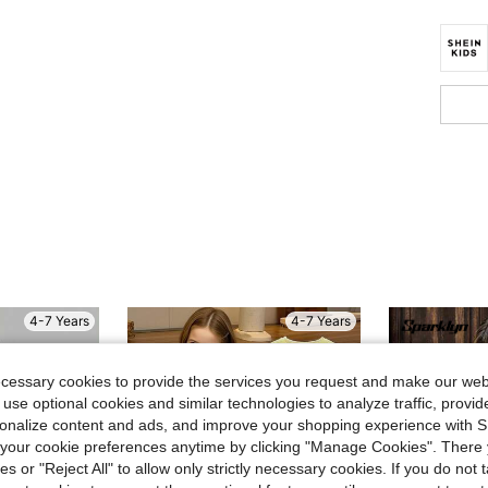
4-7 Years
4-7 Years
ecessary cookies to provide the services you request and make our web
 use optional cookies and similar technologies to analyze traffic, prov
rsonalize content and ads, and improve your shopping experience with 
our cookie preferences anytime by clicking "Manage Cookies". There 
ies or "Reject All" to allow only strictly necessary cookies. If you do not 