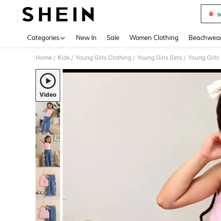
s
Use up 
Categories
New In
Sale
Women Clothing
Beachwea
Home
Kids
Young Girls Clothing
Young Girls Sets
Young Girls
/
/
/
/
Video