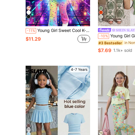
16
6
Young Girl Sweet Cool K-POP Idol Print Outfit, Tie-Dye Rainbow Polka Dot Long Sleeve Sweatshirt + Flare Pants 2-Piece Set, Bright Eye-Catching Colors. Energetic Girl Cartoon Pattern, Casual Perfect For Daily Wear, Outings And Photo Shoots, Little Girl Vibe Autumn/Winter Children's Clothing.
SHEIN SLAY
-11%
Young Girl Girls' Summer Vacation Casual Fashion Green Ruffle 
-10%
$11.29
#3 Bestseller
$7.69
1.1k+ sold
4-7 Years