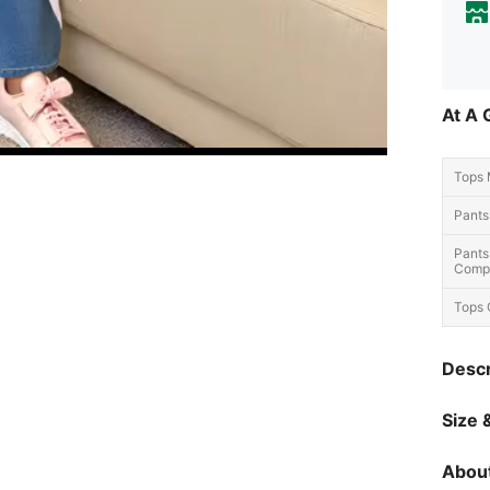
At A 
Tops 
Pants
Pants
Compo
Tops 
Descr
Size &
About