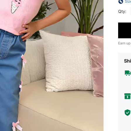
Siz
Qty:
Earn up
Shi