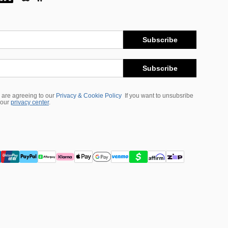
Subscribe
Subscribe
 are agreeing to our
Privacy & Cookie Policy
If you want to unsubsribe
 our
privacy center
.