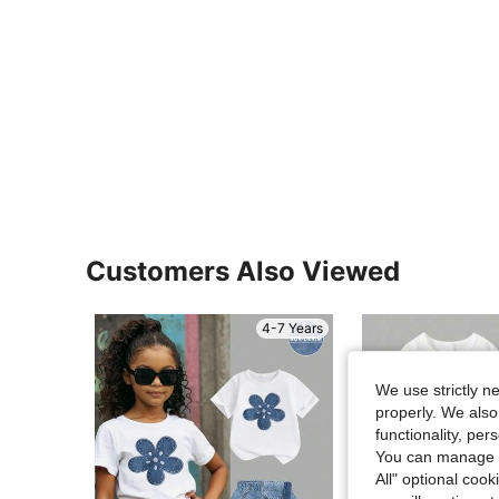
Customers Also Viewed
4-7 Years
We use strictly n
properly. We also
functionality, pe
You can manage y
All" optional cook