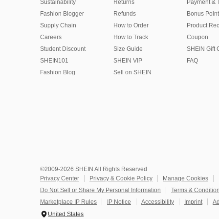
Sustainability
Returns
Payment & 
Fashion Blogger
Refunds
Bonus Point
Supply Chain
How to Order
Product Rec
Careers
How to Track
Coupon
Student Discount
Size Guide
SHEIN Gift 
SHEIN101
SHEIN VIP
FAQ
Fashion Blog
Sell on SHEIN
©2009-2026 SHEIN All Rights Reserved
Privacy Center
Privacy & Cookie Policy
Manage Cookies
Do Not Sell or Share My Personal Information
Terms & Conditio
Marketplace IP Rules
IP Notice
Accessibility
Imprint
Ad
United States