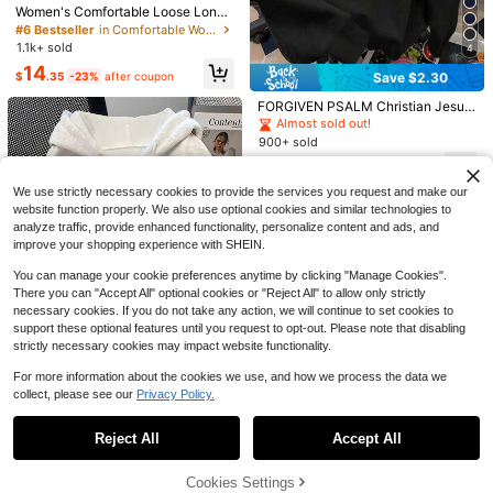
6
Women's Comfortable Loose Long
Solid Color Sweatshirt, Suitable For
#6 Bestseller
in Comfortable Women Sweatshirts & Hoodies
7
Winter And Spring, Essential For Da
1.1k+ sold
Save $10.16
4
ily Wear, Office And Leisure Casual
14
Save $19.86
Fall
$
.35
-23%
after coupon
Save $2.30
INAWLY 3pcs Women's Casual Vers
atile Pullover Sweatshirt Set, Black,
60+ sold
Local -55 Raised On 90s RB
Local
FORGIVEN PSALM Christian Jesus
White, Navy Blue, Outdoor Wear, Ba
25
Album Cover T-Shirt Music Artist H
#9 Bestseller
in Breathable Women Sweatshirts & Hoodies
Prayer Graphic Sweatshirt Cozy S
$
.03
-29%
after coupon
Almost sold out!
ck To School, Autumn/Winter
oodie Music Lover Sweatshirt Blac
weatshirt, Women Fall And Winter C
200+ sold
900+ sold
k History Tee Nostalgia Sh
lothes, Solid Color Long Sleeve Po
8
18
$
.92
-69%
cket Relaxed Fit Casual Pullover S
$
.69
-11%
after coupon
weatshirt Black
We use strictly necessary cookies to provide the services you request and make our
website function properly. We also use optional cookies and similar technologies to
analyze traffic, provide enhanced functionality, personalize content and ads, and
improve your shopping experience with SHEIN.
You can manage your cookie preferences anytime by clicking "Manage Cookies".
There you can "Accept All" optional cookies or "Reject All" to allow only strictly
necessary cookies. If you do not take any action, we will continue to set cookies to
support these optional features until you request to opt-out. Please note that disabling
strictly necessary cookies may impact website functionality.
For more information about the cookies we use, and how we process the data we
collect, please see our
Privacy Policy.
5
Show similar in-stock items
View All
11
SHEIN Vintage American Minimalist
Reject All
Accept All
Sweatshirt Sweatshirt, Fashionable
Sorry, the item is sold out.
#10 Bestseller
in Drawstring Women Sweatshirts
Save $10.04
& Distinctive Womenswear Sweats
900+ sold
hirt Jacket For Autumn/Winter
Cookies Settings
18
#ElevatedBasics
SOLD OUT
$
.89
-11%
Save $4.17