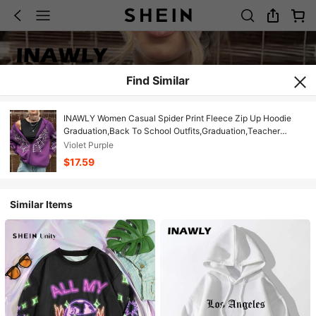
Find Similar
INAWLY Women Casual Spider Print Fleece Zip Up Hoodie
Graduation,Back To School Outfits,Graduation,Teacher
Outfits For Women,Back To School Fall Cloth For Women
Violet Purple
$17.59
Similar Items