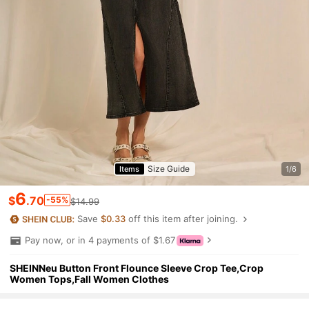
Size Guide
Items
1/6
6
$
.70
-55%
$14.99
Save
$0.33
off this item after joining.
Pay now, or in 4 payments of $1.67
SHEINNeu Button Front Flounce Sleeve Crop Tee,Crop
Women Tops,Fall Women Clothes