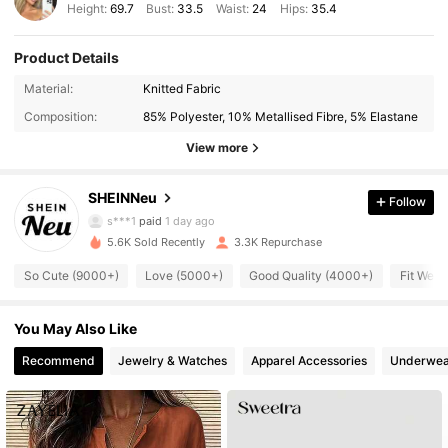
Height:
69.7
Bust:
33.5
Waist:
24
Hips:
35.4
Product Details
88K Followers
4.88
Material:
Knitted Fabric
Composition:
85% Polyester, 10% Metallised Fibre, 5% Elastane
88K Followers
4.88
View more
SHEINNeu
Follow
88K Followers
4.88
s***1
paid
1 day ago
5.6K Sold Recently
3.3K Repurchase
88K Followers
4.88
So Cute (9000+)
Love (5000+)
Good Quality (4000+)
Fit Well
You May Also Like
88K Followers
4.88
Recommend
Jewelry & Watches
Apparel Accessories
Underwea
88K Followers
4.88