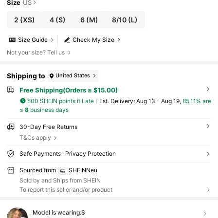
Size
US
2
(XS)
4
(S)
6
(M)
8/10
(L)
Size Guide
Check My Size
Not your size? Tell us
Shipping to
United States
Free Shipping(Orders ≥ $15.00)
500 SHEIN points if Late
​Est. Delivery:
Aug 13 - Aug 19,
85.11% are
≤
8
business days
30-Day Free Returns
T&Cs apply
Safe Payments · Privacy Protection
Sourced from
SHEINNeu
Sold by and Ships from SHEIN
To report this seller and/or product
Model is wearing:
S