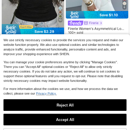
6
Save $1.10
10
Firerie
Firerie Women's Asymmetrical Loos
Save $2.29
e Shoulder-Revealing Long Sleeve
100+ sold
T-Shirt, Elegant Versatile Casual Off
9
INAWLY Women's Fashion Casual El
$
.39
-10%
We use strictly necessary cookies to provide the services you request and make our
ice Wear, Cream White Autumn
egant Cute Striped Lace Patchwork
1.4k+ sold
website function properly. We also use optional cookies and similar technologies to
Long Sleeve T-Shirt
7
analyze traffic, provide enhanced functionality, personalize content and ads, and
$
.30
-24%
after coupon
improve your shopping experience with SHEIN.
You can manage your cookie preferences anytime by clicking "Manage Cookies".
There you can "Accept All" optional cookies or "Reject All" to allow only strictly
necessary cookies. If you do not take any action, we will continue to set cookies to
support these optional features until you request to opt-out. Please note that disabling
strictly necessary cookies may impact website functionality.
For more information about the cookies we use, and how we process the data we
collect, please see our
Privacy Policy.
Reject All
Accept All