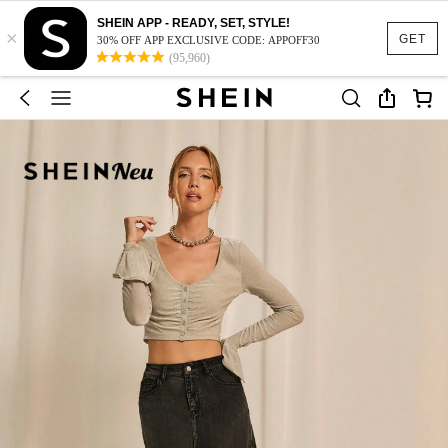
SHEIN APP - READY, SET, STYLE!
×
GET
30% OFF APP EXCLUSIVE CODE: APPOFF30
(95,960)