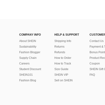
COMPANY INFO
HELP & SUPPORT
CUSTOMER
About SHEIN
Shipping Info
Contact Us
Sustainability
Returns
Payment & 
Fashion Blogger
Refunds
Bonus Point
Supply Chain
How to Order
Product Rec
Careers
How to Track
Coupon
Student Discount
Size Guide
SHEIN Gift 
SHEIN101
SHEIN VIP
FAQ
Fashion Blog
Sell on SHEIN