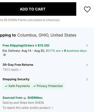
ADD TO CART
 to
10
SHEIN Points calculated at checkout.
pping to
Columbus, OHIO, United States
Free Shipping(Orders ≥ $15.00)
​Est. Delivery:
Aug 14 - Aug 20,
85.11% are ≤
8
business days
30-Day Free Returns
T&Cs apply
Shopping Security
Safe Payments
Privacy Protection
Sourced from
SHEINNeu
Sold by and Ships from SHEIN
To report this seller and/or product