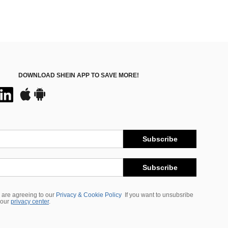
DOWNLOAD SHEIN APP TO SAVE MORE!
Subscribe
Subscribe
 are agreeing to our
Privacy & Cookie Policy
If you want to unsubsribe
 our
privacy center
.