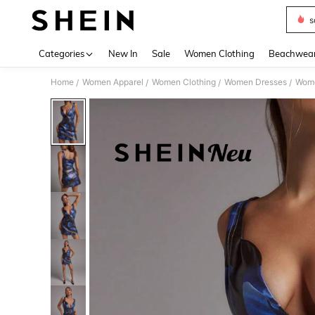
s
Use up 
Categories
New In
Sale
Women Clothing
Beachwea
Home
Women Apparel
Women Clothing
Women Dresses
Wome
/
/
/
/