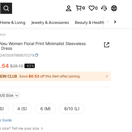
0
0
. Press Enter to select.
Home & Living
Jewelry & Accessories
Beauty & Health
Baby & Mate
ress
eu Women Floral Print Minimalist Sleeveless
 Dress
z2405097669570279
0
.54
$28.19
-63%
ICE AND AVAILABILITY
Save
$0.53
off this item after joining.
US Size
S)
4 (S)
6 (M)
8/10 (L)
e Guide
r size? Tell me your size