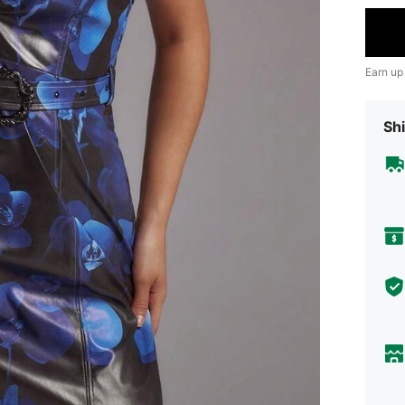
Earn up
Shi