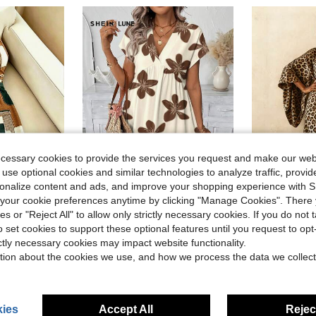
ecessary cookies to provide the services you request and make our web
 use optional cookies and similar technologies to analyze traffic, prov
20
rsonalize content and ads, and improve your shopping experience with 
ave $1.30
Flash Sale
Save $2.74
our cookie preferences anytime by clicking "Manage Cookies". There 
ies or "Reject All" to allow only strictly necessary cookies. If you do not 
ular Women's Halter Neck Dress
SHEIN LUNE Women's White Printed Vacation Short Dress Vacation Summer Boho Casual
Women's Dress -
-18%
Local
-41%
o set cookies to support these optional features until you request to op
Almost sold out!
Almost sold o
ictly necessary cookies may impact website functionality.
$12.65
$20.68
d
700+ sold
200
tion about the cookies we use, and how we process the data we collect
ies
Accept All
Reject