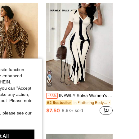
4.88
647
88K
4.88
647
88K
4.88
647
88K
site function
ide enhanced
SHEIN.
12
you can "Accept
take any action,
 Fashionable Printed Kimono, Soft, Comfortable, Lightweight Robe, Belted Kimono, Essential For Daily Wear And Holiday Parties, Long-Sleeved Bathrobe And Sleepwear, New Year's Gift
INAWLY Solva Women's Summer Sexy Fitted Printed Short Sleeve Dress
-56%
t-out. Please note
ut!
in Flattering Bodycon Maxi Dresses
#2 Bestseller
$7.50
+ sold
8.9k+ sold
, please see our
 All