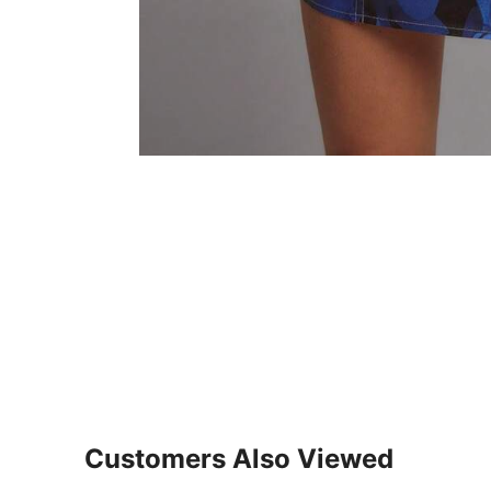
Customers Also Viewed