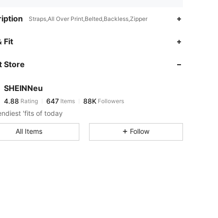
iption
Straps,All Over Print,Belted,Backless,Zipper
4.88
647
88K
 Fit
 Store
4.88
647
88K
SHEINNeu
4.88
647
88K
Rating
Items
Followers
a***l
paid
1 day ago
ndiest 'fits of today
4.88
647
88K
All Items
Follow
4.88
647
88K
4.88
647
88K
4.88
647
88K