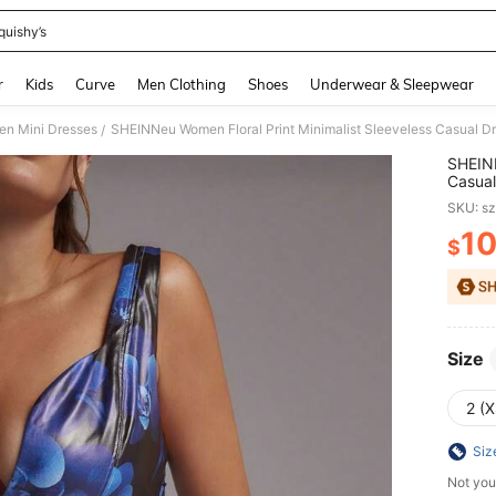
quishy’s
and down arrow keys to navigate search Recently Searched and Search Discovery
r
Kids
Curve
Men Clothing
Shoes
Underwear & Sleepwear
n Mini Dresses
SHEINNeu Women Floral Print Minimalist Sleeveless Casual D
/
SHEINN
Casual
SKU: s
1
$
PR
Size
2 (X
Siz
Not you