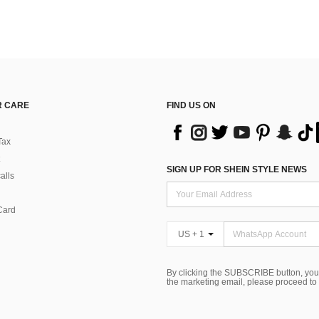
 CARE
FIND US ON
Tax
SIGN UP FOR SHEIN STYLE NEWS
alls
Card
US + 1
By clicking the SUBSCRIBE button, you
the marketing email, please proceed to