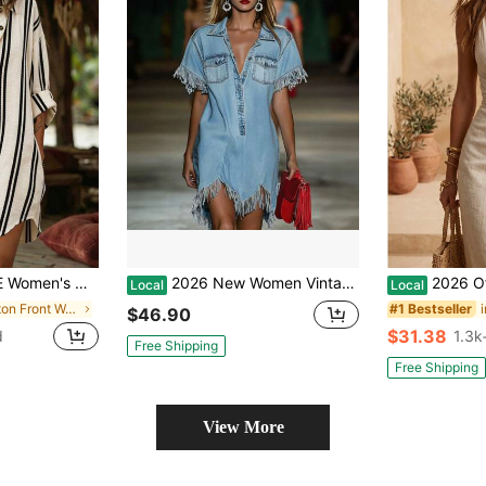
iped Casual Resort Short Dress
2026 New Women Vintage Lapel Half Placket Fringe Short Sleeve Pocket Loose Washed Denim Shirt Mini Dress For Party Streetwear
2026 Off-White Linen-Cotton Textur
Local
Local
in Button Front Women Dresses
#1 Bestseller
$46.90
$31.38
d
1.3k
Free Shipping
Free Shipping
View More