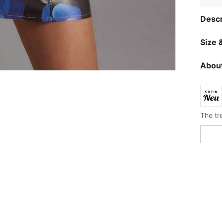
Descr
Size &
About
The tre