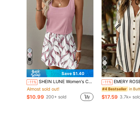
27
10
Save $1.40
SHEIN LUNE Women's Casual Printed Short Dress Suitable For Spring And Summer
EMERY ROSE Women's Woven Printed Str
-11%
-11%
Almost sold out!
#4 Bestseller
$10.99
$17.59
200+ sold
3.7k+ sol