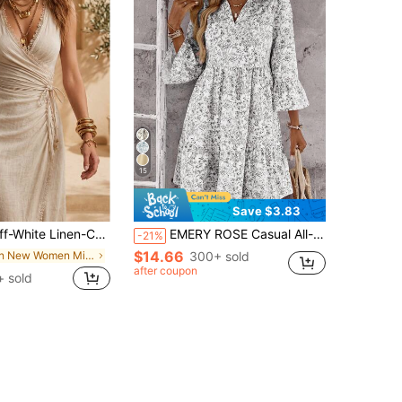
15
Save $3.83
ed V-Neck Raw Edge Wrap Tie Ruched Slit Midi Dress, Slim Fit Vacation Style
EMERY ROSE Casual All-Over Print V-Neck Waist Cinched Women Short Dresses
-21%
$14.66
in New Women Midi Dresses
300+ sold
after coupon
+ sold