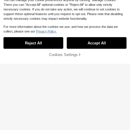
You can manage your cookie preferences anytime by clicking "Manage Cookies".
There you can "Accept All" optional cookies or "Reject All" to allow only strictly
necessary cookies. If you do not take any action, we will continue to set cookies to
support these optional features until you request to opt-out. Please note that disabling
strictly necessary cookies may impact website functionality.
13
6
For more information about the cookies we use, and how we process the data we
collect, please see our
Privacy Policy.
Save $12.91
Save $17.30
Reject All
Accept All
Spacious Checkered Nylon C
1Pc Metal Lock Flap Shoulder
Local
Local
rossbody Bag Bum Bag Handbags
Bag, Faux Leather Rectangular Cro
Only 9 left
Almost sold out!
Wallets With Personalized Chain Pri
ssbody Purse, Elegant Vintage Wom
16
17
Cookies Settings
Add to Cart
11% OFF!
$
.08
-45%
$
.30
-50%
nt Crossbody Bum Bag Waist Bag Sl
en Purses For Daily Dating Party &
ing Bag Adjustable Strap
Holiday Gift
QuickShip
Free Shipping