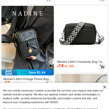
Almost sold out!
Almost sold out!
Women's Mini Crossbody Bag, Fash
14
ion Wide Strap Shoulder Bag, PU Le
$
.10
-11%
ather Daily Commute Wallet And Ha
ndbag With Zipper
Save $2.84
Women's Mini Vintage Phone Bag L
17
etter Phone Wallet Crossbody Bag
$
.06
-14%
We use strictly necessary cookies to provide the services you request and make our
website function properly. We also use optional cookies and similar technologies to
analyze traffic, provide enhanced functionality, personalize content and ads, and
improve your shopping experience with SHEIN.