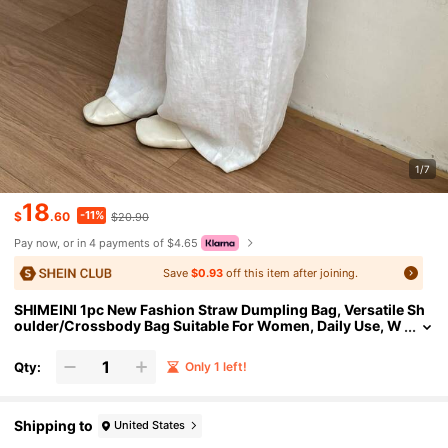
1/7
18
-11%
$
.60
$20.90
Pay now, or in 4 payments of $4.65
Save
$0.93
off this item after joining.
SHIMEINI 1pc New Fashion Straw Dumpling Bag, Versatile Sh
oulder/Crossbody Bag Suitable For Women, Daily Use, W
ork Commute, Vacation, Holiday, Party, Shopping, Gift
Qty:
Only 1 left!
Shipping to
United States