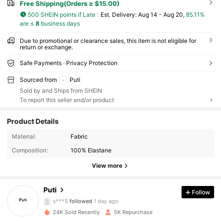
Free Shipping(Orders ≥ $15.00)
500 SHEIN points if Late
​Est. Delivery:
Aug 14 - Aug 20,
85.11%
are ≤
8
business days
Due to promotional or clearance sales, this item is not eligible for
return or exchange.
Safe Payments · Privacy Protection
Sourced from
Puti
Sold by and Ships from SHEIN
To report this seller and/or product
Product Details
6.1K Followers
4.90
Material:
Fabric
Composition:
100% Elastane
6.1K Followers
4.90
View more
6.1K Followers
4.90
Puti
Follow
s***5
followed
1 day ago
24K Sold Recently
5K Repurchase
6.1K Followers
4.90