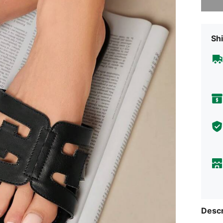
Shi
Descr