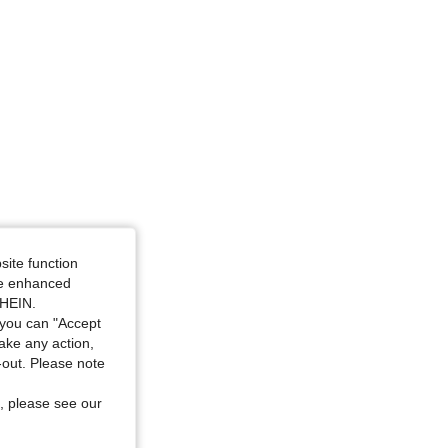
site function
ide enhanced
SHEIN.
you can "Accept
take any action,
t-out. Please note
, please see our