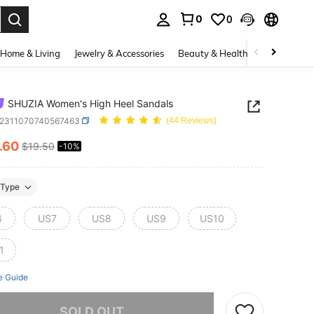
0
0
. Press Enter to select.
Home & Living
Jewelry & Accessories
Beauty & Health
Baby & Mate
SHUZIA Women's High Heel Sandals
x2311070740567463
(44 Reviews)
.60
$19.50
-10%
ICE AND AVAILABILITY
Type
6
US7
US8
US9
US10
1
e Guide
he item is sold out.
SOLD OUT