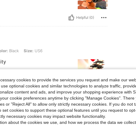
Helpful (0)
 Size: US6
lor:
Black
Size:
US6
ity
ecessary cookies to provide the services you request and make our web
 use optional cookies and similar technologies to analyze traffic, prov
rsonalize content and ads, and improve your shopping experience with 
Helpful (0)
our cookie preferences anytime by clicking "Manage Cookies". There 
ies or "Reject All" to allow only strictly necessary cookies. If you do not 
o set cookies to support these optional features until you request to op
eviews
ictly necessary cookies may impact website functionality.
tion about the cookies we use, and how we process the data we collect