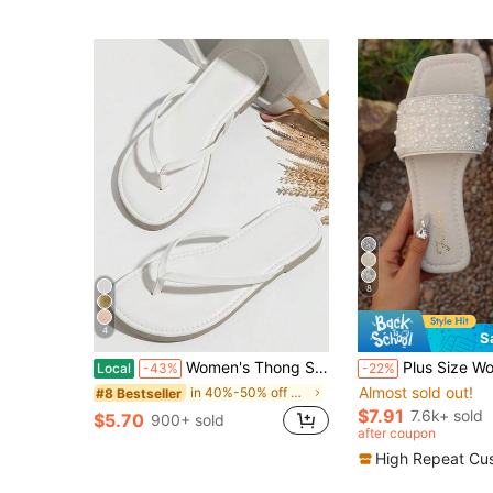
(1000+
8
4
S
#1 Bestseller
Women's Thong Sandals Flip Flops Comfortable Round Toe Beach Slides Dressy Flats Shoes
Plus Size Women Student Sandals Slip-On Summer New Silver Square Toe Ladies
Local
-43%
-22%
Almost sold out!
in 40%-50% off Women Flat Sandals
#8 Bestseller
#1 Bestseller
#1 Bestseller
Almost sold out!
Almost sold out!
$7.91
7.6k+ sold
$5.70
900+ sold
#1 Bestseller
after coupon
Almost sold out!
High Repeat Cu