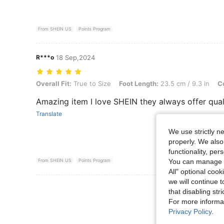
From SHEIN US
Points Program
R***o
18 Sep,2024
Overall Fit: True to Size, Foot Length: 23.5 cm / 9.3 in, Color: Black,
Overall Fit:
True to Size
Foot Length:
23.5 cm / 9.3 in
Co
Amazing item I love SHEIN they always offer qual
Translate
We use strictly n
properly. We also
functionality, pe
You can manage y
From SHEIN US
Points Program
All" optional cook
we will continue t
View More R
that disabling str
For more informa
Privacy Policy
.