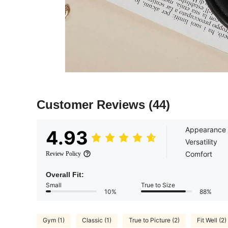
Customer Reviews
(44)
Appearance
4.93
Versatility
Comfort
Review Policy
Overall Fit:
Small
True to Size
10%
88%
Gym (1)
Classic (1)
True to Picture (2)
Fit Well (2)