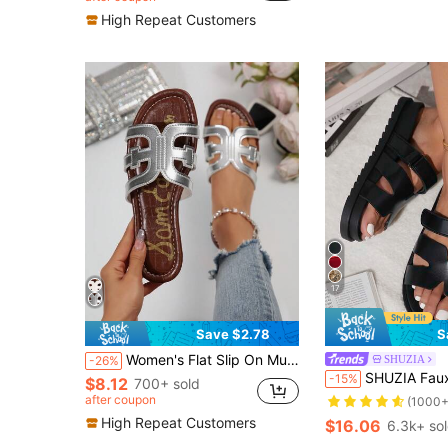
Almost sold out!
Almost sold out!
High Repeat Customers
17
Save $2.78
S
Women's Flat Slip On Mule Sandals, Open Toe Lightweight Elegant Summer Slippers, Holiday Essential, Fashionable Korean Style French Design, Beach
SHUZIA
-26%
#1 Bestseller
SHUZIA Faux Leather Cutout Design Black Pu Detailin
-15%
$8.12
700+ sold
(1000+
after coupon
#1 Bestseller
#1 Bestseller
(1000+
(1000+
High Repeat Customers
$16.06
6.3k+ so
#1 Bestseller