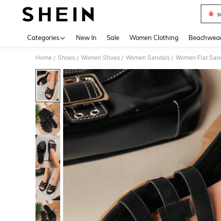
s
Use up 
Categories
New In
Sale
Women Clothing
Beachwea
Home
Shoes
Women Shoes
Women Sandals
Women Flat San
/
/
/
/