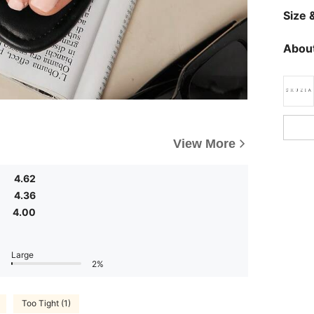
Size &
About
View More
4.62
4.36
4.00
Large
2%
Too Tight (1)