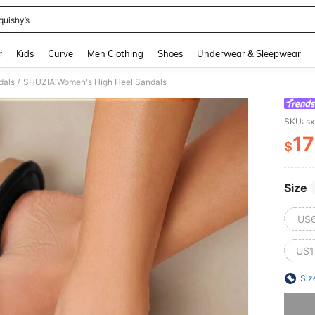
quishy’s
and down arrow keys to navigate search Recently Searched and Search Discovery
r
Kids
Curve
Men Clothing
Shoes
Underwear & Sleepwear
dals
SHUZIA Women's High Heel Sandals
/
SKU: s
17
$
PR
Size
US
US1
Siz
Sorry, t