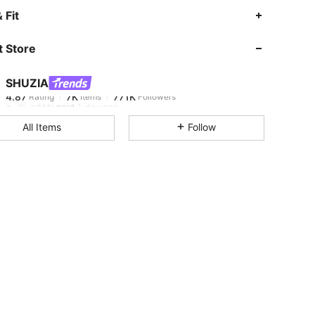
4.87
7K
771K
 Fit
 Store
4.87
7K
771K
SHUZIA
4.87
7K
771K
Rating
Items
Followers
n***i
paid
1 day ago
All Items
Follow
4.87
7K
771K
4.87
7K
771K
4.87
7K
771K
4.87
7K
771K
4.87
7K
771K