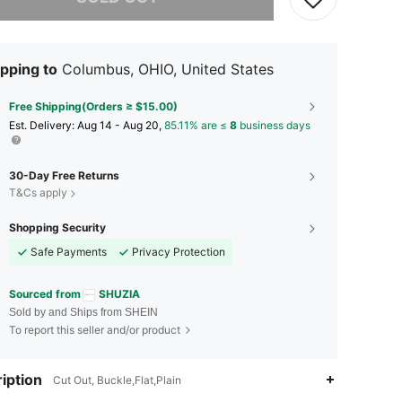
pping to
Columbus, OHIO, United States
Free Shipping(Orders ≥ $15.00)
​Est. Delivery:
Aug 14 - Aug 20,
85.11% are ≤
8
business days
30-Day Free Returns
T&Cs apply
Shopping Security
Safe Payments
Privacy Protection
Sourced from
SHUZIA
Sold by and Ships from SHEIN
To report this seller and/or product
iption
Cut Out, Buckle,Flat,Plain