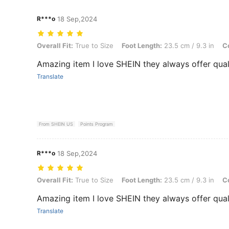
R***o
18 Sep,2024
Overall Fit: True to Size, Foot Length: 23.5 cm / 9.3 in, Color: Black,
Overall Fit:
True to Size
Foot Length:
23.5 cm / 9.3 in
Co
Amazing item I love SHEIN they always offer qual
Translate
From SHEIN US
Points Program
R***o
18 Sep,2024
Overall Fit: True to Size, Foot Length: 23.5 cm / 9.3 in, Color: Black,
Overall Fit:
True to Size
Foot Length:
23.5 cm / 9.3 in
Co
Amazing item I love SHEIN they always offer qual
Translate