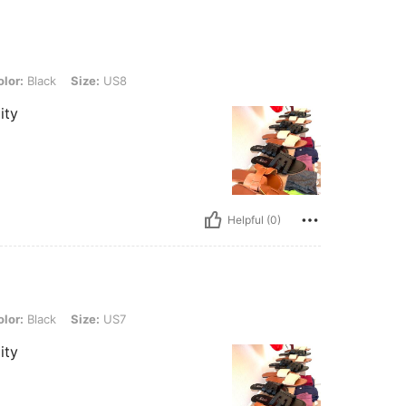
 Size: US8
lor:
Black
Size:
US8
ity
Helpful (0)
 Size: US7
lor:
Black
Size:
US7
ity