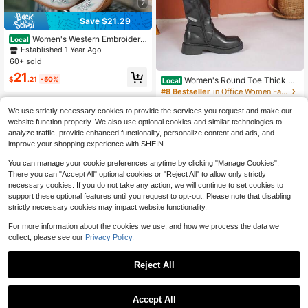
7
Save $21.29
Women's Western Embroidere
Local
d Cowgirl Boots Pointed Toe Side Zi
Established 1 Year Ago
pper Chunky Heel Knee High Boots
60+ sold
Vintage Country Concert Riding Fall
21
Winter Cowboy Boots
$
.21
-50%
Women's Round Toe Thick He
Local
el Slip-On Black Boots, Warm & Coz
#8 Bestseller
in Office Women Fashion Boots
y Ankle Boots, Padding High Heels
500+ sold
(1000+)
Over-The-Knee Boots For Autumn/
We use strictly necessary cookies to provide the services you request and make our
28
Winter
website function properly. We also use optional cookies and similar technologies to
$
.10
-25%
analyze traffic, provide enhanced functionality, personalize content and ads, and
Free Shipping
improve your shopping experience with SHEIN.
You can manage your cookie preferences anytime by clicking "Manage Cookies".
There you can "Accept All" optional cookies or "Reject All" to allow only strictly
necessary cookies. If you do not take any action, we will continue to set cookies to
support these optional features until you request to opt-out. Please note that disabling
strictly necessary cookies may impact website functionality.
For more information about the cookies we use, and how we process the data we
collect, please see our
Privacy Policy.
9
Reject All
#3 Bestseller
in At Least 50% Off Women Over-the-Knee Boots
Save $41.15
Established 1 Year Ago
Accept All
#3 Bestseller
#3 Bestseller
in At Least 50% Off Women Over-the-Knee Boots
in At Least 50% Off Women Over-the-Knee Boots
Fashion Cowgirl Outfits For W
Local