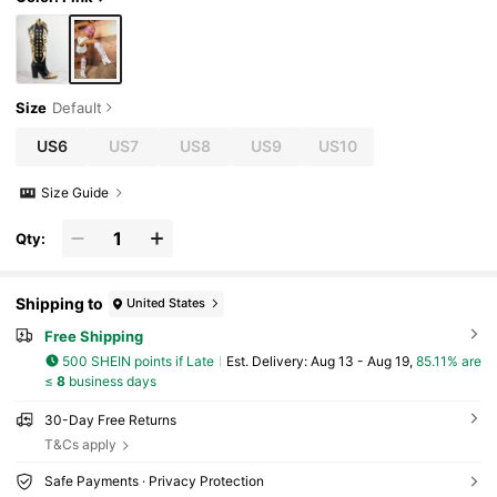
Size
Default
US6
US7
US8
US9
US10
Size Guide
Qty:
Shipping to
United States
Free Shipping
500 SHEIN points if Late
​Est. Delivery:
Aug 13 - Aug 19,
85.11% are
≤
8
business days
30-Day Free Returns
T&Cs apply
Safe Payments · Privacy Protection