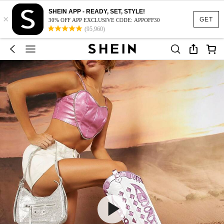
SHEIN APP - READY, SET, STYLE!
×
GET
30% OFF APP EXCLUSIVE CODE: APPOFF30
(95,960)