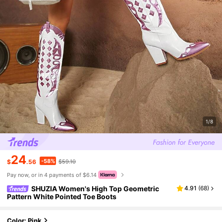
1/8
24
-58%
$
.56
$59.10
Pay now, or in 4 payments of $6.14
SHUZIA Women's High Top Geometric
4.91
(
68
)
Pattern White Pointed Toe Boots
Color: Pink