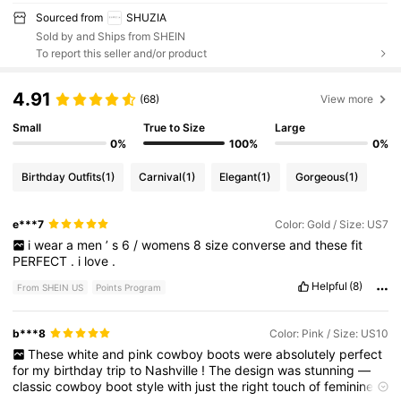
Sourced from
SHUZIA
Sold by and Ships from SHEIN
To report this seller and/or product
4.91
(68)
View more
Small
True to Size
Large
0%
100%
0%
Birthday Outfits
(1)
Carnival
(1)
Elegant
(1)
Gorgeous
(1)
e***7
Color: Gold / Size: US7
i
wear
a
men
’
s
6
/
womens
8
size
converse
and
these
fit
PERFECT
.
i
love
.
Helpful
(8)
From SHEIN US
Points Program
b***8
Color: Pink / Size: US10
These
white
and
pink
cowboy
boots
were
absolutely
perfect
for
my
birthday
trip
to
Nashville
!
The
design
was
stunning
—
classic
cowboy
boot
style
with
just
the
right
touch
of
feminine