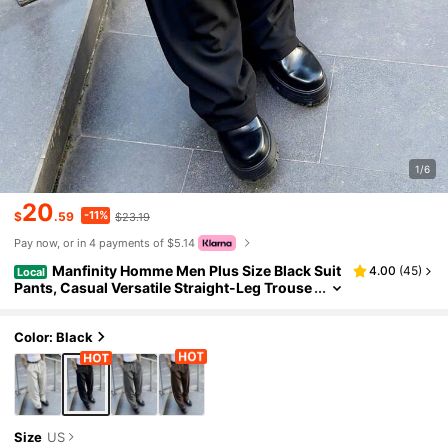
1/6
20
-11%
$
.59
$23.19
Pay now, or in 4 payments of $5.14
Manfinity Homme Men Plus Size Black Suit
4.00
(
45
)
Local
Pants, Casual Versatile Straight-Leg Trouse
rs, Ceremony, Formal
Color: Black
Size
US