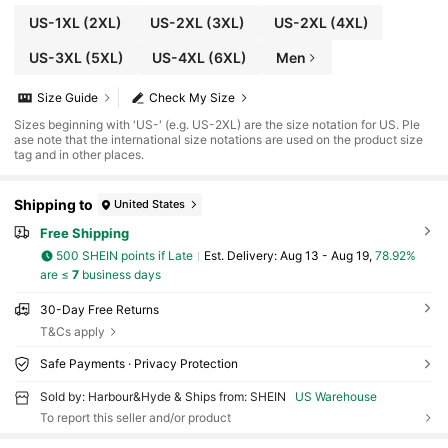
US-1XL
(2XL)
US-2XL
(3XL)
US-2XL
(4XL)
US-3XL
(5XL)
US-4XL
(6XL)
Men
Size Guide
Check My Size
Sizes beginning with 'US-' (e.g. US-2XL) are the size notation for US. Ple
ase note that the international size notations are used on the product size
tag and in other places.
Shipping to
United States
Free Shipping
500 SHEIN points if Late
​Est. Delivery:
Aug 13 - Aug 19,
78.92%
are ≤
7
business days
30-Day Free Returns
T&Cs apply
Safe Payments · Privacy Protection
Sold by: Harbour&Hyde & Ships from: SHEIN
US Warehouse
To report this seller and/or product