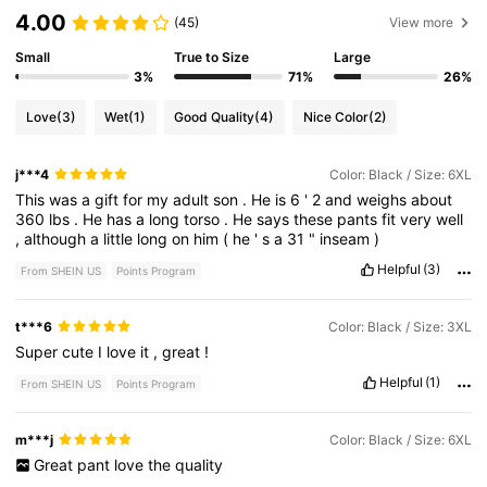
4.00
(45)
View more
Small
True to Size
Large
3%
71%
26%
Love
(3)
Wet
(1)
Good Quality
(4)
Nice Color
(2)
j***4
Color: Black / Size: 6XL
This
was
a
gift
for
my
adult
son
.
He
is
6
'
2
and
weighs
about
360
lbs
.
He
has
a
long
torso
.
He
says
these
pants
fit
very
well
,
although
a
little
long
on
him
(
he
'
s
a
31
"
inseam
)
Helpful
(3)
From SHEIN US
Points Program
t***6
Color: Black / Size: 3XL
Super
cute
I
love
it
,
great
!
Helpful
(1)
From SHEIN US
Points Program
m***j
Color: Black / Size: 6XL
Great
pant
love
the
quality