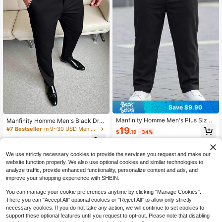
Save $9.90
Manfinity Homme Men's Plus Size
Manfinity Homme Men's Black Dres
Solid Color Slanted Pockets Dress
s Pants, Versatile Suit Trousers, Suit
19
#7 Bestseller
in 9~30 USD Men Plus Size Suits & Separates
$
.19
-34%
Formal Pants, Ceremony
able For Various Occasions, Elegant
17
Business Casual Pants
$
.62
-34%
We use strictly necessary cookies to provide the services you request and make our
website function properly. We also use optional cookies and similar technologies to
analyze traffic, provide enhanced functionality, personalize content and ads, and
improve your shopping experience with SHEIN.
You can manage your cookie preferences anytime by clicking "Manage Cookies".
There you can "Accept All" optional cookies or "Reject All" to allow only strictly
necessary cookies. If you do not take any action, we will continue to set cookies to
support these optional features until you request to opt-out. Please note that disabling