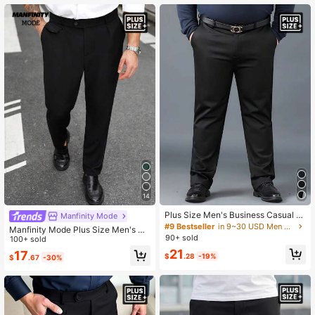
14
Plus Size Men's Business Casual El
Manfinity Mode
astic Waist Pants
#9 Bestseller
in 9~30 USD Men Plus Size Suits & Separates
Manfinity Mode Plus Size Men's So
90+ sold
lid Color Pocket Casual Cone-Shap
100+ sold
e Formal Pants, Ceremony
21
17
$
.28
-19%
$
.67
-30%