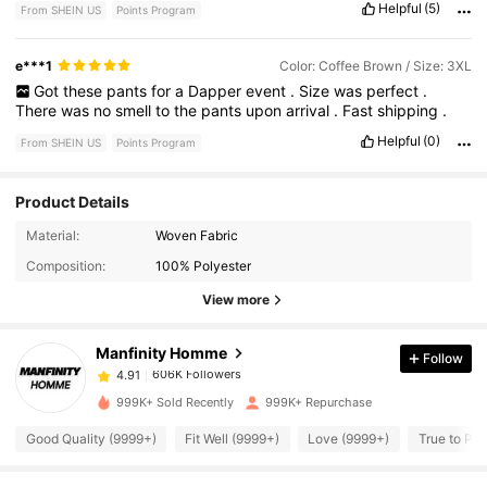
Helpful
(5)
From SHEIN US
Points Program
e***1
Color: Coffee Brown / Size: 3XL
Got
these
pants
for
a
Dapper
event
.
Size
was
perfect
.
There
was
no
smell
to
the
pants
upon
arrival
.
Fast
shipping
.
Helpful
(0)
From SHEIN US
Points Program
Product Details
606K Followers
4.91
Material:
Woven Fabric
Composition:
100% Polyester
606K Followers
4.91
View more
Manfinity Homme
Follow
606K Followers
4.91
1***4
paid
2 hours ago
999K+ Sold Recently
999K+ Repurchase
606K Followers
4.91
Good Quality (9999+)
Fit Well (9999+)
Love (9999+)
True to Pic