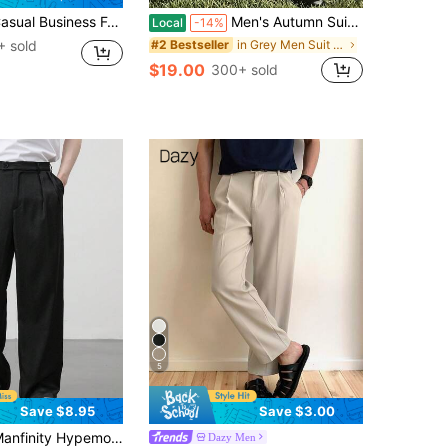
al Trousers, Fashionable Minimalist Versatile Suit Pants
Men's Autumn Suit Pants, Fashionable Casual Straight Leg Trousers, Loose Minimalist Style, Solid Color Wrinkle-Resistant Straight Leg Pants
Local
-14%
 sold
in Grey Men Suit Pants
#2 Bestseller
$19.00
300+ sold
5
Save $8.95
Save $3.00
ty Hypemode Men Black Pleated Slant Pocket Straight Leg Loose Fit Casual Commuter Suit Pants, Ceremony, Formal
Dazy Men