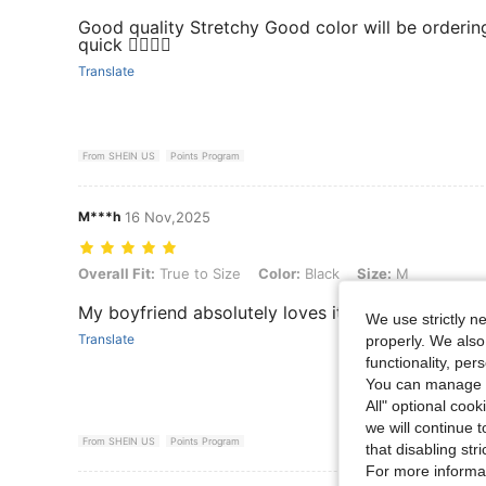
Good quality Stretchy Good color will be orderin
quick 👌🏼👌🏼
Translate
From SHEIN US
Points Program
M***h
16 Nov,2025
Overall Fit: True to Size, Color: Black, Size: M
Overall Fit:
True to Size
Color:
Black
Size:
M
My boyfriend absolutely loves it and says it fits p
We use strictly n
Translate
properly. We also
functionality, pe
You can manage y
All" optional cook
we will continue t
From SHEIN US
Points Program
that disabling str
For more informa