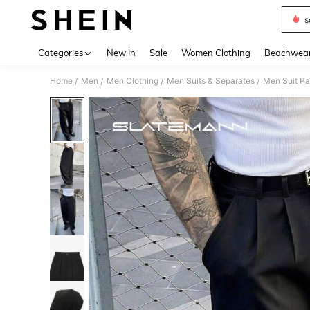
s
Use up 
Categories
New In
Sale
Women Clothing
Beachwea
Home
Men
Men Clothing
Men Suits & Separates
Men Suit Pa
/
/
/
/