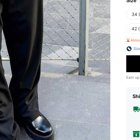
Size
34 
42 
Almo
Siz
Earn up
Shi