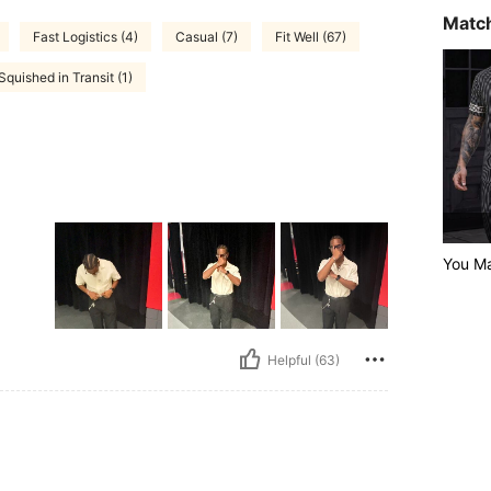
Match
Fast Logistics (4)
Casual (7)
Fit Well (67)
Squished in Transit (1)
You Ma
Helpful (63)