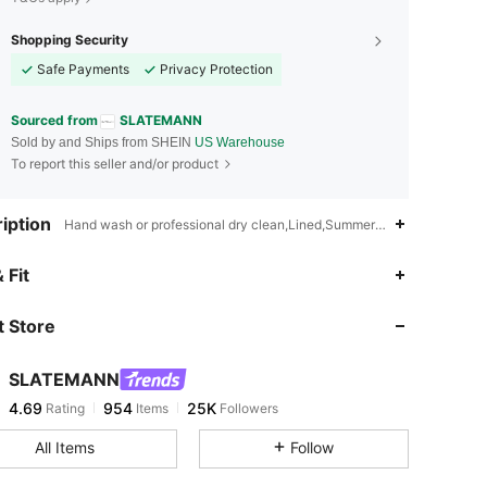
Shopping Security
Safe Payments
Privacy Protection
Sourced from
SLATEMANN
Sold by and Ships from SHEIN
US Warehouse
To report this seller and/or product
iption
Hand wash or professional dry clean,Lined,Summer,Spring/Fall
4.69
954
25K
 Fit
 Store
4.69
954
25K
SLATEMANN
4.69
954
25K
Rating
Items
Followers
k***6
paid
1 day ago
All Items
Follow
4.69
954
25K