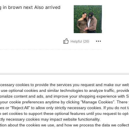
g in brown next Also arrived
Helpful (26)
erfectly
ecessary cookies to provide the services you request and make our web
 use optional cookies and similar technologies to analyze traffic, prov
rsonalize content and ads, and improve your shopping experience with 
our cookie preferences anytime by clicking "Manage Cookies". There 
ies or "Reject All" to allow only strictly necessary cookies. If you do not 
o set cookies to support these optional features until you request to op
Helpful (9)
ictly necessary cookies may impact website functionality.
tion about the cookies we use, and how we process the data we collect