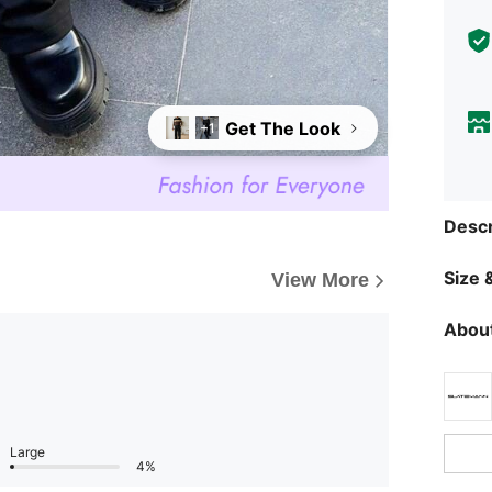
Get The Look
+1
Descr
Size &
View More
About
Large
4%