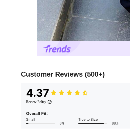
Customer Reviews
(500+)
4.37
Review Policy
Overall Fit:
Small
True to Size
8%
88%