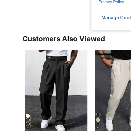
Privacy Policy
.
View More R
Manage Cook
Customers Also Viewed
5
20