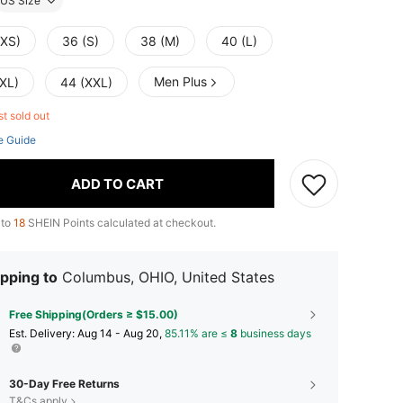
US Size
(XS)
36 (S)
38 (M)
40 (L)
Men Plus
(XL)
44 (XXL)
st sold out
e Guide
ADD TO CART
 to
18
SHEIN Points calculated at checkout.
pping to
Columbus, OHIO, United States
Free Shipping(Orders ≥ $15.00)
​Est. Delivery:
Aug 14 - Aug 20,
85.11% are ≤
8
business days
30-Day Free Returns
T&Cs apply