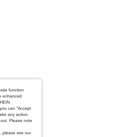
site function
ide enhanced
SHEIN.
you can "Accept
take any action,
t-out. Please note
, please see our