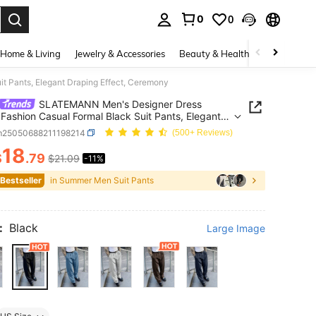
0
0
. Press Enter to select.
Home & Living
Jewelry & Accessories
Beauty & Health
Baby & Mate
 Pants, Elegant Draping Effect, Ceremony
SLATEMANN Men's Designer Dress
 Fashion Casual Formal Black Suit Pants, Elegant
g Effect, Ceremony
m25050688211198214
(500+ Reviews)
18
$
.79
$21.09
-11%
ICE AND AVAILABILITY
 Bestseller
in Summer Men Suit Pants
:
Black
Large Image