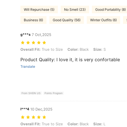
Will Repurchase (5)
No Smell (23)
Good Portability (8)
Business (6)
Good Quality (56)
Winter Outfits (6)
g***s
7 Oct,2025
Overall Fit: True to Size, Color: Black, Size: S
Overall Fit:
True to Size
Color:
Black
Size:
S
Product Quality: I love it, it is very confortable
Translate
From SHEIN US
Points Program
l***4
10 Dec,2025
Overall Fit: True to Size, Color: Black, Size: L
Overall Fit:
True to Size
Color:
Black
Size:
L