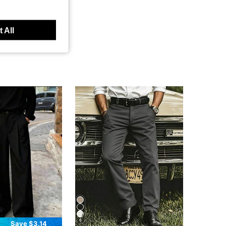
 All
6
Save $3.14