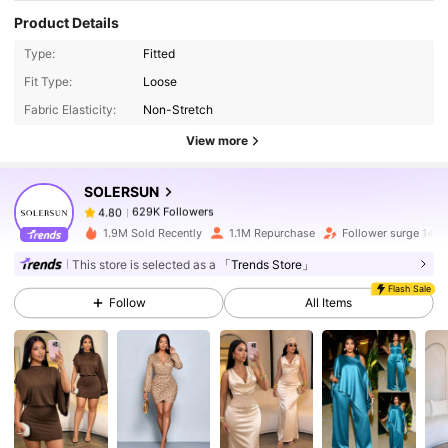
Product Details
Type:
Fitted
629K Followers
4.80
Fit Type:
Loose
Fabric Elasticity:
Non-Stretch
629K Followers
4.80
View more
SOLERSUN
629K Followers
4.80
k***7
paid
1 hours ago
1.9M Sold Recently
1.1M Repurchase
Follower surge 14%
629K Followers
4.80
This store is selected as a
「Trends Store」
Flash Sale
Follow
All Items
629K Followers
4.80
629K Followers
4.80