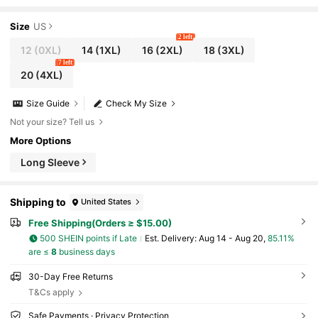
or Holiday Maxi Women Outfit Fall
Size
US
2 left
12
(0XL)
14
(1XL)
16
(2XL)
18
(3XL)
7 left
20
(4XL)
Size Guide
Check My Size
Not your size? Tell us
More Options
Long Sleeve
Shipping to
United States
Free Shipping(Orders ≥ $15.00)
500 SHEIN points if Late
​Est. Delivery:
Aug 14 - Aug 20,
85.11%
are ≤
8
business days
30-Day Free Returns
T&Cs apply
Safe Payments · Privacy Protection