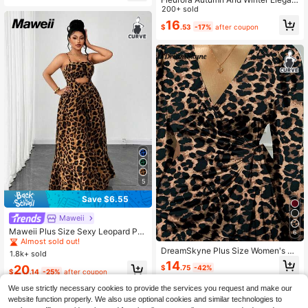
t Leopard Print Dress Brown Plus Si
200+ sold
ze Women V-Neck Long Sleeve Ru
16
$
.53
-17%
after coupon
ched Fitted Midi Dresses For Animal
Curve Fall
5
Save $6.55
Maweii
#1 Bestseller
in Midi Plus Size Dresses
Almost sold out!
Maweii Plus Size Sexy Leopard Pri
6
nt Off-Shoulder Backless Dress
#1 Bestseller
#1 Bestseller
in Midi Plus Size Dresses
in Midi Plus Size Dresses
DreamSkyne Plus Size Women's El
1.8k+ sold
Almost sold out!
Almost sold out!
egant High-End Gothic Prep Style A
14
#1 Bestseller
in Midi Plus Size Dresses
20
$
.75
-42%
utumn Party Dress, V-Neck Fitted W
$
.14
-25%
after coupon
Almost sold out!
aist Tie Solid Color Maxi Dress
We use strictly necessary cookies to provide the services you request and make our
website function properly. We also use optional cookies and similar technologies to