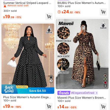
Almost sold out!
Summer Vertical Striped Leopard Pr
BIUBIU Plus Size Women's Autumn/
int Decor V-Neck 3/4 Sleeve Loose
Winter Fashion Leopard Print Contr
100+ sold
#2 Bestseller
#2 Bestseller
in Great quality Plus Size Dresses
in Great quality Plus Size Dresses
Casual Vacation Style Daily Beach
ast Color Button Down Shirt Dress V
300+ sold
24
Almost sold out!
Almost sold out!
$
.52
-16%
Midi Dress Elegant
acation Elegant
#2 Bestseller
in Great quality Plus Size Dresses
19
$
.09
-11%
Almost sold out!
4
Save $4.50
#EleganceDefined
Plus Size Women's Autumn Elegant
Maweii Plus Size Women's Brown E
Vintage Polka Dot Semi-High Neck
100+ sold
legant Leopard Print Shirt Collar Dr
100+ sold
Long Sleeve Waist-Defining Slimmi
ess,Autumn Night Out Club Party &
19
14
$
.19
-19%
ng Dress Vacation
$
.69
-33%
Gathering,Puff Sleeve,Waist Cinche