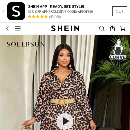
SHEIN APP - READY, SET, STYLE!
×
GET
30% OFF APP EXCLUSIVE CODE: APPOFF30
(95,960)