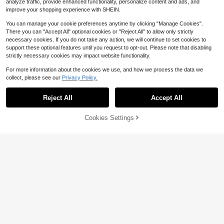
analyze traffic, provide enhanced functionality, personalize content and ads, and
improve your shopping experience with SHEIN.
You can manage your cookie preferences anytime by clicking "Manage Cookies".
There you can "Accept All" optional cookies or "Reject All" to allow only strictly
necessary cookies. If you do not take any action, we will continue to set cookies to
support these optional features until you request to opt-out. Please note that disabling
strictly necessary cookies may impact website functionality.
For more information about the cookies we use, and how we process the data we
collect, please see our
Privacy Policy.
Reject All
Accept All
Cookies Settings
Add to Cart
34% OFF!