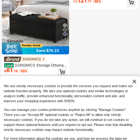
21
$
.71
-58%
est Stool, Bedroom Bench With Stor
age, Gray
5
Save $74.22
SONGMICS
SONGMICS Storage Ottoman
Local
61
Bench, Bench With Storage, For Ent
$
.78
-55%
ryway, Bedroom, Living Room, Dark
Gray
QuickShip
Free Shipping
We use strictly necessary cookies to provide the services you request and make our
website function properly. We also use optional cookies and similar technologies to
analyze traffic, provide enhanced functionality, personalize content and ads, and
improve your shopping experience with SHEIN.
You can manage your cookie preferences anytime by clicking "Manage Cookies".
There you can "Accept All" optional cookies or "Reject All" to allow only strictly
necessary cookies. If you do not take any action, we will continue to set cookies to
support these optional features until you request to opt-out. Please note that disabling
strictly necessary cookies may impact website functionality.
For more information about the cookies we use, and how we process the data we