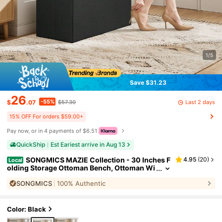
1/5
Save $31.23
26
-55%
Last 2 days
$
.07
$57.30
15% OFF For orders $59.00+
Pay now, or in 4 payments of $6.51
QuickShip
Est Eariest arrive in Aug 13
SONGMICS MAZIE Collection - 30 Inches F
4.95
(
20
)
Local
olding Storage Ottoman Bench, Ottoman Wi
th Storage, Foot Rest Stool, Load 660 Lb, For
SONGMICS
100% Authentic
Living Room, Synthetic Leather
Color: Black