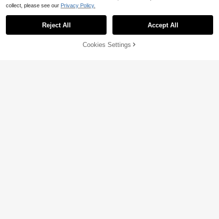
collect, please see our
Privacy Policy.
Reject All
Accept All
55% OFF!
Add to
Cookies Settings
Buy Now
Cart