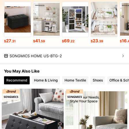
27
41
69
23
16
$
.31
$
.59
$
.22
$
.39
$
.
SONGMICS HOME US-BTG-2
You May Also Like
Recommend
Home & Living
Home Textile
Shoes
Office & Sc