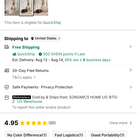
This item is eligible for
QuickShip
Shipping to
United States
Free Shipping
QuickShip
500 SHEIN points if Late
​Est. Delivery:
Aug 13 - Aug 14,
69% are ≤
5
business days
30-Day Free Returns
T&Cs apply
Safe Payments · Privacy Protection
Sold by & Ships from: SONGMICS HOME US-BTG-
Marketplace
2
US Warehouse
To report this seller and/or product
4.95
(20)
View more
No Color Difference
(1)
Fast Logistics
(1)
Good Portability
(1)