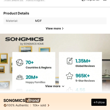
Product Details
Material:
MDF
View more
View more
SONGMICS
Follow
100% Authentic
10k+ sold