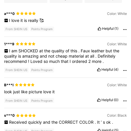
a***0
Color: White
I
love
it
is
really
🥰
Helpful
(1)
From SHEIN US
Points Program
1***9
Color: White
I
am
SHOCKED
at
the
quality
of
this
.
Faux
leather
but
the
quality
is
amazing
and
not
cheap
material
at
all
.
Definitely
recommend
!
Loved
so
much
that
I
ordered
2
more
.
Helpful
(4)
From SHEIN US
Points Program
B***l
Color: White
look
just
like
picture
love
it
Helpful
(0)
From SHEIN US
Points Program
s***0
Color: Black
Received
quickly
and
the
CORRECT
COLOR
.
It
’
s
ok
.
Helpful
(5)
From SHEIN US
Points Program