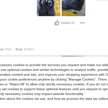
Helpful (2)
ize: EUR37
or:
Pink
Size:
EUR37
 walk over a few cm of snow, and
ecessary cookies to provide the services you request and make our web
 use optional cookies and similar technologies to analyze traffic, prov
rsonalize content and ads, and improve your shopping experience with 
our cookie preferences anytime by clicking "Manage Cookies". There 
ies or "Reject All" to allow only strictly necessary cookies. If you do not 
Helpful (4)
o set cookies to support these optional features until you request to op
ictly necessary cookies may impact website functionality.
tion about the cookies we use, and how we process the data we collect
eviews