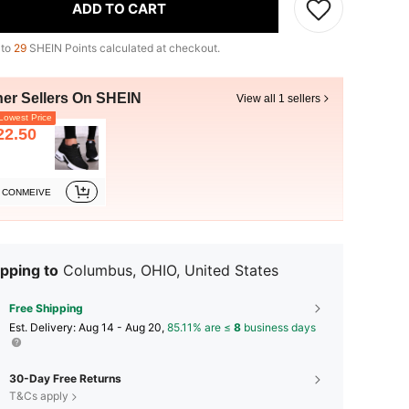
ADD TO CART
 to
29
SHEIN Points calculated at checkout.
her Sellers On SHEIN
View all 1 sellers
owest Price
22.50
CONMEIVE
pping to
Columbus, OHIO, United States
Free Shipping
​Est. Delivery:
Aug 14 - Aug 20,
85.11% are ≤
8
business days
30-Day Free Returns
T&Cs apply