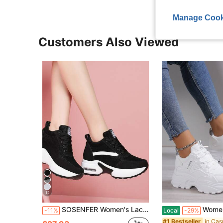
Manage Cook
Customers Also Viewed
12
SOSENFER Women's Lace-Up Letter Patch Decor Platform Sneakers, Black Sports Shoes For Autumn/Winter
Women's Wedge Sneakers, Platform Thick Sole 
-11%
Local
-29%
#1 Bestseller