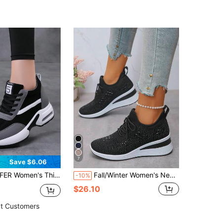
7
Save $6.06
hoes, Casual Lace-Up Outdoor Shoes, Comfortable Low-Top Sports Shoes For Autumn/Winter
Fall/Winter Women's New Sports Style Lace-Up Rhinestone Outdoor Wedge Thick Bottom Casual Sneakers, Breathable Comfortable Running Shoes, Outdoor Travel Shoes, Suitable For All Seasons
-10%
$26.10
t Customers