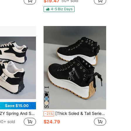
$19.47
50+ sold
4-5 Biz Days
Save $15.00
And Summer New Style Women's Sports Shoes, Versatile And Breathable Running Shoes, Suitable For Daily Commuting, Fitness And Running.
[Thick Soled & Tall Series] Spring 2025 New Women's Casual Shoes, White Shoes, Comfortable Sports Shoes, 6cm Height Increase, Suitable For Short Women's Sports Style, Outdoor, Casual, Party
-21%
$24.79
00+ sold