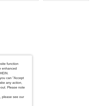
4.93
185
8.4K
4.93
185
8.4K
4.93
185
8.4K
4.93
185
8.4K
4.93
185
8.4K
site function
ide enhanced
SHEIN.
4.93
185
8.4K
you can "Accept
take any action,
t-out. Please note
, please see our