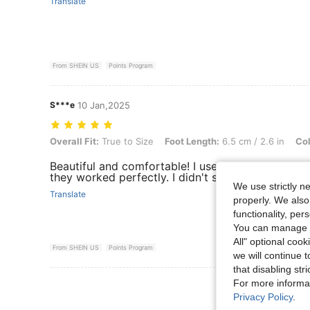
Translate
From SHEIN US
Points Program
S***e
10 Jan,2025
Overall Fit: True to Size, Foot Length: 6.5 cm / 2.6 in, Color: Pink, S
Overall Fit:
True to Size
Foot Length:
6.5 cm / 2.6 in
Col
Beautiful and comfortable! I used them today to
they worked perfectly. I didn't slip at all.
We use strictly n
Translate
properly. We also
functionality, pe
You can manage y
All" optional cook
From SHEIN US
Points Program
we will continue t
that disabling str
For more informa
View More R
Privacy Policy
.