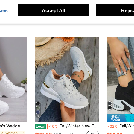
ies
Accept All
Reject
5
White, Chunky, White High Heels, Casual Shoes, Students, Autumn, Spring, Sport
Fall/Winter New Fashion Wedge Heel Sneakers, Women Casual Breathable Lace Up Splicing Platform Shoes, Plus Size
Fall/Winter Women's Platfo
Local
-10%
-32%
in Casual Women Wedge Sneakers