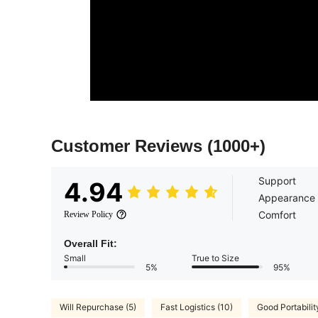
Customer Reviews
(1000+)
Support
4.94
Appearance
Comfort
Review Policy
Overall Fit:
Small
True to Size
5%
95%
Will Repurchase (5)
Fast Logistics (10)
Good Portabilit