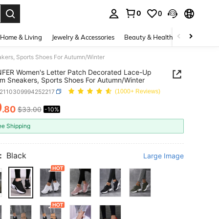
0
0
. Press Enter to select.
Home & Living
Jewelry & Accessories
Beauty & Health
Baby & Mate
ers, Sports Shoes For Autumn/Winter
FER Women's Letter Patch Decorated Lace-Up
rm Sneakers, Sports Shoes For Autumn/Winter
x2110309994252217
(1000+ Reviews)
9
.80
$33.00
-10%
ICE AND AVAILABILITY
ee Shipping
:
Black
Large Image