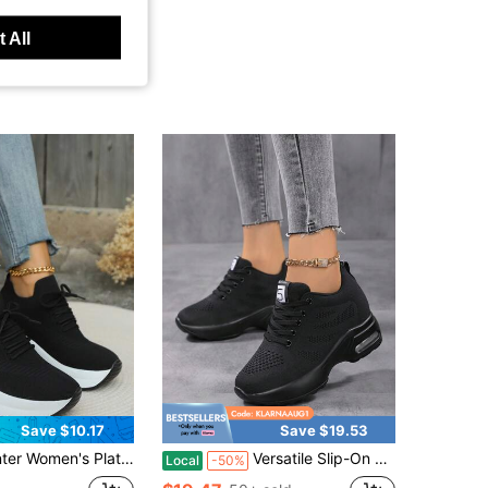
 All
Save $10.17
Save $19.53
rm Wedge Sneakers Casual Comfortable Increased Height Shoes
Versatile Slip-On Moccasins, Women's Wedge Platform Trainers
Local
-50%