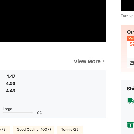
Earn up
Ot
L
$
View More
4.47
4.56
Shi
4.43
Large
0%
y (5)
Good Quality (100+)
Tennis (29)