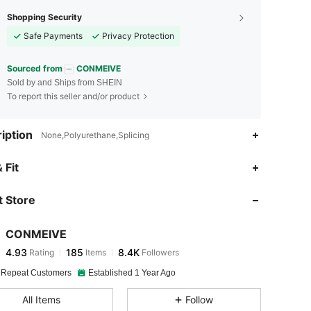
Shopping Security
Safe Payments
Privacy Protection
Sourced from
CONMEIVE
Sold by and Ships from SHEIN
To report this seller and/or product
iption
None,Polyurethane,Splicing
4.93
185
8.4K
 Fit
 Store
4.93
185
8.4K
CONMEIVE
4.93
185
8.4K
Rating
Items
Followers
l***5
paid
1 day ago
 Repeat Customers
Established 1 Year Ago
4.93
185
8.4K
All Items
Follow