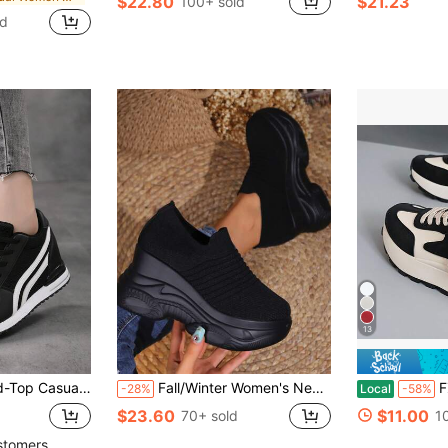
$22.80
$21.23
100+ sold
ld
13
ght Lace-Up, Solid Color Fabric Upper, Synthetic Sole, Plain Toe Design Suitable For All Seasons
Fall/Winter Women's New Stylish Slip-On Shoes, Casual Breathable Striped Platform Wedges, Comfortable Thick-Sole Sneakers For All Seasons, Black High-Heel
FZY Spring 
-28%
Local
-58%
$23.60
$11.00
70+ sold
1
stomers