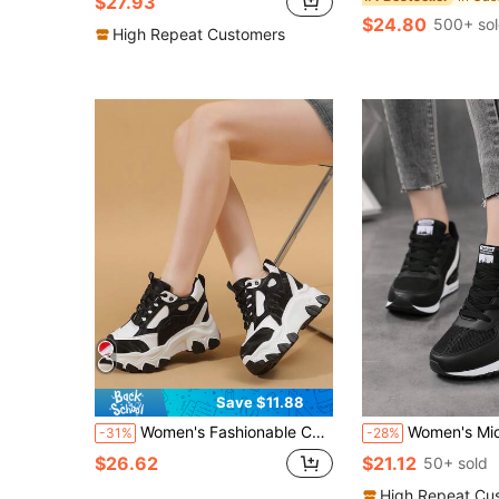
$27.93
$24.80
500+ so
High Repeat Customers
Save $11.88
Women's Fashionable Casual Platform Wedge Sneakers, High Heel Black High Heels, Lightweight Non-Slip 10CM Increased Height Women's Sneakers, Soft Sole Shock Absorbing Women's Athletic Shoes For Daily Wear, Office, Black Shoes For Teenagers And College Students, Platform Chunky Shoes
Women's Mid-Top Casual Sports Shoes For Autumn/Winter, Comfortable Air Cushion Thick Sole, Lightwei
-31%
-28%
$26.62
$21.12
50+ sold
High Repeat Cu