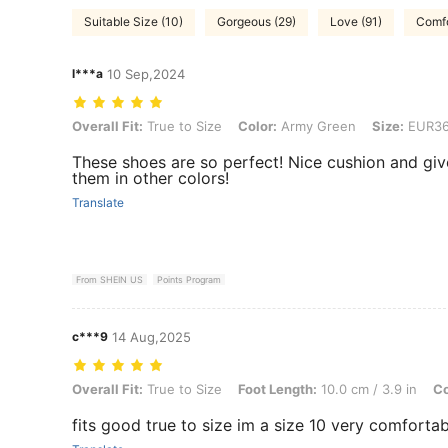
Suitable Size (10)
Gorgeous (29)
Love (91)
Comfo
l***a
10 Sep,2024
Overall Fit: True to Size, Color: Army Green, Size: EUR36
Overall Fit:
True to Size
Color:
Army Green
Size:
EUR3
These shoes are so perfect! Nice cushion and giv
them in other colors!
Translate
From SHEIN US
Points Program
c***9
14 Aug,2025
Overall Fit: True to Size, Foot Length: 10.0 cm / 3.9 in, Color: Black
Overall Fit:
True to Size
Foot Length:
10.0 cm / 3.9 in
Co
fits good true to size im a size 10 very comfortab