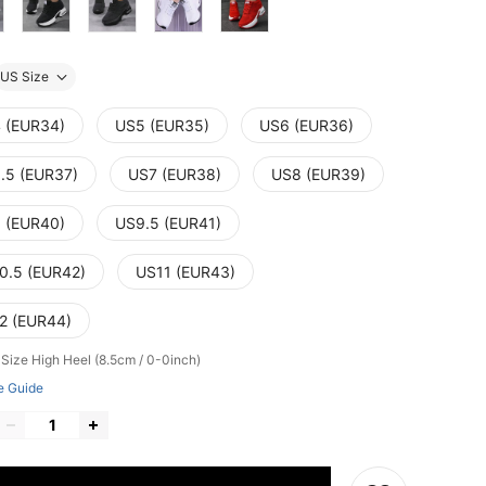
US Size
 (EUR34)
US5 (EUR35)
US6 (EUR36)
.5 (EUR37)
US7 (EUR38)
US8 (EUR39)
 (EUR40)
US9.5 (EUR41)
0.5 (EUR42)
US11 (EUR43)
2 (EUR44)
 Size
High Heel (8.5cm / 0-0inch)
e Guide