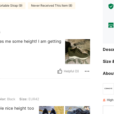
rtable Strap (9)
Never Received This Item (8)
6
es me some height! I am getting
Descr
Size &
Helpful (3)
About
, Size: EUR42
lor:
Black
Size:
EUR42
High
le nice height too