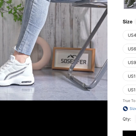
Size
US4
US6
US9
US1
US1
True To
Siz
Qty: