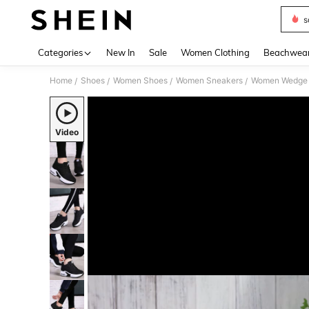
s
Use up 
Categories
New In
Sale
Women Clothing
Beachwea
Home
Shoes
Women Shoes
Women Sneakers
Women Wedge 
/
/
/
/
Video