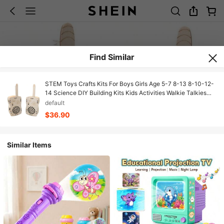
Find Similar
STEM Toys Crafts Kits For Boys Girls Age 5-7 8-13 8-10-12-
14 Science DIY Building Kits Kids Activities Walkie Talkies
Birthday Gifts For 6 7 8 9 10 11 12 13 14+ Years Old Boys
default
Teens Gift Ideas,Holiday Gift
$36.90
Similar Items