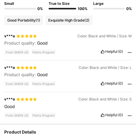
Small
True to Size
Large
0%
100%
0%
Good Portability
(1)
Exquisite High Grade
(2)
v***o
Color: Black and White / Size: M
Product quality:
Good
Helpful
(0)
From SHEIN US
Points Program
v***o
Color: Black and White / Size: L
Product quality:
Good
Helpful
(0)
From SHEIN US
Points Program
v***o
Color: Black and White / Size: S
Good
Helpful
(0)
From SHEIN US
Points Program
Product Details