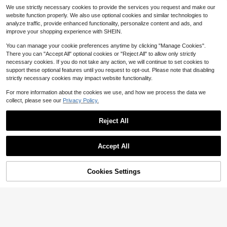
Manfinity Homme Men's Casual Lo
We use strictly necessary cookies to provide the services you request and make our
ng Sleeve Polo Shirt,Black And Whi
100+ sold
Calvornis Men's Gold Foil Patt
NEW
website function properly. We also use optional cookies and similar technologies to
te Striped,Autumn Streetwear,Old M
ern Long Sleeve Single-Breasted C
16
13
analyze traffic, provide enhanced functionality, personalize content and ads, and
$
.39
-11%
$
.12
-33%
oney Half-Placket Button Shirt For
asual Shirt
improve your shopping experience with SHEIN.
City Break,Daily Leisure Gift
You can manage your cookie preferences anytime by clicking "Manage Cookies".
There you can "Accept All" optional cookies or "Reject All" to allow only strictly
necessary cookies. If you do not take any action, we will continue to set cookies to
support these optional features until you request to opt-out. Please note that disabling
strictly necessary cookies may impact website functionality.
For more information about the cookies we use, and how we process the data we
collect, please see our
Privacy Policy.
Reject All
Accept All
9
Cookies Settings
Add to Cart
51% OFF!
Save $1.70
Manfinity ZONE917
GloMan
Manfinity ZONE917 Men's Plaid Mi
GloMan Men's Textured Henley Col
nimalist Short Sleeve Short Length
100+ sold
lar Black Striped Short Sleeve Butto
#9 Bestseller
in All Over Print Men Polo Shirts
Shirt
n Casual Shirt, Breathable, Suitable
14
70+ sold
$
.19
-11%
after coupon
For Vacation, Daily, Golf, Street, Su