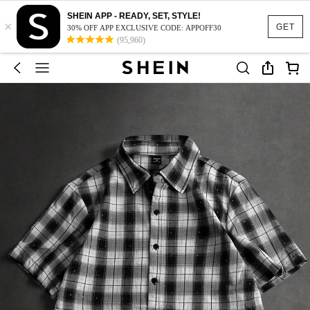
SHEIN APP - READY, SET, STYLE!
×
GET
30% OFF APP EXCLUSIVE CODE: APPOFF30
(95,960)