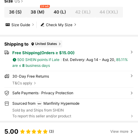
Size
US
10 left
36
(S)
38
(M)
40
(L)
42
(XL)
44
(XXL)
Size Guide
Check My Size
Shipping to
United States
Free Shipping(Orders ≥ $15.00)
500 SHEIN points if Late
​Est. Delivery:
Aug 14 - Aug 20,
85.11%
are ≤
8
business days
30-Day Free Returns
T&Cs apply
Safe Payments · Privacy Protection
Sourced from
Manfinity Hypemode
Sold by and Ships from SHEIN
To report this seller and/or product
5.00
(3)
View more