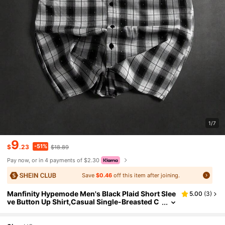
1/7
9
-51%
$
.23
$18.89
Pay now, or in 4 payments of $2.30
Save
$0.46
off this item after joining.
Manfinity Hypemode Men's Black Plaid Short Slee
5.00
(
3
)
ve Button Up Shirt,Casual Single-Breasted C
ommuter Summer Streetwear,City Break Bac
k-To-School Plaid Shirt