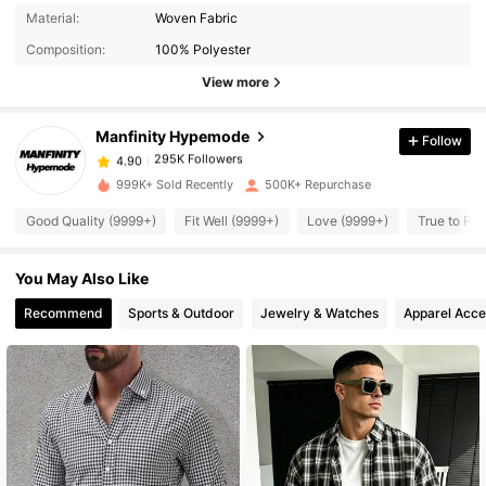
295K Followers
4.90
Material:
Woven Fabric
Composition:
100% Polyester
295K Followers
4.90
View more
Manfinity Hypemode
Follow
295K Followers
4.90
t***3
paid
10 hours ago
999K+ Sold Recently
500K+ Repurchase
295K Followers
4.90
Good Quality (9999+)
Fit Well (9999+)
Love (9999+)
True to Pic
You May Also Like
295K Followers
4.90
Recommend
Sports & Outdoor
Jewelry & Watches
Apparel Acce
295K Followers
4.90
295K Followers
4.90
295K Followers
4.90