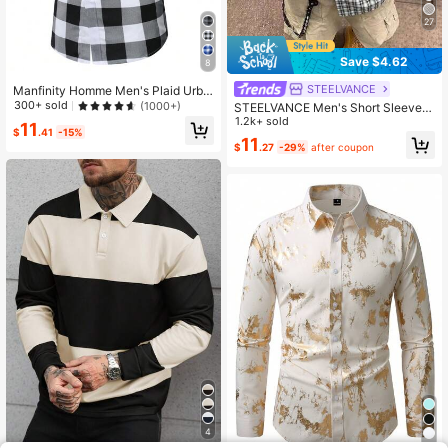
27
Save $4.62
8
STEELVANCE
Manfinity Homme Men's Plaid Urba
n Colorful Short Sleeve Shirt, For H
300+ sold
(1000+)
STEELVANCE Men's Short Sleeve B
usband
lack And White Checkered Shirt,Sin
1.2k+ sold
11
$
.41
-15%
gle Pocket Summer Casual Streetw
11
$
.27
-29%
after coupon
ear City Break,Comfortable Plaid Cl
assic Style Versatile Top
4
30