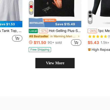
9
5
ave $1.53
Save $15.49
Pullover Round Neck Reflective Print, Fitness Casual Workout Top
Hot-Selling Plus-Size T-Shirt Ocean Blond T-Shirt Frank Graphic Tee Rap Shirt Blond Frank Unisex T Shirt Concert Shirt Rap Shirt Frank Con.
1pc Men's Compression Lo
Local
-57%
-24%
in Warming Men Sports Tees & Tanks
#8 Bestseller
(
$11.50
$5.43
90+ sold
1.5k+
High Repea
Free Shipping
View More