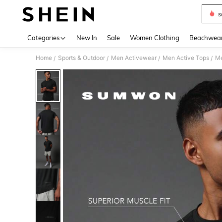
s
Use up 
Categories
New In
Sale
Women Clothing
Beachwea
Home
Sports & Outdoor
Men Activewear
Men Active Tops
Me
/
/
/
/