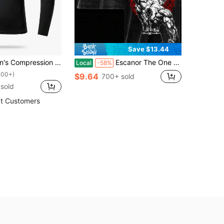
Save $13.44
ng Sleeve Fitness Top, Tight Fit Core Workout Base Layer
Escanor The One T-Shirt – Vintage Washed Seven Deadly Sins Lion Sin Of Pride Anime Graphic Tee, Noon Power Gym Aesthetic Print, Oversized Soft Cotton Streetwear, Unisex Casual Apparel, Gift For Anime Fans
Local
-58%
100+)
$9.64
700+ sold
 sold
t Customers