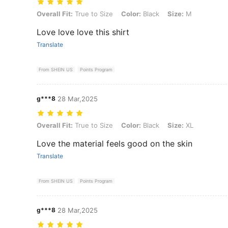
Overall Fit: True to Size, Color: Black, Size: M
Overall Fit:
True to Size
Color:
Black
Size:
M
Love love love this shirt
Translate
From SHEIN US
Points Program
g***8
28 Mar,2025
Overall Fit: True to Size, Color: Black, Size: XL
Overall Fit:
True to Size
Color:
Black
Size:
XL
Love the material feels good on the skin
Translate
From SHEIN US
Points Program
g***8
28 Mar,2025