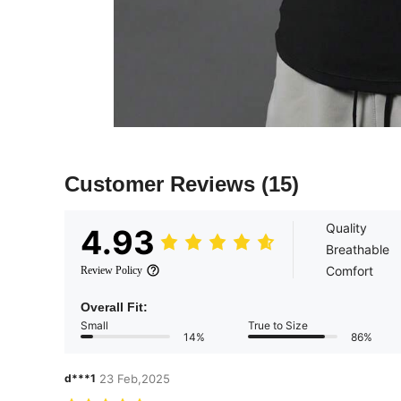
Customer Reviews
(15)
Quality
4.93
Breathable
Comfort
Review Policy
Overall Fit:
Small
True to Size
14%
86%
d***1
23 Feb,2025