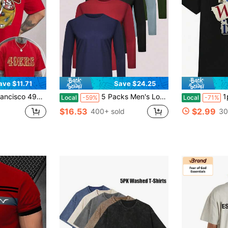
ave $11.71
Save $24.25
 Cotton | Perfect For Fall And Winter | Men's Autumn Wear | Men's Tops | Winter Base Layer | Men's GiftRelaxed T-ShirtRelaxed Plus Size T-Shirt
5 Packs Men's Long Sleeve Workout T Shirts Casual Quick-Drying, Breathable Long Sleeve Tees Sun Protection T-Shirt
1pc Man' Le
Local
-59%
Local
-71%
$16.53
$2.99
400+ sold
30