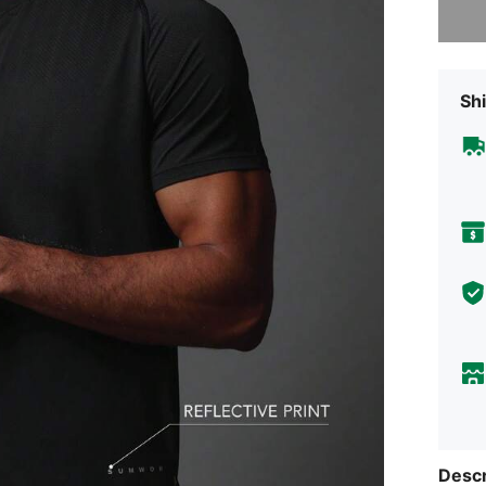
Shi
Descr