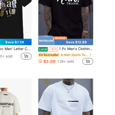
Save $7.39
Save $12.89
tter Collage Print Black TShirt Crew Neck Casual Cotton Tee Medium Stretch Knit Fabric Regular Fit For Boys Man Perfect For //
1 Pc Men's Clothing Nah I'm Good Printed Black Tshirt, Graphic Tee, Summer Tops, Shirt, Unisex Casual Crew Neck Tshirt, Plus Size Men's 5XL,
Local
-81%
in Men Sports Tees & Tanks
#4 Bestseller
0+ sold
$3.09
1.2k+ sold