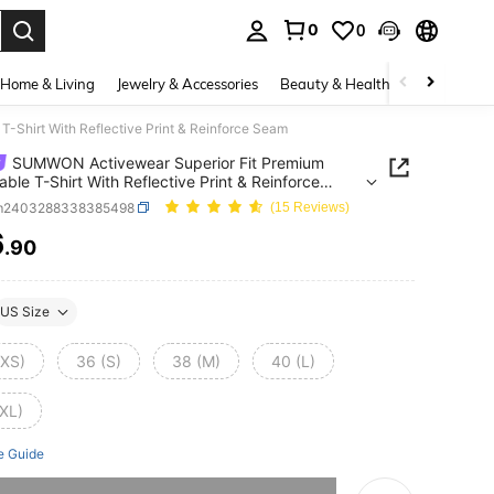
0
0
. Press Enter to select.
Home & Living
Jewelry & Accessories
Beauty & Health
Baby & Mate
-Shirt With Reflective Print & Reinforce Seam
SUMWON Activewear Superior Fit Premium
able T-Shirt With Reflective Print & Reinforce
m2403288338385498
(15 Reviews)
6
.90
ICE AND AVAILABILITY
US Size
(XS)
36 (S)
38 (M)
40 (L)
(XL)
e Guide
he item is sold out.