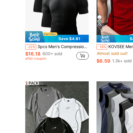
13
Save $4.61
S
3pcs Men's Compression Base Layer Sports Fitness T-Shirts Black Summer
KOVSEE Men's Casual Striped Seagull Print T-Shirt, Round Neck Sho
-22%
-18%
$16.18
Almost sold out!
600+ sold
after coupon
$6.59
1.3k+ sold