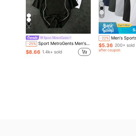
5
20
S
Men's Sports Tank Top, Summer Quick-Dry Elastic T-Shirt, Sleeveless 
Sport MetroGents
-22%
Sport MetroGents Men's 1pc Contrast Trim Star Print Sports T-Shirt, Gym
-25%
$5.36
200+ sold
after coupon
$8.66
1.4k+ sold