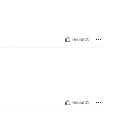
Helpful (0)
Helpful (0)