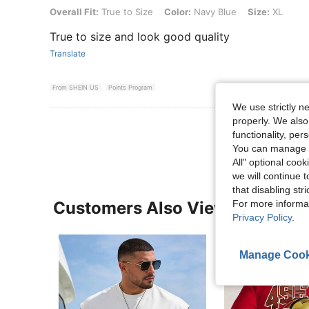
Overall Fit: True to Size, Color: Navy Blue, Size: XL
Overall Fit:
True to Size
Color:
Navy Blue
Size:
XL
True to size and look good quality
Translate
From SHEIN US
Points Program
We use strictly n
properly. We also
View More R
functionality, pe
You can manage y
All" optional cook
we will continue t
that disabling str
Customers Also Viewed
For more informa
Privacy Policy
.
Manage Cook