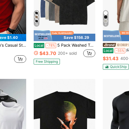
16
6
ave $1.40
Save $156.29
rt Sleeve Sporty Tee, 3D Graphic Versatile Summer Outfit Sports
5 Pack Washed Tshirts For Men Gym Vintage Heavyweight T Shirts Cotton Workout Acid Wash Baggy Tees
DRIP 
Local
-78%
Fear 
Local
-55%
$43.70
200+ sold
$31.43
400+
Free Shipping
QuickShip