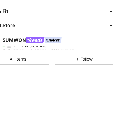
 Fit
4.89
10K
1M
 Store
4.89
10K
1M
SUMWON
1***2
is browsing
4.89
10K
1M
Rating
Items
Followers
All Items
Follow
4.89
10K
1M
4.89
10K
1M
4.89
10K
1M
4.89
10K
1M