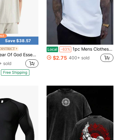
Save $38.57
1pc Mens Clothes Minimalist Text Graphic Print White TShirt, Unisex Casual Crew Neck Tshirt, Plus Size Men's Clothing 5XL, Machine Washable,
DISTRICT
Local
-63%
Of God Essentials Classic Short Sleeve Tee Light Oatmeal (SS22)
$2.75
400+ sold
 sold
Free Shipping