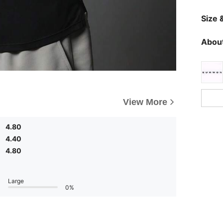
Size &
About
View More
4.80
4.40
4.80
Large
0%