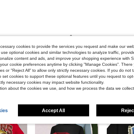
Helpful (0)
ecessary cookies to provide the services you request and make our web
 use optional cookies and similar technologies to analyze traffic, prov
eviews
rsonalize content and ads, and improve your shopping experience with 
our cookie preferences anytime by clicking "Manage Cookies". There 
ies or "Reject All" to allow only strictly necessary cookies. If you do not 
o set cookies to support these optional features until you request to op
ictly necessary cookies may impact website functionality.
tion about the cookies we use, and how we process the data we collect
ies
Accept All
Reject