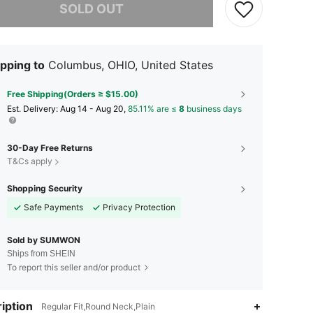
SOLD OUT
pping to
Columbus, OHIO, United States
Free Shipping(Orders ≥ $15.00)
​Est. Delivery:
Aug 14 - Aug 20,
85.11% are ≤
8
business days
30-Day Free Returns
T&Cs apply
Shopping Security
Safe Payments
Privacy Protection
Sold by SUMWON
Ships from SHEIN
To report this seller and/or product
iption
Regular Fit,Round Neck,Plain