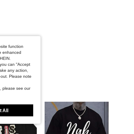
site function
ide enhanced
SHEIN.
you can "Accept
take any action,
t-out. Please note
, please see our
 All