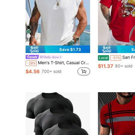
7
Save $1.73
S
San Francisco 49ers Football | Men's Graphic T-Shirt | Vintage Helmet Design | 100%
Daily show
Local
-51%
Men's T-Shirt, Casual Crew Neck Sleeveless Vest For Summer, Versatile, Slim Fit, Refreshing And Energetic, Suitable As Gift For Husband Or Boyfriend Sports
-28%
$11.37
80+ sold
$4.56
700+ sold