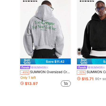
Save $11.42
S
SUMWON
SUMWON
SUMWON Oversized Creative Office Professional Pullover Hoodie With Graphic Front Chest And Back Design Members Only Statement Sweatshirt Winter Casual
SUMWON Crop Fit Oversized Pullover Hoodie With Front Pock
-45%
-22%
Only 1 left
$15.71
90+ so
$13.97