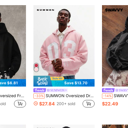
ave $6.81
Save $13.70
SUMWON
SWAV
 Full-Zip Hoodie With Pocket
SUMWON Oversized Drop Shoulder Zip Up Hoodie With Number Print And Embroidered Script Details For Casual Streetwear
SWAVVY Men's Casual Sport
-33%
-14%
$27.84
$22.49
old
200+ sold