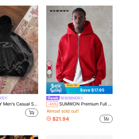
4
Save $17.95
VY
SUMWON
s Colorblock Patchwork Racing Car Hoodie, Long Sleeve Top
SUMWON Premium Full Zip Hoodie Fleece Winter Fall Casual Everyday Outerwear Streetwear Classic Minimalist Design Heavyweight Loungewear Plain
-45%
Almost sold out!
$21.94