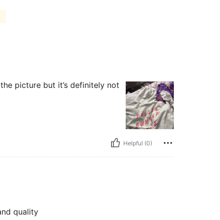
the picture but it’s definitely not
Helpful (0)
nd quality