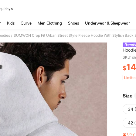
quishy’s
and down arrow keys to navigate search Recently Searched and Search Discovery
r
Kids
Curve
Men Clothing
Shoes
Underwear & Sleepwear
odies
/
Hoodie
Casual
SKU: s
Desig
1
$
PR
Limite
Size
34 
42 
Only 