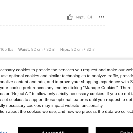
Helpful (0)
st: 82 cm / 32 in, Hips: 82 cm / 32 in, Color: Light Grey, Size: M
 165 lbs
Waist:
82 cm / 32 in
Hips:
82 cm / 32 in
ecessary cookies to provide the services you request and make our web
 use optional cookies and similar technologies to analyze traffic, prov
rsonalize content and ads, and improve your shopping experience with 
Helpful (0)
our cookie preferences anytime by clicking "Manage Cookies". There 
ies or "Reject All" to allow only strictly necessary cookies. If you do not 
o set cookies to support these optional features until you request to op
ictly necessary cookies may impact website functionality.
tion about the cookies we use, and how we process the data we collect