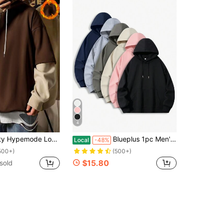
4
g 2 In 1 Hoodie, Brown Hoodie Men, Brown Sweatshirt, Hoodies For Men Oversized, For Fall, Long Sleeve Top
Blueplus 1pc Men's Loose Casual Hooded Pullover Sweatshirt With 350g Heavyweight Hooded Sweatshirt, Loose Fit Suitable For Outdoor Travel Men's Pullover, Autumn And Winter Men's Tops, As A Gift For Leisure Holidays
Local
-48%
500+)
(500+)
$15.80
sold