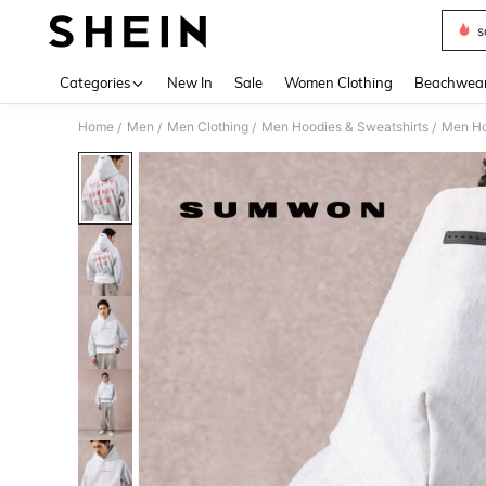
s
Use up 
Categories
New In
Sale
Women Clothing
Beachwea
Home
Men
Men Clothing
Men Hoodies & Sweatshirts
Men Ho
/
/
/
/