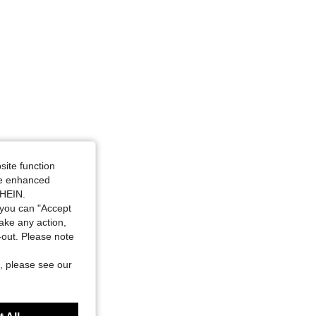
site function
ide enhanced
SHEIN.
you can "Accept
take any action,
t-out. Please note
, please see our