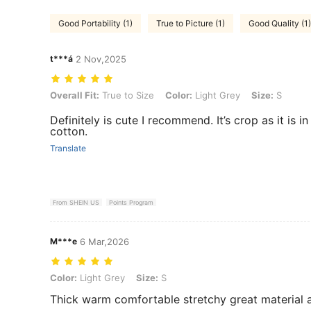
Good Portability (1)
True to Picture (1)
Good Quality (1)
t***á
2 Nov,2025
Overall Fit: True to Size, Color: Light Grey, Size: S
Overall Fit:
True to Size
Color:
Light Grey
Size:
S
Definitely is cute I recommend. It’s crop as it is in 
cotton.
Translate
From SHEIN US
Points Program
M***e
6 Mar,2026
Color: Light Grey, Size: S
Color:
Light Grey
Size:
S
Thick warm comfortable stretchy great material a