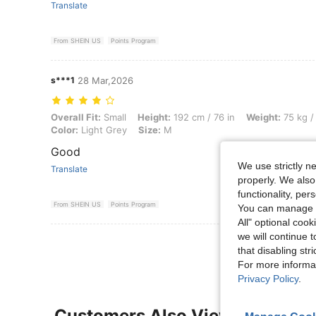
Translate
From SHEIN US
Points Program
s***1
28 Mar,2026
Overall Fit: Small, Height: 192 cm / 76 in, Weight: 75 kg / 165 lbs, Wai
Overall Fit:
Small
Height:
192 cm / 76 in
Weight:
75 kg /
Color:
Light Grey
Size:
M
Good
We use strictly n
Translate
properly. We also
functionality, pe
From SHEIN US
Points Program
You can manage y
All" optional cook
we will continue t
that disabling str
For more informa
Privacy Policy
.
Customers Also Viewed