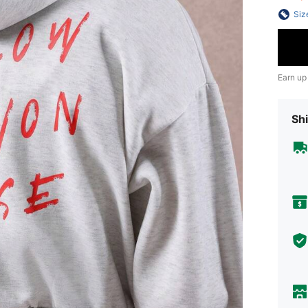
Siz
Earn up
Shi