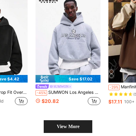
ave $4.42
Save $17.02
Manfinity Hypemode Loose Men Colorblock Drawstrin
SUMWON
-29%
et Casual Streetwear Sweatshirt For Winter Fall Plain
SUMWON Los Angeles Summer Club Graphic Pullover Hoodie With Centre Pocket Drawstring Hood Casual Streetwear Sweatshirt
-45%
(
$20.82
ld
$17.11
100+ 
View More