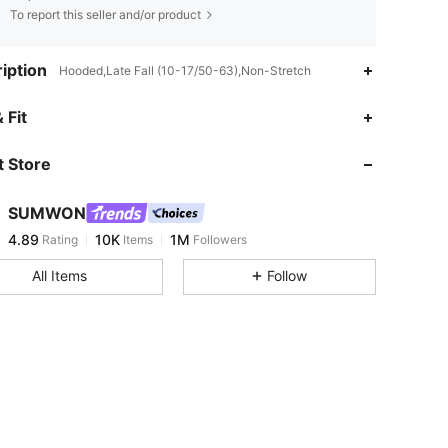
To report this seller and/or product
iption
Hooded,Late Fall (10-17/50-63),Non-Stretch
4.89
10K
1M
 Fit
 Store
4.89
10K
1M
SUMWON
4.89
10K
1M
Rating
Items
Followers
s***m
paid
1 day ago
All Items
Follow
4.89
10K
1M
4.89
10K
1M
4.89
10K
1M