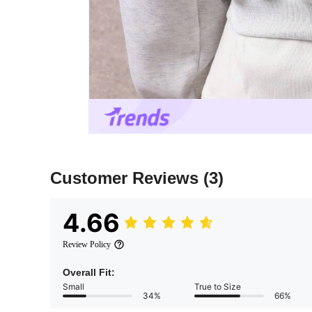
Customer Reviews
(3)
4.66
Review Policy
Overall Fit:
Small
True to Size
34%
66%