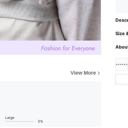
Descr
Size &
About
View More
Large
0%