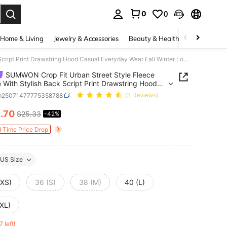
0
0
. Press Enter to select.
Home & Living
Jewelry & Accessories
Beauty & Health
Baby & Mate
SUMWON Crop Fit Urban Street Style Fleece Hoodie With Stylish Back Script Print Drawstring Hood Casual Everyday Wear Fall Winter Loungewear Minimal Design
SUMWON Crop Fit Urban Street Style Fleece
 With Stylish Back Script Print Drawstring Hood
 Everyday Wear Fall Winter Loungewear Minimal
m25071477775358788
(3 Reviews)
n
4
.70
$25.33
-42%
ICE AND AVAILABILITY
d Time Price Drop
US Size
(XS)
36 (S)
38 (M)
40 (L)
(XL)
7 left!