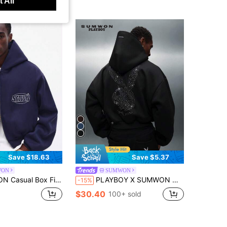
 All
Save $18.63
Save $5.37
WON
SUMWON
inted Graphics And Hood With Drawstring Centre Pocket Fall Winter Layering Essential Streetwear Style
PLAYBOY X SUMWON Men's Cropped Grey Hoodie With Rhinestone Bunny Logo Overhead Pullover With Centre Pocket And Drawstring Hood
-15%
$30.40
100+ sold