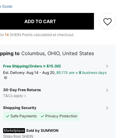
e Guide
ADD TO CART
 to
14
SHEIN Points calculated at checkout.
pping to
Columbus, OHIO, United States
Free Shipping(Orders ≥ $15.00)
​Est. Delivery:
Aug 14 - Aug 20,
85.11% are ≤
8
business days
30-Day Free Returns
T&Cs apply
Shopping Security
Safe Payments
Privacy Protection
Sold by SUMWON
Marketplace
Ships from SHEIN