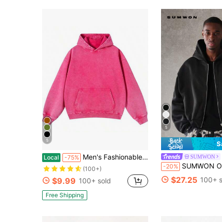
5
5
S
Men's Fashionable Autumn Washed Distressed Pocket Hoodie, Vintage Oversized Hoodie Acid Wash Cotton Pullover Hoodies - Street Fashion Outerwear
SUMWON
Local
-75%
SUMWON Oversized French Terry
-20%
(100+)
$27.25
100+ s
$9.99
100+ sold
Free Shipping