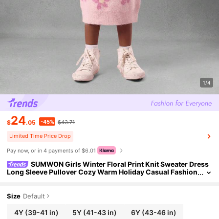
1/4
24
-45%
$
.05
$43.71
Limited Time Price Drop
Pay now, or in 4 payments of $6.01
SUMWON Girls Winter Floral Print Knit Sweater Dress
Long Sleeve Pullover Cozy Warm Holiday Casual Fashion
Party Special Occasion Pink Butterfly Patch
Size
Default
4Y
(39-41 in)
5Y
(41-43 in)
6Y
(43-46 in)