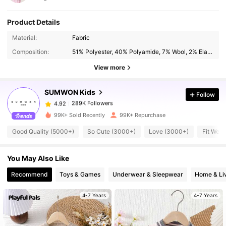
Product Details
289K Followers
4.92
Material:
Fabric
Composition:
51% Polyester, 40% Polyamide, 7% Wool, 2% Elastane
289K Followers
4.92
View more
SUMWON Kids
Follow
289K Followers
4.92
t***e
paid
15 hours ago
99K+ Sold Recently
99K+ Repurchase
289K Followers
4.92
Good Quality (5000+)
So Cute (3000+)
Love (3000+)
Fit Well
You May Also Like
289K Followers
4.92
Recommend
Toys & Games
Underwear & Sleepwear
Home & Li
289K Followers
4.92
4-7 Years
4-7 Years
289K Followers
4.92