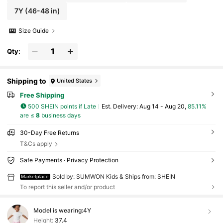
7Y
(46-48 in)
Size Guide
Qty:
Shipping to
United States
Free Shipping
500 SHEIN points if Late
​Est. Delivery:
Aug 14 - Aug 20,
85.11%
are ≤
8
business days
30-Day Free Returns
T&Cs apply
Safe Payments · Privacy Protection
Sold by: SUMWON Kids & Ships from: SHEIN
Marketplace
To report this seller and/or product
Model is wearing:
4Y
Height:
37.4