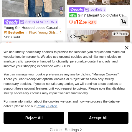
JoyKnit
Girls' Elegant Solid Color Cabl
NEW
e Knit Diamond Pattern V-Neck Car
12
SHEIN SLAYR KIDS
$
.06
-27%
digan Sweater, Suitable For Daily W
Young Girl Hooded Loose Casual Lo
ear, Vacation, Spring, Autumn, Wint
ng Cardigan Sweater,In Fall/Winter
er
#1 Bestseller
in Khaki Young Girls Knitwear
4-7 Years
500+ sold
13
$
.43
-57%
We use strictly necessary cookies to provide the services you request and make our
4-7 Years
website function properly. We also use optional cookies and similar technologies to
analyze traffic, provide enhanced functionality, personalize content and ads, and
improve your shopping experience with SHEIN.
You can manage your cookie preferences anytime by clicking "Manage Cookies".
There you can "Accept All" optional cookies or "Reject All" to allow only strictly
necessary cookies. If you do not take any action, we will continue to set cookies to
support these optional features until you request to opt-out. Please note that disabling
strictly necessary cookies may impact website functionality.
For more information about the cookies we use, and how we process the data we
collect, please see our
Privacy Policy.
8
Reject All
Accept All
Souflis
Souflis Souflis Young Girl's Pink Bo
w Sweater Dress, Ruffled Round Ne
Cookies Settings
17
Add to Cart
45% OFF!
$
.09
-11%