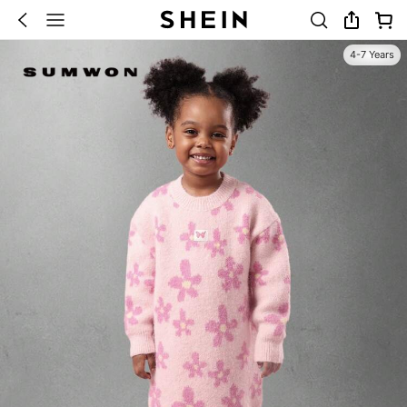
4-7 Years