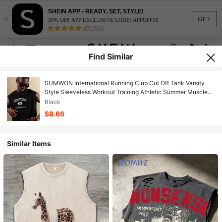
SHEIN APP - READY, SET, STYLE!
×
GET
30% OFF APP EXCLUSIVE CODE: APPOFF30
(95,960)
Find Similar
SUMWON International Running Club Cut Off Tank Varsity
Style Sleeveless Workout Training Athletic Summer Muscle
Top Urban Streetwear Sport College Style
Black
$8.66
Similar Items