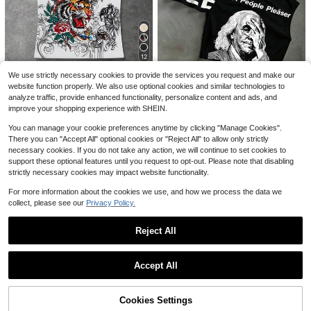
5
Save $3.47
Men's Linen Shirt, Minimalist White
12
Textured Breathable Casual Long Sl
400+ sold
SUMWON
eeve
We use strictly necessary cookies to provide the services you request and make our
9
$
.90
SUMWON Cropped Boxy Short Slee
Save $1.78
website function properly. We also use optional cookies and similar technologies to
#1 Bestseller
in Graphic Men Tank Tops
ve Crew Neck Pocket T-Shirt Solid
8
analyze traffic, provide enhanced functionality, personalize content and ads, and
$
.10
-30%
Almost sold out!
ROMWE MEN
Summer Casual Essential Top,Over
improve your shopping experience with SHEIN.
sized T Shirt Men,Plain T Shirt Men,
#1 Bestseller
#1 Bestseller
in Graphic Men Tank Tops
in Graphic Men Tank Tops
ROMWE MEN Anime Men's Casual
PAVTROS
Casual Tops Men
Tiger & Letter Print Tight Fit Tank T
Almost sold out!
Almost sold out!
You can manage your cookie preferences anytime by clicking "Manage Cookies".
PAVTROS Men's Slogan Print Crew
op, Summer
2.7k+ sold
There you can "Accept All" optional cookies or "Reject All" to allow only strictly
#1 Bestseller
in Graphic Men Tank Tops
Neck Casual Versatile Tank Top
Almost sold out!
necessary cookies. If you do not take any action, we will continue to set cookies to
Almost sold out!
10
200+ sold
$
.11
-15%
support these optional features until you request to opt-out. Please note that disabling
7
strictly necessary cookies may impact website functionality.
$
.56
-14%
For more information about the cookies we use, and how we process the data we
collect, please see our
Privacy Policy.
Reject All
Show similar in-stock items
View All
Accept All
Sorry, the item is sold out.
Save $7.48
Cookies Settings
SOLD OUT
SUMWON
11