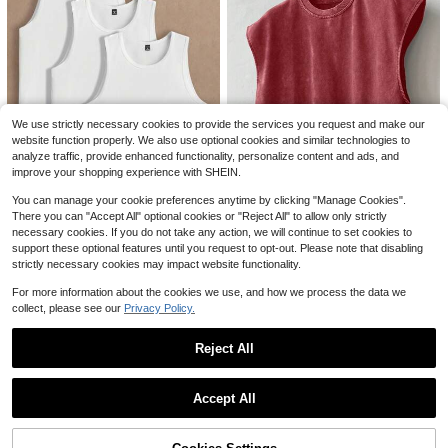
Save $7.48
8
SUMWON
SUMWON Men Crop Fit Tank Top
Blank Solid Color Washed Cot
Local
With Contrast Back Graphics Sleev
ton 230GSM Oversized Crew Neck
9
#2 Bestseller
in Appliques Men T-Shirts
$
.15
-45%
eless Summer Casual Streetwear F
Short Sleeve Basic Unisex Daily We
1.2k+ sold
ashion Statement
ar Tshirt
We use strictly necessary cookies to provide the services you request and make our
6
website function properly. We also use optional cookies and similar technologies to
$
.68
-41%
analyze traffic, provide enhanced functionality, personalize content and ads, and
QuickShip
improve your shopping experience with SHEIN.
You can manage your cookie preferences anytime by clicking "Manage Cookies".
There you can "Accept All" optional cookies or "Reject All" to allow only strictly
5
17
necessary cookies. If you do not take any action, we will continue to set cookies to
AKNOTIC
ÉpureWay
support these optional features until you request to opt-out. Please note that disabling
AKNOTIC Men's 3 Pack Solid Color
strictly necessary cookies may impact website functionality.
ÉpureWay Manfinity Streetrush Me
Round Neck Tank Top, Casual Loo
n's Dark Red Cotton Wide Shoulder
1.1k+ sold
#5 Bestseller
in Rib-Knit Men Tank Tops
se Fit Sleeveless Top, Summer Bea
For more information about the cookies we use, and how we process the data we
Tank Top,Summer Casual Solid Sle
1.2k+ sold
(100+)
10
ch Gym Workout Undershirt Set, Co
$
.79
-11%
collect, please see our
Privacy Policy.
eveless Muscle Tee,Street Wear Ho
11
mfortable Muscle , Football
liday Cut Sleeve T-Shirt
$
.89
-24%
Reject All
Show similar in-stock items
View All
Accept All
7
Sorry, the item is sold out.
230g Washed, I Am Allergic T
Local
o People Printed T-Shirts, High-Qu
#4 Bestseller
in Geometric Men T-Shirts