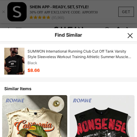
SHEIN APP - READY, SET, STYLE!
×
GET
30% OFF APP EXCLUSIVE CODE: APPOFF30
(95,960)
Find Similar
SUMWON International Running Club Cut Off Tank Varsity
Style Sleeveless Workout Training Athletic Summer Muscle
Top Urban Streetwear Sport College Style
Black
$8.66
Similar Items