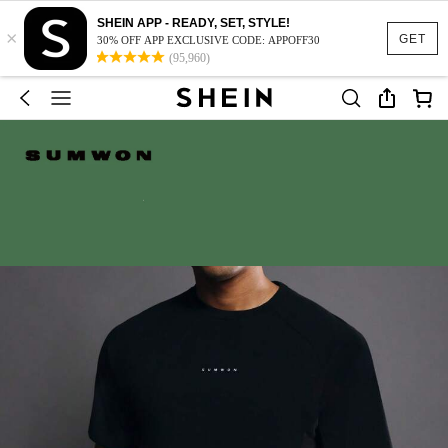
SHEIN APP - READY, SET, STYLE!
×
GET
30% OFF APP EXCLUSIVE CODE: APPOFF30
(95,960)