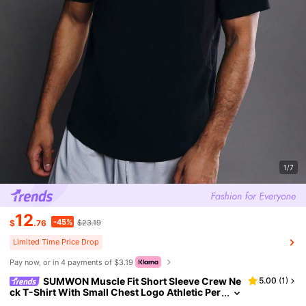
1/7
12
-45%
$
.76
$23.19
Limited Time Price Drop
Pay now, or in 4 payments of $3.19
SUMWON Muscle Fit Short Sleeve Crew Ne
5.00
(
1
)
ck T-Shirt With Small Chest Logo Athletic Per
formance Casual Everyday Wear Gym Trainin