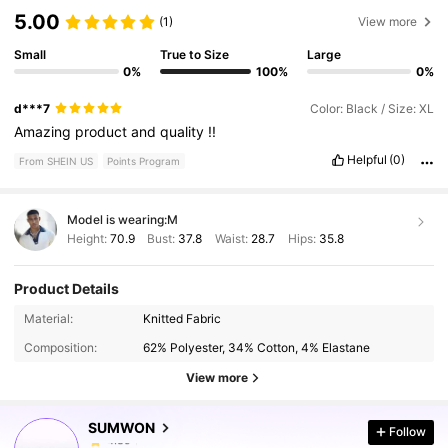
5.00
(1)
View more
Small
True to Size
Large
0%
100%
0%
d***7
Color: Black / Size: XL
Amazing
product
and
quality
!!
Helpful
(0)
From SHEIN US
Points Program
Model is wearing:
M
Height:
70.9
Bust:
37.8
Waist:
28.7
Hips:
35.8
Product Details
1M Followers
4.89
Material:
Knitted Fabric
Composition:
62% Polyester, 34% Cotton, 4% Elastane
1M Followers
4.89
View more
SUMWON
Follow
1M Followers
4.89