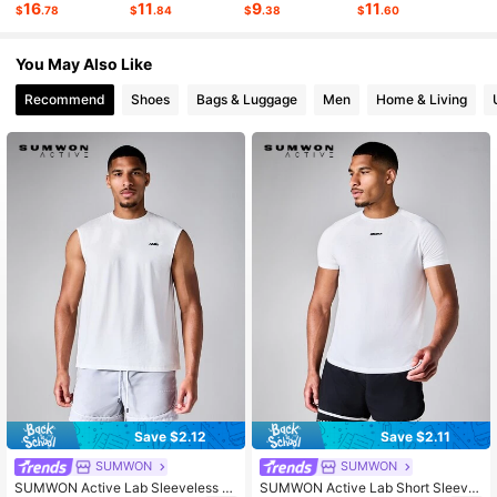
16
11
9
11
$
.78
$
.84
$
.38
$
.60
1M Followers
4.89
You May Also Like
Recommend
Shoes
Bags & Luggage
Men
Home & Living
Save $2.12
Save $2.11
SUMWON
SUMWON
SUMWON Active Lab Sleeveless T
SUMWON Active Lab Short Sleeve