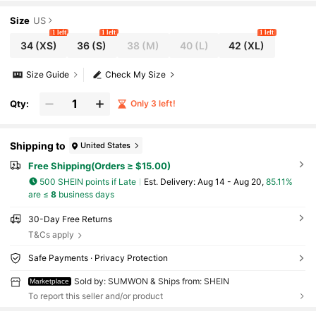
g Summer Activewear
Size
US
1 left
1 left
1 left
34
(XS)
36
(S)
38
(M)
40
(L)
42
(XL)
Size Guide
Check My Size
Qty:
Only 3 left!
Shipping to
United States
Free Shipping(Orders ≥ $15.00)
500 SHEIN points if Late
​Est. Delivery:
Aug 14 - Aug 20,
85.11%
are ≤
8
business days
30-Day Free Returns
T&Cs apply
Safe Payments · Privacy Protection
Sold by: SUMWON & Ships from: SHEIN
Marketplace
To report this seller and/or product