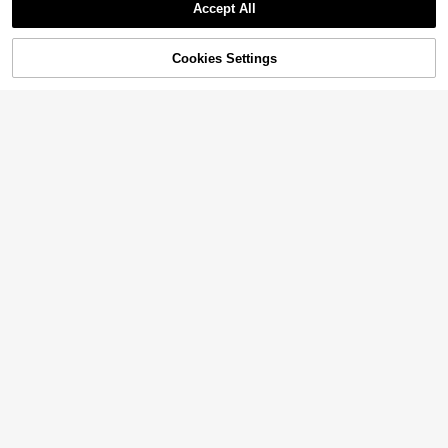
Accept All
Cookies Settings
Add to Cart
45% OFF!