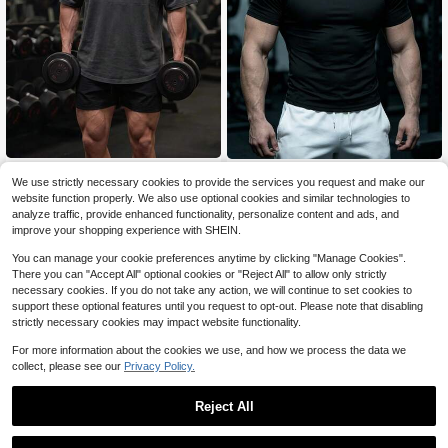
GymBeat
GymBeat
We use strictly necessary cookies to provide the services you request and make our
GymBeat Men's Solid Color Sh
GymBeat Men's Fitness Mock Neck
NEW
website function properly. We also use optional cookies and similar technologies to
11
ort Sleeve Casual Fitness Sports T-
6
T-Shirt, Dumbbell Print Short Sleev
$
.20
-16%
$
.74
-34%
analyze traffic, provide enhanced functionality, personalize content and ads, and
Shirt, Gym
e Muscle Fit Gym Top, Comfortable
improve your shopping experience with SHEIN.
Workout Training Tee, Holiday
You can manage your cookie preferences anytime by clicking "Manage Cookies".
There you can "Accept All" optional cookies or "Reject All" to allow only strictly
necessary cookies. If you do not take any action, we will continue to set cookies to
support these optional features until you request to opt-out. Please note that disabling
strictly necessary cookies may impact website functionality.
For more information about the cookies we use, and how we process the data we
collect, please see our
Privacy Policy.
Reject All