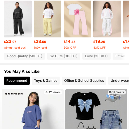
289K Followers
4.92
289K Followers
4.92
23
28
14
19
1
289K Followers
4.92
$
.97
$
.59
$
.45
$
.25
$
Almost sold out!
100+ sold
30% OFF
43% OFF
Almo
Good Quality (5000+)
So Cute (3000+)
Love (3000+)
Fit Well
289K Followers
4.92
You May Also Like
289K Followers
4.92
Recommend
Toys & Games
Office & School Supplies
Underwear
8-12 Years
8-12 Years
289K Followers
4.92
289K Followers
4.92