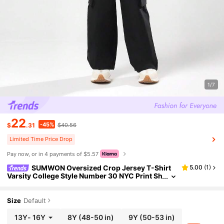
1/7
22
-45%
$
.31
$40.56
Limited Time Price Drop
Pay now, or in 4 payments of $5.57
SUMWON Oversized Crop Jersey T-Shirt
5.00
(
1
)
Varsity College Style Number 30 NYC Print Sh
ort Sleeve V-Neck Lace Insert White Top Stre
etwear School Summer Spring
Size
Default
13Y
-
16Y
8Y
(48-50 in)
9Y
(50-53 in)