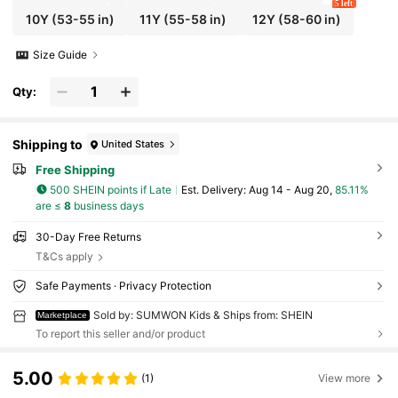
5 left
10Y
(53-55 in)
11Y
(55-58 in)
12Y
(58-60 in)
Size Guide
Qty:
Shipping to
United States
Free Shipping
500 SHEIN points if Late
​Est. Delivery:
Aug 14 - Aug 20,
85.11%
are ≤
8
business days
30-Day Free Returns
T&Cs apply
Safe Payments · Privacy Protection
Sold by: SUMWON Kids & Ships from: SHEIN
Marketplace
To report this seller and/or product
5.00
(1)
View more