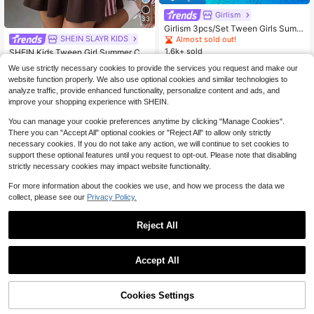
Girlism
33
Girlism 3pcs/Set Tween Girls Summ
er Casual Cute School Back-To-Sc
SHEIN SLAYR KIDS
#8 Bestseller
in Brown Tween Girls Sets
Almost sold out!
hool T-Shirt Co-Ords,White Retro Fl
1.6k+ sold
Almost sold out!
SHEIN Kids Tween Girl Summer Cut
oral Leopard Daisy Print Tee & Skin
23
e Casual Brown Knit Textured Pink
#8 Bestseller
#8 Bestseller
in Brown Tween Girls Sets
in Brown Tween Girls Sets
$
.05
-22%
after coupon
ny Shorts Outfit Set
We use strictly necessary cookies to provide the services you request and make our
Ribbon Trim Cropped Top And Skirt
200+ sold
Almost sold out!
Almost sold out!
website function properly. We also use optional cookies and similar technologies to
Set, Short Sleeve Crop Top And Ple
15
#8 Bestseller
in Brown Tween Girls Sets
$
.79
-11%
analyze traffic, provide enhanced functionality, personalize content and ads, and
ated Mini Skirt
8-12 Years
Almost sold out!
improve your shopping experience with SHEIN.
8-12 Years
You can manage your cookie preferences anytime by clicking "Manage Cookies".
There you can "Accept All" optional cookies or "Reject All" to allow only strictly
necessary cookies. If you do not take any action, we will continue to set cookies to
support these optional features until you request to opt-out. Please note that disabling
strictly necessary cookies may impact website functionality.
For more information about the cookies we use, and how we process the data we
collect, please see our
Privacy Policy.
Reject All
Accept All
Save $5.05
Cookies Settings
Add to Cart
45% OFF!
SHEIN SLAYR KIDS
#3 Bestseller
in Black and White Tween Girls Sets
18
Almost sold out!
Tween Girl Fashion Autumn/Winter