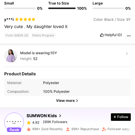
Small
True to Size
Large
0%
100%
0%
y***i
Color: Black / Size: 9Y
Very
cute
.
My
daughter
loved
it
Helpful
(0)
From SHEIN US
Points Program
Model is wearing:
10Y
Height:
52
Product Details
Material:
Polyester
289K Followers
4.92
Composition:
100% Polyester
View more
289K Followers
4.92
SUMWON Kids
Follow
289K Followers
4.92
99K+ Sold Recently
99K+ Repurchase
Follower surge 1