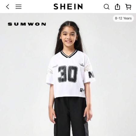
8-12 Years