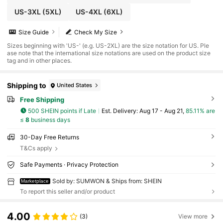
US-3XL
(5XL)
US-4XL
(6XL)
Size Guide
Check My Size
Sizes beginning with 'US-' (e.g. US-2XL) are the size notation for US. Ple
ase note that the international size notations are used on the product size
tag and in other places.
Shipping to
United States
Free Shipping
500 SHEIN points if Late
​Est. Delivery:
Aug 17 - Aug 21,
85.11% are
≤
8
business days
30-Day Free Returns
T&Cs apply
Safe Payments · Privacy Protection
Sold by: SUMWON & Ships from: SHEIN
Marketplace
To report this seller and/or product
4.00
(3)
View more