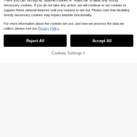
There you can "Accept All" optional cookies or "Reject All" to allow only strictly
necessary cookies. If you do not take any action, we will continue to set cookies to
support these optional features until you request to opt-out. Please note that disabling
strictly necessary cookies may impact website functionality.
For more information about the cookies we use, and how we process the data we
collect, please see our
Privacy Policy.
Reject All
Accept All
Cookies Settings
Add to Cart
15% OFF!