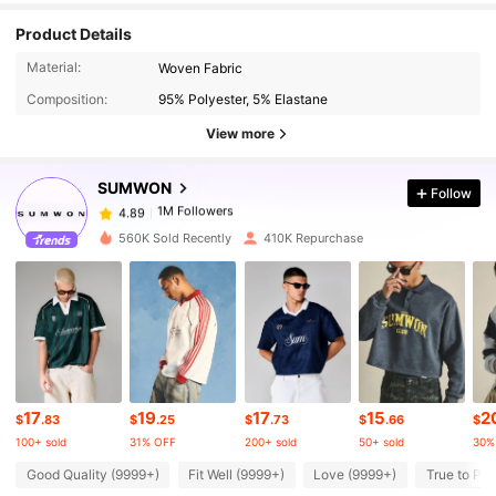
Product Details
1M Followers
4.89
Material:
Woven Fabric
Composition:
95% Polyester, 5% Elastane
1M Followers
4.89
View more
SUMWON
Follow
1M Followers
4.89
j***2
paid
1 day ago
560K Sold Recently
410K Repurchase
1M Followers
4.89
1M Followers
4.89
1M Followers
4.89
17
19
17
15
2
$
.83
$
.25
$
.73
$
.66
$
100+ sold
31% OFF
200+ sold
50+ sold
30%
1M Followers
4.89
Good Quality (9999+)
Fit Well (9999+)
Love (9999+)
True to Pic