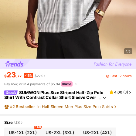
1/5
23
-15%
Last 12 hours
$
.77
$27.97
Pay now, or in 4 payments of $5.94
SUMWON Plus Size Striped Half-Zip Polo
4.00
(
3
)
Shirt With Contrast Collar Short Sleeve Over
sized Fit Summer Top
#
2
Bestseller
in Half Sleeve Men Plus Size Polo Shirts
Size
US
9 left
US-1XL
(2XL)
US-2XL
(3XL)
US-2XL
(4XL)