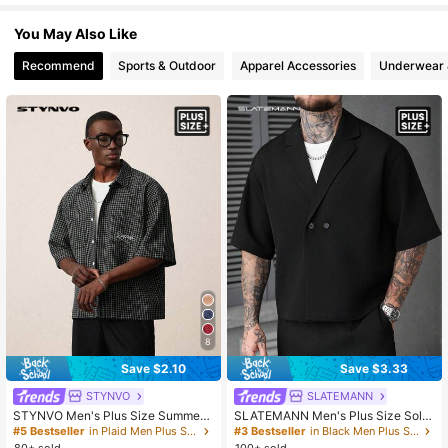
You May Also Like
1M Followers
4.89
Recommend
Sports & Outdoor
Apparel Accessories
Underwear 
1M Followers
4.89
1M Followers
4.89
1M Followers
4.89
8
Save $2.10
Save $3.33
STYNVO
SLATEMANN
STYNVO Men's Plus Size Summer
SLATEMANN Men's Plus Size Solid
Casual Plaid Shirt, Ceremony
Color Button Front Loose Fit Shirt, C
#5 Bestseller
in Plaid Men Plus Size Shirts
#3 Bestseller
in Black Men Plus Size Shirts
eremony
80+ sold
100+ sold