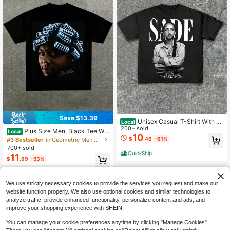
Save $13.39
Unisex Casual T-Shirt With S
Local
ade - Themed Portrait Print Casual
200+ sold
Plus Size Men, Black Tee Wit
Local
Soft Short Sleeve Pure Cotton 220g
10
h Big Worm Portrait Graphic, Y2K, St
$
.46
-61%
#3 Bestseller
in Geometric Men Plus Size T-Shirts
sm T - Shirt
reet Style, Heat Transfer Print, Casu
700+ sold
al 100% Cotton T-Shirt
QuickShip
11
$
.99
-53%
QuickShip
We use strictly necessary cookies to provide the services you request and make our
website function properly. We also use optional cookies and similar technologies to
analyze traffic, provide enhanced functionality, personalize content and ads, and
improve your shopping experience with SHEIN.
You can manage your cookie preferences anytime by clicking "Manage Cookies".