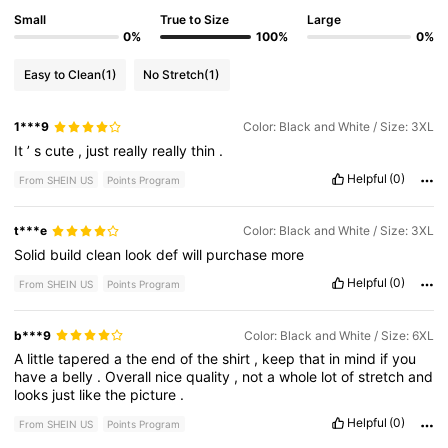
Small
True to Size
Large
0%
100%
0%
Easy to Clean
(1)
No Stretch
(1)
1***9
Color: Black and White / Size: 3XL
It
’
s
cute
,
just
really
really
thin
.
Helpful
(0)
From SHEIN US
Points Program
t***e
Color: Black and White / Size: 3XL
Solid
build
clean
look
def
will
purchase
more
Helpful
(0)
From SHEIN US
Points Program
b***9
Color: Black and White / Size: 6XL
A
little
tapered
a
the
end
of
the
shirt
,
keep
that
in
mind
if
you
have
a
belly
.
Overall
nice
quality
,
not
a
whole
lot
of
stretch
and
looks
just
like
the
picture
.
Helpful
(0)
From SHEIN US
Points Program