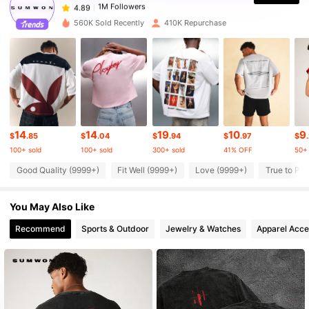
1***0
paid
23 hours ago
560K Sold Recently
410K Repurchase
1M Followers
4.89
1M Followers
4.89
1M Followers
4.89
14
14
19
10
9
$
.85
$
.04
$
.94
$
.97
$
100+ sold
100+ sold
300+ sold
41% OFF
50+ 
1M Followers
4.89
Good Quality (9999+)
Fit Well (9999+)
Love (9999+)
True to Pic
You May Also Like
1M Followers
4.89
Recommend
Sports & Outdoor
Jewelry & Watches
Apparel Acce
1M Followers
4.89
1M Followers
4.89