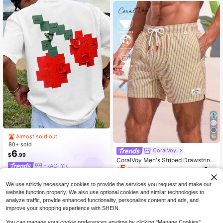
al Of The Sage Of The Six Paths, St
reetwear For Men And Women, The
Best Gift For Friends And Fans.The
Fabric Is Comfortable, Making It Th
e Best Gift For Friends And Fans.HX
0001summer Outfits NFFV
Almost sold out!
16
80+ sold
CoralVoy
6
$
.99
CoralVoy Men's Striped Drawstring
FRACTYR
5
Waist Casual Beach Shorts, Holiday
$
.52
-51%
We use strictly necessary cookies to provide the services you request and make our
website function properly. We also use optional cookies and similar technologies to
analyze traffic, provide enhanced functionality, personalize content and ads, and
improve your shopping experience with SHEIN.
You can manage your cookie preferences anytime by clicking "Manage Cookies".