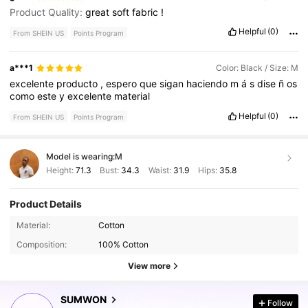
Product Quality:
great
soft
fabric
!
Helpful
(0)
From SHEIN US
Points Program
a***1
Color: Black / Size: M
excelente
producto
,
espero
que
sigan
haciendo
m
á
s
dise
ñ
os
como
este
y
excelente
material
Helpful
(0)
From SHEIN US
Points Program
Model is wearing:
M
Height:
71.3
Bust:
34.3
Waist:
31.9
Hips:
35.8
Product Details
1M Followers
4.89
Material:
Cotton
Composition:
100% Cotton
1M Followers
4.89
View more
SUMWON
Follow
1M Followers
4.89