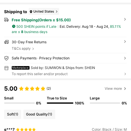
Shipping to
United States
Free Shipping(Orders ≥ $15.00)
500 SHEIN points if Late
​Est. Delivery:
Aug 18 - Aug 24,
85.11%
are ≤
8
business days
30-Day Free Returns
T&Cs apply
Safe Payments · Privacy Protection
Sold by: SUMWON & Ships from: SHEIN
Marketplace
To report this seller and/or product
5.00
(2)
View more
Small
True to Size
Large
0%
100%
0%
Soft
(1)
Good Quality
(1)
g***7
Color: Black / Size: M