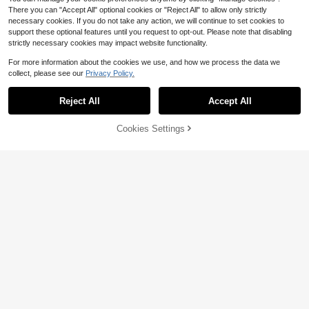
There you can "Accept All" optional cookies or "Reject All" to allow only strictly
necessary cookies. If you do not take any action, we will continue to set cookies to
support these optional features until you request to opt-out. Please note that disabling
strictly necessary cookies may impact website functionality.
For more information about the cookies we use, and how we process the data we
collect, please see our
Privacy Policy.
Reject All
Accept All
Cookies Settings
Add to Cart
45% OFF!