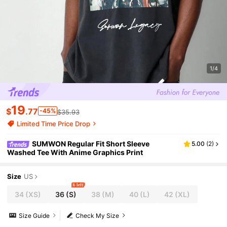
1/4
19
$
.77
-45%
$35.93
Limited Time Price Drop
SUMWON Regular Fit Short Sleeve
5.00
(
2
)
Washed Tee With Anime Graphics Print
Size
US
6 left
34
(XS)
36
(S)
38
(M)
40
(L)
42
(XL)
Size Guide
Check My Size