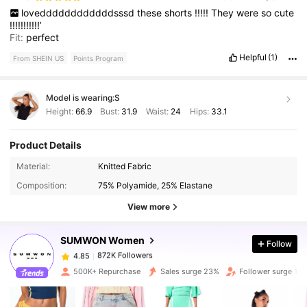
loveddddddddddddsssd
these
shorts
!!!!!
They
were
so
cute
!!!!!!!!!!!’
Fit:
perfect
Helpful
(1)
From SHEIN US
Points Program
Model is wearing:
S
Height:
66.9
Bust:
31.9
Waist:
24
Hips:
33.1
Product Details
Material:
Knitted Fabric
872K Followers
4.85
Composition:
75% Polyamide, 25% Elastane
View more
872K Followers
4.85
SUMWON Women
Follow
872K Followers
4.85
500K+ Repurchase
Sales surge 23%
Follower surge 16
872K Followers
4.85