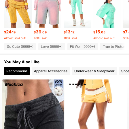
872K Followers
4.85
24
39
13
15
7
872K Followers
4.85
$
.19
$
.09
$
.12
$
.05
$
Almost sold out!
400+ sold
100+ sold
Almost sold out!
30%
So Cute (9999+)
Love (9999+)
Fit Well (9999+)
True to Picture 
872K Followers
4.85
You May Also Like
872K Followers
4.85
Recommend
Apparel Accessories
Underwear & Sleepwear
Sho
872K Followers
4.85
872K Followers
4.85
872K Followers
4.85