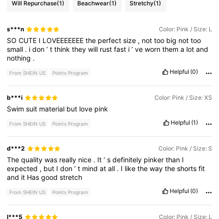
Will Repurchase
(1)
Beachwear
(1)
Stretchy
(1)
s***n
Color: Pink / Size: L
SO
CUTE
I
LOVEEEEEEE
the
perfect
size
,
not
too
big
not
too
small
.
i
don
’
t
think
they
will
rust
fast
i
’
ve
worn
them
a
lot
and
nothing
.
Helpful
(0)
From SHEIN US
Points Program
b***i
Color: Pink / Size: XS
Swim
suit
material
but
love
pink
Helpful
(1)
From SHEIN US
Points Program
d***2
Color: Pink / Size: S
The
quality
was
really
nice
.
It
’
s
definitely
pinker
than
I
expected
,
but
I
don
’
t
mind
at
all
.
I
like
the
way
the
shorts
fit
and
it
Has
good
stretch
Helpful
(0)
From SHEIN US
Points Program
l***5
Color: Pink / Size: L