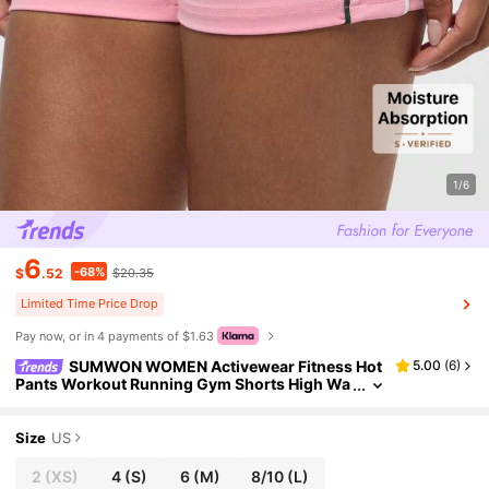
1/6
6
-68%
$
.52
$20.35
Limited Time Price Drop
Pay now, or in 4 payments of $1.63
SUMWON WOMEN Activewear Fitness Hot
5.00
(
6
)
Pants Workout Running Gym Shorts High Wa
isted Bottoms Spring Summer Athleisure
Size
US
2
(XS)
4
(S)
6
(M)
8/10
(L)