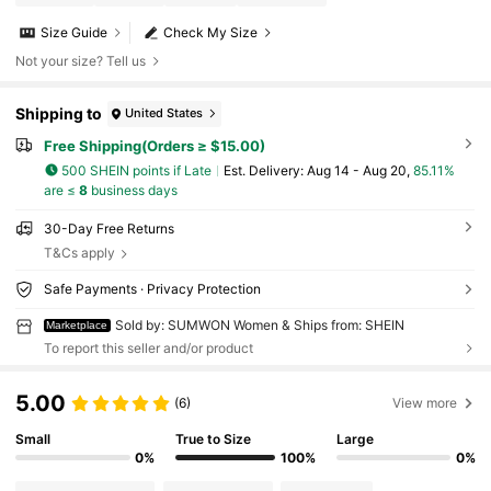
Size Guide
Check My Size
Not your size? Tell us
Shipping to
United States
Free Shipping(Orders ≥ $15.00)
500 SHEIN points if Late
​Est. Delivery:
Aug 14 - Aug 20,
85.11%
are ≤
8
business days
30-Day Free Returns
T&Cs apply
Safe Payments · Privacy Protection
Sold by: SUMWON Women & Ships from: SHEIN
Marketplace
To report this seller and/or product
5.00
(6)
View more
Small
True to Size
Large
0%
100%
0%