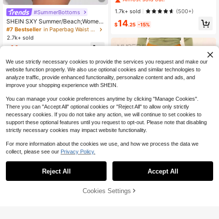
anded Elastic Waistband
#7 Bestseller
#7 Bestseller
in 12+ USD Women Leggings
in 12+ USD Women Leggings
Almost sold out!
Almost sold out!
1.7k+ sold
(500+)
#SummerBottoms
#7 Bestseller
in 12+ USD Women Leggings
SHEIN SXY Summer/Beach;Wome
14
$
.25
-15%
n's Knitted Paper Bag Waist Shorts
Almost sold out!
#7 Bestseller
in Paperbag Waist Women Shorts
With Pleats And Lace Hem, Solid C
2.7k+ sold
olor
11
$
.04
-24%
We use strictly necessary cookies to provide the services you request and make our
website function properly. We also use optional cookies and similar technologies to
analyze traffic, provide enhanced functionality, personalize content and ads, and
improve your shopping experience with SHEIN.
You can manage your cookie preferences anytime by clicking "Manage Cookies".
There you can "Accept All" optional cookies or "Reject All" to allow only strictly
necessary cookies. If you do not take any action, we will continue to set cookies to
support these optional features until you request to opt-out. Please note that disabling
strictly necessary cookies may impact website functionality.
For more information about the cookies we use, and how we process the data we
collect, please see our
Privacy Policy.
8
Reject All
Accept All
Save $0.90
MUSERA
Cookies Settings
Add to Cart
68% OFF!
MUSERA Low Rise Micro Mini Short
Flash Sale
Save $1.24
s Ibiza Fits Summer Boho Summer
Almost sold out!
Holiday Beachwear Festival Rave
Women's Sexy, Casual, Elegant, Ev
400+ sold
Going Out Fall Party Spring
eryday, Vacation, High-Elasticity, S
Almost sold out!