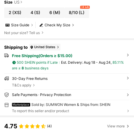
Size
US
10 left
2
(XS)
4
(S)
6
(M)
8/10
(L)
Size Guide
Check My Size
Not your size? Tell us
Shipping to
United States
Free Shipping(Orders ≥ $15.00)
500 SHEIN points if Late
​Est. Delivery:
Aug 18 - Aug 24,
85.11%
are ≤
8
business days
30-Day Free Returns
T&Cs apply
Safe Payments · Privacy Protection
Sold by: SUMWON Women & Ships from: SHEIN
Marketplace
To report this seller and/or product
4.75
(4)
View more