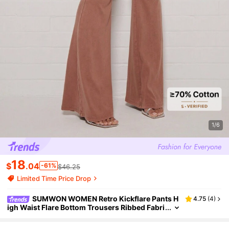
1/6
18
$
.04
-61%
$46.25
Limited Time Price Drop
SUMWON WOMEN Retro Kickflare Pants H
4.75
(
4
)
igh Waist Flare Bottom Trousers Ribbed Fabri
c Fall Winter Boho Style Chic Flared Leg Botto
ms