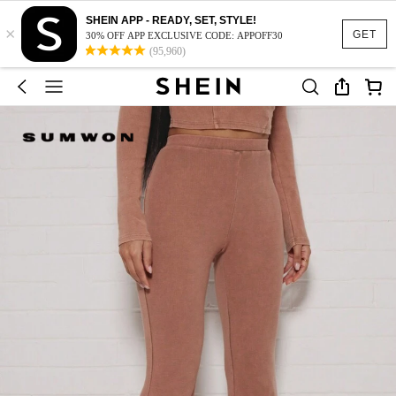
SHEIN APP - READY, SET, STYLE!
×
GET
30% OFF APP EXCLUSIVE CODE: APPOFF30
(95,960)