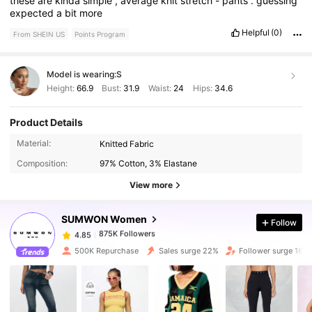
these
are
kinda
simple
,
average
knit
stretch
-
pants
.
guessing
expected
a
bit
more
Helpful
(0)
From SHEIN US
Points Program
Model is wearing:
S
Height:
66.9
Bust:
31.9
Waist:
24
Hips:
34.6
Product Details
875K Followers
4.85
Material:
Knitted Fabric
Composition:
97% Cotton, 3% Elastane
875K Followers
4.85
View more
SUMWON Women
Follow
875K Followers
4.85
1***n
paid
1 hours ago
500K Repurchase
Sales surge 22%
Follower surge 16%
875K Followers
4.85
875K Followers
4.85