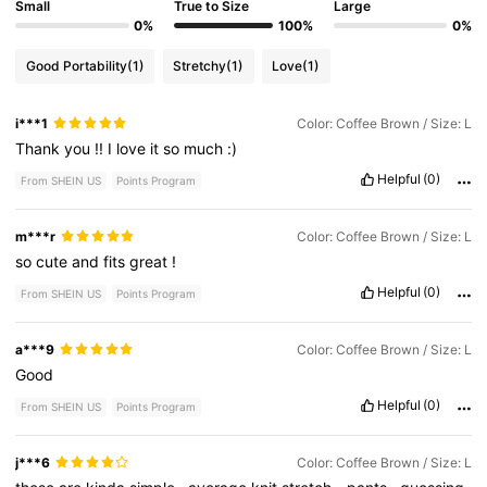
Small
True to Size
Large
0%
100%
0%
Good Portability
(1)
Stretchy
(1)
Love
(1)
i***1
Color: Coffee Brown / Size: L
Thank
you
!!
I
love
it
so
much
:)
Helpful
(0)
From SHEIN US
Points Program
m***r
Color: Coffee Brown / Size: L
so
cute
and
fits
great
!
Helpful
(0)
From SHEIN US
Points Program
a***9
Color: Coffee Brown / Size: L
Good
Helpful
(0)
From SHEIN US
Points Program
j***6
Color: Coffee Brown / Size: L