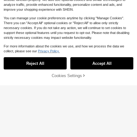
analyze traffic, provide enhanced functionality, personalize content and ads, and
improve your shopping experience with SHEIN.
You can manage your cookie preferences anytime by clicking "Manage Cookies".
There you can "Accept All" optional cookies or "Reject All" to allow only strictly
necessary cookies. If you do not take any action, we will continue to set cookies to
support these optional features until you request to opt-out. Please note that disabling
strictly necessary cookies may impact website functionality.
For more information about the cookies we use, and how we process the data we
collect, please see our
Privacy Policy.
Reject All
Accept All
Cookies Settings
Add to Cart
61% OFF!