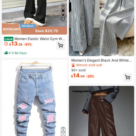
4
Save $20.70
Women Elastic Waist Gym Wor
Local
13
kout Flare Leggings Casual High W
$
.28
-61%
aisted Bootcut Yoga Pants
4-5 Biz Days
Women's Elegant Black And White
Striped Wide Leg Pants With Pocke
Almost sold out!
ts And Buttons, Non-Stretch Woven
90+ sold
14
$
.09
-25%