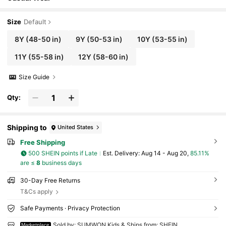
Size
Default
8Y
(48-50 in)
9Y
(50-53 in)
10Y
(53-55 in)
11Y
(55-58 in)
12Y
(58-60 in)
Size Guide
Qty:
Shipping to
United States
Free Shipping
500 SHEIN points if Late
​Est. Delivery:
Aug 14 - Aug 20,
85.11%
are ≤
8
business days
30-Day Free Returns
T&Cs apply
Safe Payments · Privacy Protection
Sold by: SUMWON Kids & Ships from: SHEIN
Marketplace