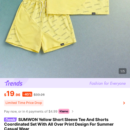
1/5
19
-40%
$
.96
$33.26
Limited Time Price Drop
Pay now, or in 4 payments of $4.99
SUMWON Yellow Short Sleeve Tee And Shorts
Coordinated Set With All Over Print Design For Summer
Casual Wear