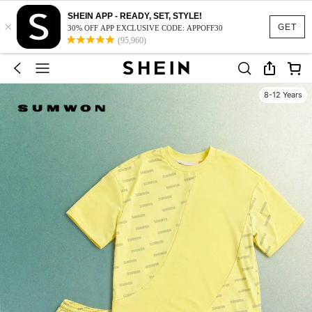
SHEIN APP - READY, SET, STYLE!
×
GET
30% OFF APP EXCLUSIVE CODE: APPOFF30
(95,960)
8-12 Years