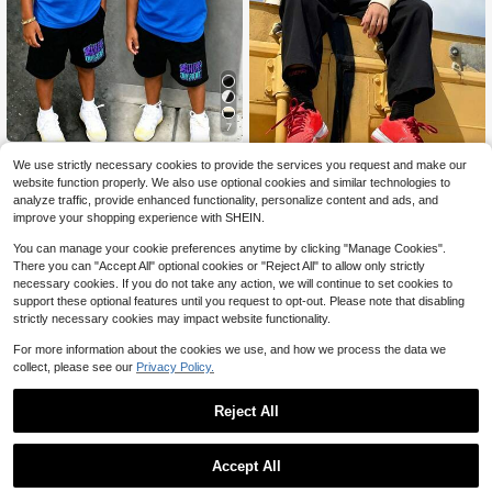
7
2PCS Tween Boy Cartoon Pri
Local
We use strictly necessary cookies to provide the services you request and make our
nt Crew Neck Short Sleeve T-Shirt
90+ sold
2 Pieces Boys' Casual Minimal
NEW
website function properly. We also use optional cookies and similar technologies to
And Shorts Set
ist Slogan Design Printed Crewnec
16
11
$
.08
-43%
analyze traffic, provide enhanced functionality, personalize content and ads, and
$
.90
-37%
k Sweatshirt And Pants, Autumn An
improve your shopping experience with SHEIN.
d Winter Fashion Comfortable New
Set
8-12 Years
8-12 Years
You can manage your cookie preferences anytime by clicking "Manage Cookies".
There you can "Accept All" optional cookies or "Reject All" to allow only strictly
necessary cookies. If you do not take any action, we will continue to set cookies to
support these optional features until you request to opt-out. Please note that disabling
strictly necessary cookies may impact website functionality.
For more information about the cookies we use, and how we process the data we
collect, please see our
Privacy Policy.
Reject All
Accept All