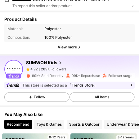
To report this seller and/or product
Product Details
289K Followers
4.92
Material:
Polyester
Composition:
100% Polyester
View more
289K Followers
4.92
SUMWON Kids
289K Followers
4.92
99K+ Sold Recently
99K+ Repurchase
Follower surge 11%
This store is selected as a
「Trends Store」
289K Followers
4.92
Follow
All Items
289K Followers
4.92
You May Also Like
Recommend
Toys & Games
Sports & Outdoor
Underwear & Sle
289K Followers
4.92
8-12 Years
8-12 Years