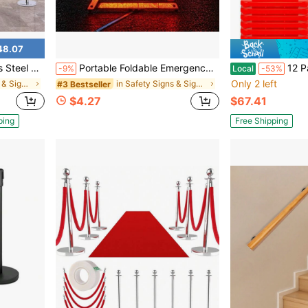
48.07
Fillable Base For Hotel Exhibition Airport Wedding Red Carpet
Portable Foldable Emergency Warning Triangle, Compact And Storable, High-Reflective Car Breakdown Safety Warning Roadside Sign
12 Pack Safety Cones 28 Inch, Ora
-9%
Local
-53%
Only 2 left
in Safety Signs & Signals
in Safety Signs & Signals
#3 Bestseller
$4.27
$67.41
ping
Free Shipping