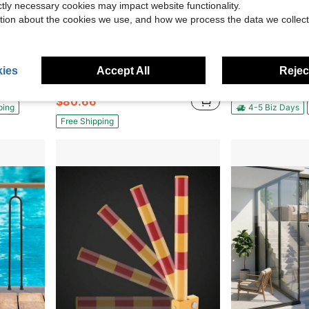
ictly necessary cookies may impact website functionality.
tion about the cookies we use, and how we process the data we collect
21.54
Save $89.14
Stainless Steel Stair Handrail
6Pcs Stanchion Post Crowd Control Barrier Stainless Steel Stanchions
Miumaeov 316 Stainless Steel Glass Railing Corner 
Local
-52%
Local
-60%
ies
Accept All
Reject
Only 10 left
$59.04
$80.66
ping
4-5 Biz Days
Free Shipping