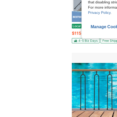
that disabling str
For more informa
Privacy Policy
.
Save $1
Futchoy Stair Handrail, Wall Mounted Stair Handrail, 
Local
-51%
Manage Cook
$115.86
4-5 Biz Days
Free Ship