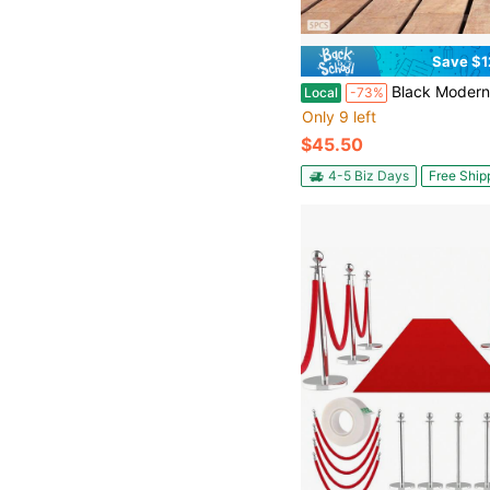
Save $1
Black Modern U-Shaped Stair Baluster (5-Piece Set), 39.76in Height 0.75in Diameter Round Tube Baluster. 50lbs Load 43° Adjustable Top Plate Baluster. 1.57
Local
-73%
Only 9 left
$45.50
4-5 Biz Days
Free Ship