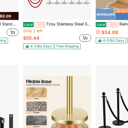
60.09
.5Ft, 36 Inches Height, 2 Packs, Black
Tzou Stainless Steel Stanchions, 4/6/8/12-Post Crowd Control Barrier With Retractable Belt & Velvet Rope For Events
Rainaut 3 FT Moder
Local
-51%
Local
-50%
Only 2 left
$34.09
$55.44
ping
4-5 Biz Days
4-5 Biz Days
Free Shipping