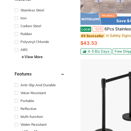
Stainless Steel
Iron
Save $
Carbon Steel
6Pcs Stainless Steel Crowd Control Barrier Stanchion Set With 4Pcs 1.5M Velvet Ropes, 4-Way Hole Queue Barrier Post With 
Local
-52%
Rubber
#9 Bestseller
Polyvinyl Chloride
$43.53
ABS
4-5 Biz Days
Free Ship
View More
Features
Anti-Slip And Durable
Wear-Resistant
Portable
Reflective
Multi-function
Water Resistant