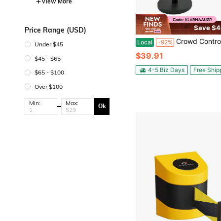
View More
Save $4
Price Range (USD)
Crowd Control Stanchion Set Crowd Control Barriers With Retractable Belts 6
Local
-92%
Under $45
$39.91
$45 - $65
4-5 Biz Days
Free Ship
$65 - $100
Over $100
Min:
Max:
Ok