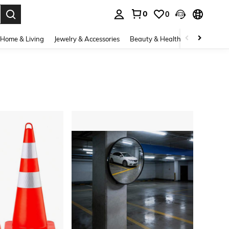
0
0
. Press Enter to select.
Home & Living
Jewelry & Accessories
Beauty & Health
Baby & Mate