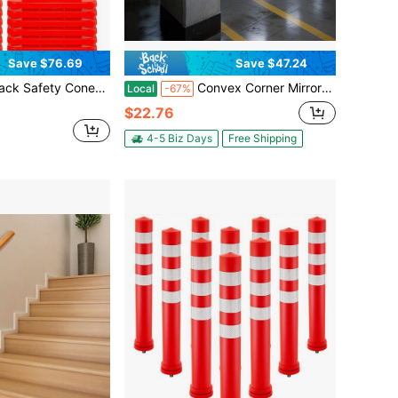
Save $76.69
Save $47.24
nge PVC Traffic Cones W/ Dual Reflective Collars, Weighted Base Road Construction Cones W/ Hand Held Ring For Parking
Convex Corner Mirror - 12" Security Mirrors For Business, Garage, Warehouse, Blind Spot, Office And Traffic Security, Backup Mirror With Clear View
Local
-67%
$22.76
4-5 Biz Days
Free Shipping