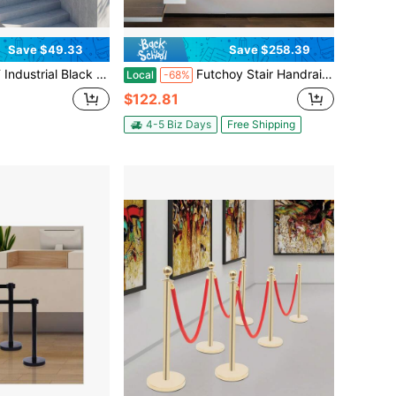
Save $49.33
Save $258.39
 Stair Handrail – Wall-Mounted Anti-Slip Grab Bar With Mounting Kit For Indoor & Outdoor Use
Futchoy Stair Handrail, Wall Mounted Stair Handrail, Stainless Steel Stair Handrail
Local
-68%
$122.81
4-5 Biz Days
Free Shipping