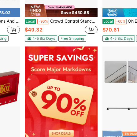
78.02
Save $450.68
ope Safety Barriers Line Dividers For Party Bank Hotel, Silver
Crowd Control Stanchion Set 4 Pack With Retractable Belt, Heavy Duty Crowd Control Barrier, Commercial Line Dividers Queue Stanchion Posts For Events Bank Hotel, 6.6 Ft/2 M Yellow Belt
ONEUTRALON Stainless Steel Crowd
Local
-90%
Local
-60%
$49.32
$70.61
ping
4-5 Biz Days
Free Shipping
4-5 Biz Days