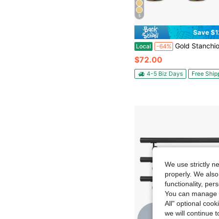
5
Save $1
Gold Stanchion Post, 5 Ft Red Vel-Vet Rope Red Carpet Ropes And Poles, Stainless Steel Crowd Control Ba
Local
-64%
$72.00
4-5 Biz Days
Free Ship
We use strictly n
properly. We also
functionality, pe
You can manage y
All" optional cook
we will continue t