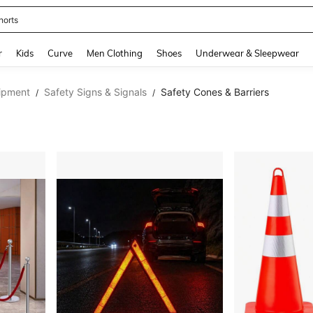
horts
and down arrow keys to navigate search Recently Searched and Search Discovery
r
Kids
Curve
Men Clothing
Shoes
Underwear & Sleepwear
ipment
Safety Signs & Signals
Safety Cones & Barriers
/
/