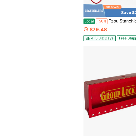
Save $
Tzou Stanchions And Velvet Ropes, Red Carpet Runner With Poles, Stainless Steel Crowd Control Barriers R
Local
-50%
$79.48
4-5 Biz Days
Free Ship