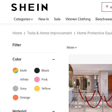
s
Use up 
Categories
New In
Sale
Women Clothing
Beachwea
Home
Tools & Home Improvement
Home Protective Equ
/
/
Filter
More
Color
Multi
Black
White
Pink
Grey
Yellow
Orange
Material