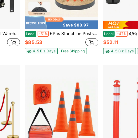
Save $88.97
t, Black And Yellow Diagonal Belt With Yellow ABS Case
6Pcs Stanchion Posts, Crowd Control Barriers, Velvet Ropes And Poles, Queue Line Rope Stanchions, Stainless Steel Red Carpet Rope Stanchion Set For Party Supplies, Weddings [A Good Gift For Family And Friends][Type2]
4/6/8/10/12 Pcs Stanchions
Local
-51%
Local
-47%
$85.53
$52.11
4-5 Biz Days
Free Shipping
4-5 Biz Days