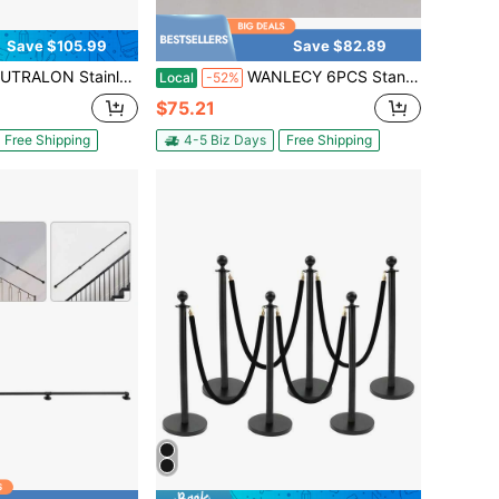
Save $105.99
Save $82.89
 Control Stanchion, Set Of 4 Pieces Stanchion Set, Black Crowd Control Barrier W/Metal Base - Easy Connect Assembly
WANLECY 6PCS Stanchions And Velvet Ropes,Gold Stainless Steel Stanchion Posts Queue With Solid Base, Crowd Control Barriers With 4.92ft Ropes And 37.4 Inch Posts
Local
-52%
$75.21
Free Shipping
4-5 Biz Days
Free Shipping