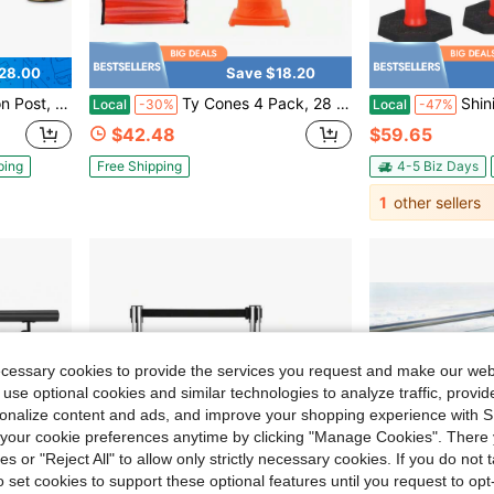
28.00
Save $18.20
rriers Used For Theaters Parties Wedding Museums Exhibition
Ty Cones 4 Pack, 28 Inch Collapsible Traffic Cones, Reflective Construction Cones, Wide Base, Storage Bag, For Traffic Control, Parking Lots
ShiningLove 42" Heavy Duty Deli
Local
-30%
Local
-47%
$42.48
$59.65
ping
Free Shipping
4-5 Biz Days
1
other sellers
ecessary cookies to provide the services you request and make our web
 use optional cookies and similar technologies to analyze traffic, prov
rsonalize content and ads, and improve your shopping experience with 
our cookie preferences anytime by clicking "Manage Cookies". There 
ies or "Reject All" to allow only strictly necessary cookies. If you do not 
o set cookies to support these optional features until you request to op