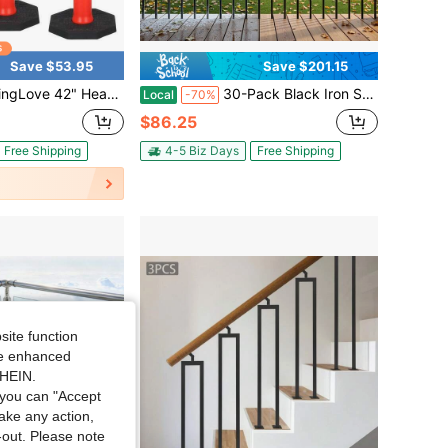
Save $53.95
Save $201.15
neator Posts With Reflective Collars, 3-Pack – Weighted Rubber Base For Parking Lots, Construction, And Safety
30-Pack Black Iron Stair Balusters 44 Inch Metal Deck Spindles For Staircase Garden Balcony Hotel Home Decoration
Local
-70%
$86.25
Free Shipping
4-5 Biz Days
Free Shipping
site function
ide enhanced
SHEIN.
you can "Accept
take any action,
t-out. Please note