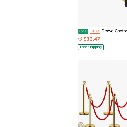
Crowd Control Warehouse - CCW Series WMB-220 Magnetic Wall Mount Retractable Belt Barrier - 15 Foo
Local
-48%
$33.47
Free Shipping