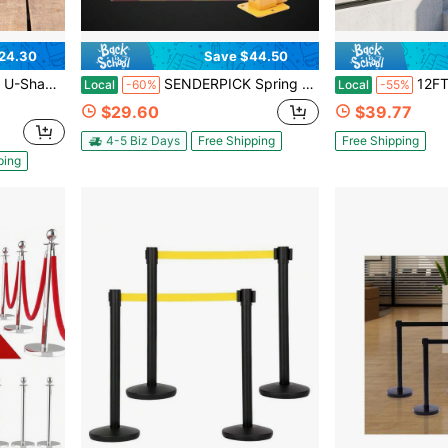
24.30
Save $44.50
*1.38in Sturdy Base Baluster. Indoor/Outdoor Villa/Hotel Stair Safety Baluster
SENDERPICK Spring Parking Post, Parking Barrier Parking Lock Folding Heavy Metal Parking Obstacle Pile With Warning Stripes, Parking Piles,Driveway Parking Interceptor Bollard (Red And Yellow)
12FT Industrial Black Iron
Local
-60%
Local
-55%
$29.60
$39.77
4-5 Biz Days
Free Shipping
Free Shipping
ping