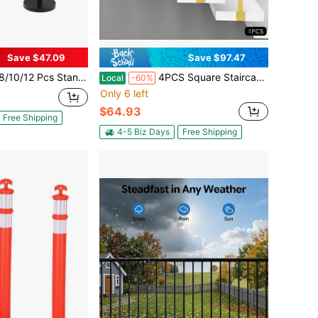
Save $47.09
Save $97.47
 And Velvet Ropes Set With 26Ft Red Carpet - Crowd Control & Decor For Weddings Events Ceremonies
4PCS Square Staircase Railing Post, Safety Support Railing For Up And Down Stairs, Adjustable Top Plate Angle, Gold Decorative Protective Handrail, 3.15 * 3.15 * 37.4 Inches
Local
-60%
Only 6 left
$64.93
Free Shipping
4-5 Biz Days
Free Shipping