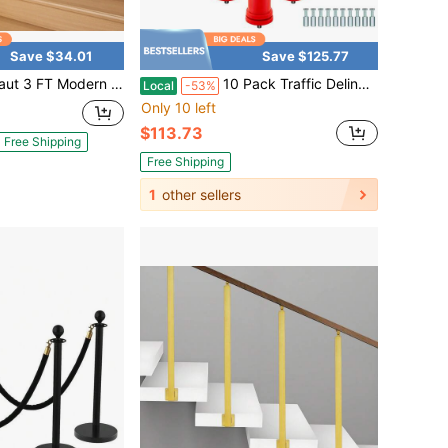
Save $34.01
Save $125.77
n Wood Handrail Stair Railing Wall-Mounted Hand Grab Rail For Indoor
10 Pack Traffic Delineator Posts
Local
-53%
Only 10 left
$113.73
Free Shipping
Free Shipping
1
other sellers