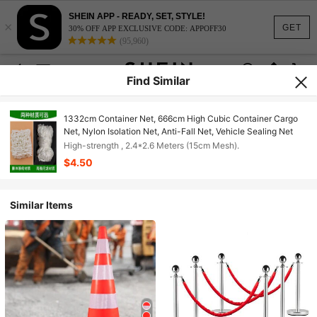
SHEIN APP - READY, SET, STYLE!
×
GET
30% OFF APP EXCLUSIVE CODE: APPOFF30
(95,960)
Find Similar
1332cm Container Net, 666cm High Cubic Container Cargo
Net, Nylon Isolation Net, Anti-Fall Net, Vehicle Sealing Net
High-strength , 2.4*2.6 Meters (15cm Mesh).
$4.50
Similar Items