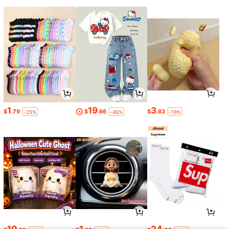
1
19
3
$
.79
$
.66
$
.83
-25%
-46%
-19%