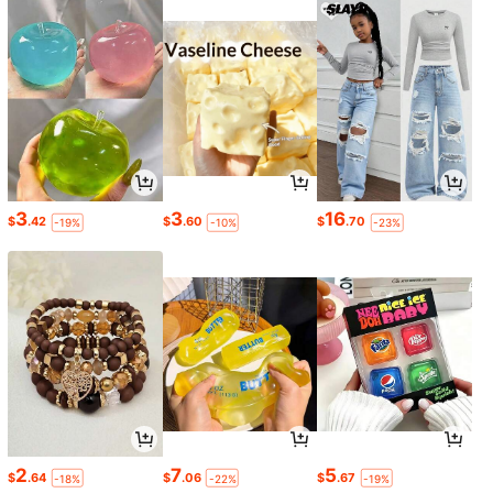
3
3
16
$
.42
$
.60
$
.70
-19%
-10%
-23%
2
7
5
$
.64
$
.06
$
.67
-18%
-22%
-19%