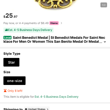
1/2
25
$
.97
Pay now, or in 4 payments of $6.49
Est. 4-5 Business Days Delivery
Saint Benedict Medal | St Benedict Medals For Saint Nec
Local
klace For Men Or Women This San Benito Medal Or Medal
la De San Benito Is Great As A Gift For Religious Pendants
For Men Or Women Of San Benito
Style Type
Star
Size
one-size
Only 8 left!
This item is eligible for
Est. 4-5 Business Days Delivery
Shipping to
United States