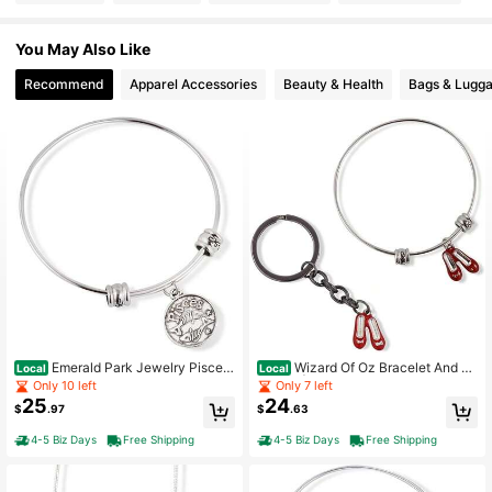
You May Also Like
Recommend
Apparel Accessories
Beauty & Health
Bags & Lugg
Emerald Park Jewelry Pisces
Wizard Of Oz Bracelet And Ke
Local
Local
Horoscope Astrology Fancy Charm
ychain | Dorothy Ruby Red Slippers
Only 10 left
Only 7 left
Bangle
Charm Snake Chain Necklace Bun
25
24
$
.97
$
.63
dled With Ruby Red Slippers Shoes
Charm Keychain
4-5 Biz Days
Free Shipping
4-5 Biz Days
Free Shipping