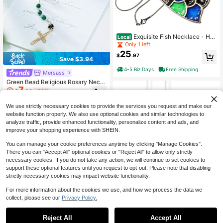
Exquisite Fish Necklace - He
Local
art Of The Ocean Necklace With Pa
Only 1 left
rrot Fish Charm - Elegant Jewelry G
25
$
.97
ift For Women
Save $3.94
4-5 Biz Days
Free Shipping
Mersass
Green Bead Religious Rosary Neckl
7
ace,Cross & St. Jude & Virgin Mary
$
.96
-33%
Pendant,Classic Catholic Devotion
al Accessory Religious Holiday With
We use strictly necessary cookies to provide the services you request and make our
Gift Box Set
website function properly. We also use optional cookies and similar technologies to
analyze traffic, provide enhanced functionality, personalize content and ads, and
improve your shopping experience with SHEIN.
You can manage your cookie preferences anytime by clicking "Manage Cookies".
There you can "Accept All" optional cookies or "Reject All" to allow only strictly
necessary cookies. If you do not take any action, we will continue to set cookies to
support these optional features until you request to opt-out. Please note that disabling
strictly necessary cookies may impact website functionality.
For more information about the cookies we use, and how we process the data we
Thank You Necklace | Text In
Local
collect, please see our
Privacy Policy.
A Circle Charm Charm Snake Chain
Only 10 left
Necklace
25
$
.97
Reject All
Accept All
Emerald Park Jewelry You Vs
Local