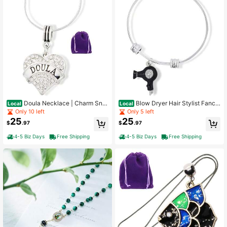
Doula Necklace | Charm Sna
Blow Dryer Hair Stylist Fancy
Local
Local
ke Chain Necklace
Charm Bangle
Only 10 left
Only 5 left
25
25
$
.97
$
.97
4-5 Biz Days
Free Shipping
4-5 Biz Days
Free Shipping