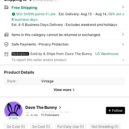
Free Shipping
500 SHEIN points if Late
​Est. Delivery:
Aug 13 - Aug 14,
69% are ≤
5
business days
Est. 4-5 Business Days Delivery : Excludes weekend and holidays
Items in this category cannot be returned or exchanged.
Safe Payments · Privacy Protection
Sold by & Ships from: Dave The Bunny
US Warehouse
Marketplace
To report this seller and/or product
11 Followers
5.00
Product Details
11 Followers
5.00
Style:
Vintage
11 Followers
5.00
View more
11 Followers
5.00
11 Followers
5.00
Dave The Bunny
c***w
followed
1 day ago
Follow
11 Followers
5.00
3P Seller
So Cute (1)
So Cool (1)
For Daily Use (1)
Not Shedding (1)