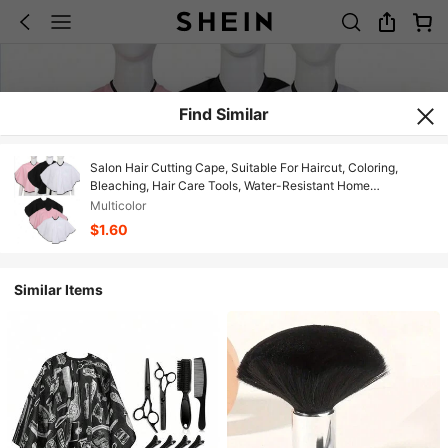
Find Similar
Salon Hair Cutting Cape, Suitable For Haircut, Coloring,
Bleaching, Hair Care Tools, Water-Resistant Home
Hairdressing Bib, Beauty Salon Tools, Shaving Bib, Suitable
Multicolor
For Men And Women, Hair Salon Bib
$1.60
Similar Items