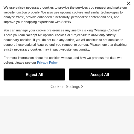
$
.98
-33%
Haircutting Or Shaving
Hair Clip, Hair Styling Comb Set)
1pc Adjustable Hair Cutting Cape,
2
$
.75
Black Printed, Foldable Hair Cuttin
We use strictly necessary cookies to provide the services you request and make our
Almost sold out!
g Hairdressing Gown, Suitable For
website function properly. We also use optional cookies and similar technologies to
1
Adults, Home Salon, Barbershop Us
$
.50
-6%
analyze traffic, provide enhanced functionality, personalize content and ads, and
e
improve your shopping experience with SHEIN.
You can manage your cookie preferences anytime by clicking "Manage Cookies".
There you can "Accept All" optional cookies or "Reject All" to allow only strictly
necessary cookies. If you do not take any action, we will continue to set cookies to
support these optional features until you request to opt-out. Please note that disabling
strictly necessary cookies may impact website functionality.
For more information about the cookies we use, and how we process the data we
collect, please see our
Privacy Policy.
Show similar in-stock items
4
View All
Save $0.82
#1 Bestseller
in Men Hair Styling Tools
Reject All
Accept All
Sorry, the item is sold out.
High Repeat Customers
2pcs Professional Hair Cutting Scis
sors Set, Stainless Steel Home Hair
#1 Bestseller
#1 Bestseller
in Men Hair Styling Tools
in Men Hair Styling Tools
Save $1.07
Cookies Settings
SOLD OUT
dressing Scissors, Pink, Hairstyling
800+ sold
High Repeat Customers
High Repeat Customers
Tools, Salon Beauty Travel Essenti
1/2/3Pcs Professional Barber Cape,
#1 Bestseller
in Men Hair Styling Tools
2
als
$
.08
-28%
Large Water Resistant Hair Cutting
1/2pcs Hands-Free Hair Dryer Cap,
#1 Bestseller
in Polyester Styling Tools
High Repeat Customers
Gown With Snap Closure, Unisex A
Cap-Style Hair Dryer, Quick Drying
70+ sold
1.1k+ sold
dult Salon Hair Styling Cape, Black
Hair, Essential For Home And Hotel
3
2
$
.70
-12%
Travel, Slouchy Hair Care Accessor
Professional Stainless Steel Hair Cl
$
.33
-31%
y
ipper, 6-Inch Hair Clipper, Ergonomi
90+ sold
c Anti Slip Handle And Adjustable T
3
$
.02
-11%
ension, Suitable For Salons And Ho
me Use