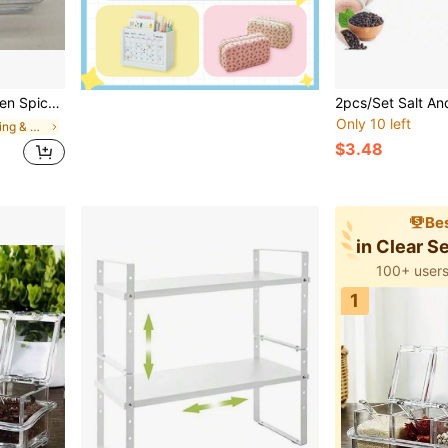
Storage Box, Essential For Home And Apartment Living
Only 10 left
in New Seasoning & Spice Tools
$3.48
Bes
in Clear S
100+ users
1