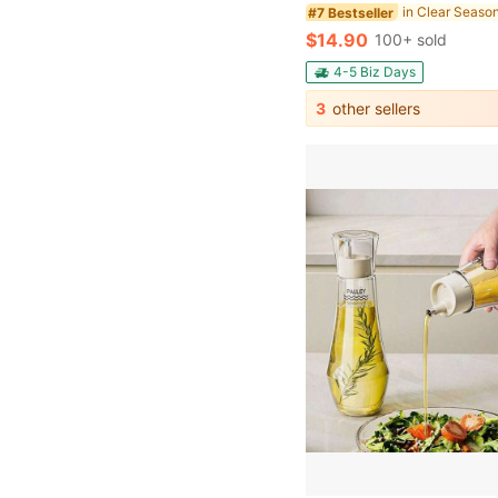
in Clear Seaso
#7 Bestseller
$14.90
100+ sold
4-5 Biz Days
3
other sellers