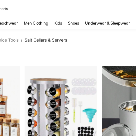
horts
and down arrow keys to navigate search Recently Searched and Search Discovery
eachwear
Men Clothing
Kids
Shoes
Underwear & Sleepwear
ice Tools
Salt Cellars & Servers
/