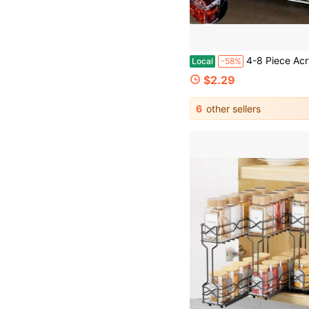
4-8 Piece Acrylic Seasoning Storage Set With Lid And Spoon - Transparent Seasoning Containers, Lead-Free Plastic, Kitchen Cooking Stor
Local
-58%
$2.29
6
other sellers