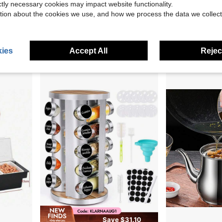
ictly necessary cookies may impact website functionality.
tion about the cookies we use, and how we process the data we collect
Resistant Spice Rack Kitchen Organizer For Over Oven Stove
Margarita Salt Rimmer Set, 1 Pack Bar Salt And Sugar Rimmer With Sponge, 2-In-1 Bar Glass Cocktail Rim Set, Dishwasher Black Barware Tools For Margarita Mojitos (Black)
Cera
Local
-60%
Local
-56%
ning Jar
$5.70
$14.18
90+ sold
ies
Accept All
Reject
Save $31.10