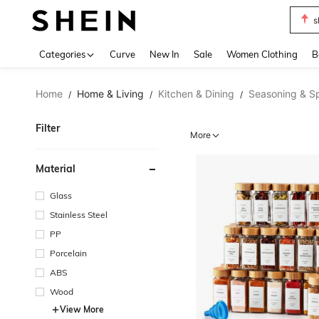
s
Use up 
Categories
Curve
New In
Sale
Women Clothing
B
Home
Home & Living
Kitchen & Dining
Seasoning & Sp
/
/
/
Filter
More
Material
Glass
Stainless Steel
PP
Porcelain
ABS
Wood
View More