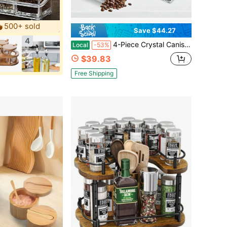
500+ sold
Save $44.27
4
4-Piece Crystal Canister Set, Glass Coffee Sugar Tea Storage Jars With Tray - Kitchen & Home Decor, Farmhouse & Vintage Style, Christmas & Housewarming Gift
Local
-53%
$39.83
Free Shipping