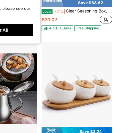
Save $18.22
Save $88.62
, please see our
mic Spice Jar
Clear Seasoning Box, 4 Pieces Seasoning Rack Spice Pots, Storage Container Condiment Jars Acrylic Seasoning Box With Covers And Spoons For Spice, Sugar, Salt, Sugar, Cardamon, Cinnamon
Local
-74%
$31.07
4-5 Biz Days
Free Shipping
 All
Save $3.24