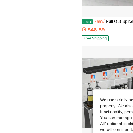
Pull Out Spice Rack Spice Organizer For Cabinet-2.3"W*10.5"D*9.7"H 3 Pack Spice Racks For Inside Cabinets, M
Local
-55%
$48.59
Free Shipping
We use strictly n
properly. We also
functionality, pe
You can manage y
All" optional cook
we will continue t