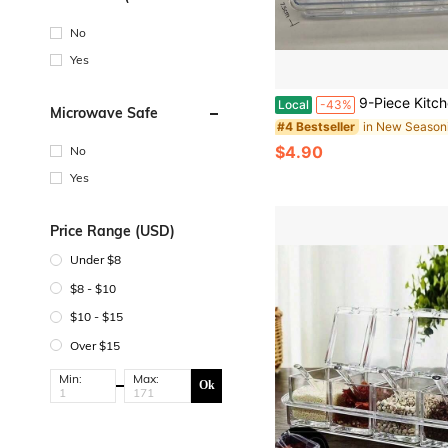
Degrees Celsius)
No
Yes
9-Piece Kitchen Spice Storage Set - Transparent Multi-Compartment Moisture-Proof Lid-Top Spice 
Local
-43%
Microwave Safe
#4 Bestseller
$4.90
No
Yes
Price Range (USD)
Under $8
$8 - $10
$10 - $15
Over $15
Min:
Max:
Ok