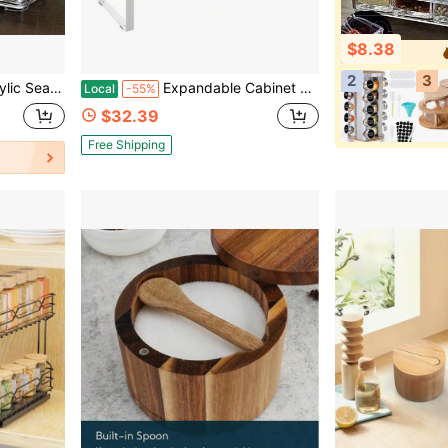
$8.38
2
3
age Containers, Seasoning Organizer, Suitable For Salt, Sugar, Spices, Etc.
Expandable Cabinet Shelf Organizer Rack, Stackable Kitchen Counter Storage Shelves Stand, Adjustable Height Pantry Shelf Spice Rack White, 2 Pack
Local
-55%
$32.39
Free Shipping