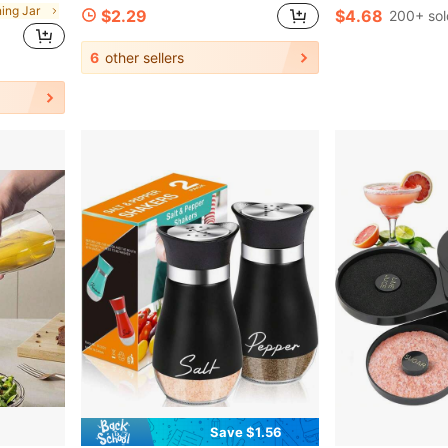
ning Jar
$2.29
$4.68
200+ sol
6
other sellers
Save $1.56