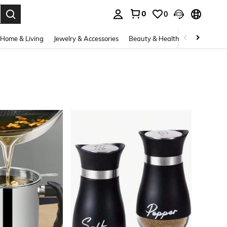
0
0
. Press Enter to select.
Home & Living
Jewelry & Accessories
Beauty & Health
Baby & Mate