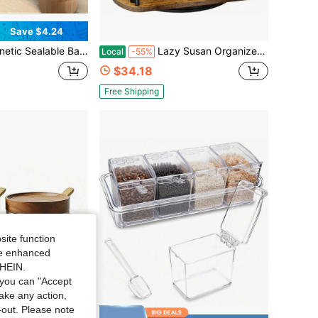
Save $4.24
lt-In Spoon. An Seasoning Storage Container For Kitchens And Outdoor Camping, Suitable For Transitional, Farmhouse, Classic, Traditional, And Modern Minimalist Kitchen Styles.
Lazy Susan Organizer Spice Rack - Spice Organization For Cabinet Height Adjustable Rotating Lazy Turntable, Pantry Kitchen Wood Revolving Seasoning Organizer Vintage, 12 Inch
Local
-55%
$34.18
Free Shipping
site function
ide enhanced
SHEIN.
you can "Accept
take any action,
t-out. Please note