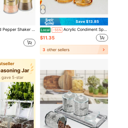
Save $13.85
2pcs/Set Salt And Pepper Shaker Set, With Transparent Glass Bottom Salt Shaker, 5oz Salt And Pepper Set For Cooking, Tabletop, Camping, Barbecue, Black And White Kitchen Decor And Accessories
Acrylic Condiment Spice Jars,Condiment Spice Box With Lids And Spoons And Tray,Clear Plastic Sugar Salt Canisters,Seasoning Box 3 Pack,Seasoning Box Set For Kitchen To Storage Salt,Paprika,Sugar
Local
-55%
$11.35
3
other sellers
tseller
easoning Jar
 gave 5-star