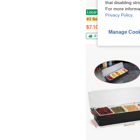
that disabling str
For more informa
Abulun 30 Inch Silicone Stove Oven Top Shelf Magnetic For Kitchen Gadgets, Soft Flexible Strong Magnetic Heat 
Local
-42%
Privacy Policy
.
in Black Seaso
#2 Bestseller
$7.10
50+ sold
Manage Cook
4-5 Biz Days