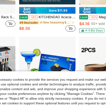
Save $11.95
etal No Drill Install Spice Rack Organizer For Cabinet, Black
KITCHENDAO Acacia Wood Salt Cellar Bowl Box With Built-In Spoon To Avoid Dust, Elegant Kitchen Salt Container Holder With Swivel Magnetic Lid To Storage Pepper Spice Bath Salt Sea Salt, 6OZ
Magnetic Sealable Bamboo Seasoning Jar With Bui
Local
-58%
Local
-50%
in New Seasoning & Spice Tools
#9 Bestseller
$4.16
50+ sold
$8.55
4-5 Biz Days
ecessary cookies to provide the services you request and make our web
 use optional cookies and similar technologies to analyze traffic, prov
rsonalize content and ads, and improve your shopping experience with 
our cookie preferences anytime by clicking "Manage Cookies". There 
ies or "Reject All" to allow only strictly necessary cookies. If you do not 
o set cookies to support these optional features until you request to op