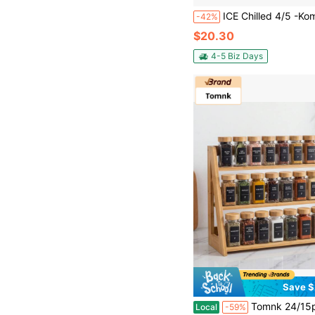
ICE Chilled 4/5 -Kompartiment -Gewürzserver Caddy Mit Deckung Für Frische
-42%
$20.30
4-5 Biz Days
Save $
Tomnk 24/15pcs 4oz Spice Jars With Label And Grinder, Empty Square Spice Bottles With Shaker Lids, Metal
Local
-59%