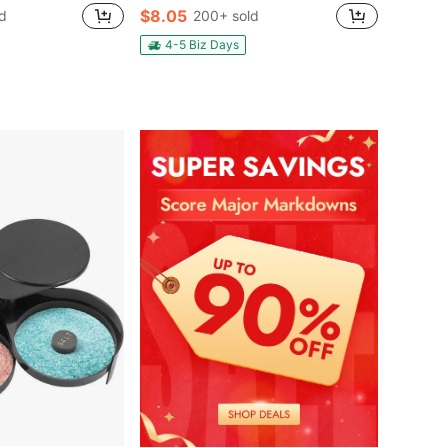
$8.05
d
200+ sold
4-5 Biz Days