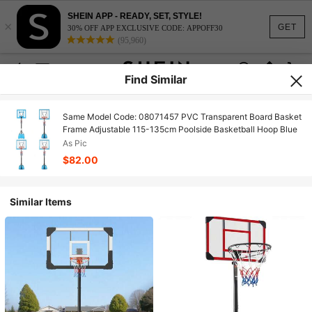
SHEIN APP - READY, SET, STYLE!
×
GET
30% OFF APP EXCLUSIVE CODE: APPOFF30
(95,960)
Find Similar
Same Model Code: 08071457 PVC Transparent Board Basket
Frame Adjustable 115-135cm Poolside Basketball Hoop Blue
As Pic
$82.00
Similar Items