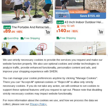
Save $155.40
1pc Golf Putter Grip Rubber PU Clas
43 Inch Indoor Outdoor Heigh
sic Style Unisex Putter Grip
Local
#3 Bestseller
in New Golf
t Adjustable Basketball Hoop
Only 10 left
8
The Portable And Retractable
Local
$
.90
-11%
140
89
Basketball Stand System Features
$
.60
-53%
$
.05
-45%
A Stable Stand Height Ranging Fro
m 7.5 Feet To 9.2 Feet. It Is Equippe
Free Shipping
QuickShip
Free Shipping
Portable Basketball Hoop Out
Local
d With A 32-Inch Thickened Durabl
door, 6.3FT-8.1FT Height Adjustable
Only 10 left
e Backboard And A Roller For Easy
Youth Basketball Goal, Freestandin
55
Push-Pull And Relocation. It Is Suit
$
.91
-50%
g Basketball System With Shatterpr
able For Both Indoor And Outdoor U
oof Backboard, Rolling Wheels & Fill
se In Courtyards And Parks, Allowin
Free Shipping
able Base, Kids Basketball Stand Fo
g Both Adults And Children To Enjo
r Backyard Driveway Patio Indoor O
We use strictly necessary cookies to provide the services you request and make our
y Playing Basketball Freely. Two C
utdoor Family
website function properly. We also use optional cookies and similar technologies to
olor Options Are Available
analyze traffic, provide enhanced functionality, personalize content and ads, and
improve your shopping experience with SHEIN.
You can manage your cookie preferences anytime by clicking "Manage Cookies".
There you can "Accept All" optional cookies or "Reject All" to allow only strictly
necessary cookies. If you do not take any action, we will continue to set cookies to
support these optional features until you request to opt-out. Please note that disabling
Save $105.00
1pc Multi-Digit Multi-Function Scor
strictly necessary cookies may impact website functionality.
eboard, Table Tennis Scoreboard, B
Only 8 left
Portable 3.3-7 FT Adjustable
Adjustable Basketball Hoop S
Local
Local
asketball Scoreboard, Portable Dur
4
Basketball Goal System, Rolling Fre
ystem Stand With Wheels, Portable
Only 10 left
$
.89
-16%
For more information about the cookies we use, and how we process the data we
Only 10 left
able And Referee Scoreboard, Suita
estanding Basketball Hoop With Sh
Freestanding Basketball Goal With
58
ble For Referees, Coaches, Games,
95
collect, please see our
Privacy Policy.
Show similar in-stock items
$
.79
-48%
View All
$
.00
-53%
atter Resistant Backboard And Wei
Shatterproof Backboard & Fillable
Sports, Basketball Accessories, Soc