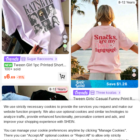
8-12 Years
6
Sugar Raccoons
Tween Girl 1pc Printed Short S
NEW
leeve Pullover T-Shirt, Student Yout
100+ sold
h Tween Girl Clothing, Summer Gift
6
$
.69
-11%
For Children
Save $1.26
8-12 Years
Three koalas
Tween Girls' Casual Funny Print Ro
und Neck Short Sleeve T-Shirt, Su
Almost sold out!
We use strictly necessary cookies to provide the services you request and make our
mmer Top
700+ sold
(100+)
website function properly. We also use optional cookies and similar technologies to
3
analyze traffic, provide enhanced functionality, personalize content and ads, and
$
.03
-29%
after coupon
improve your shopping experience with SHEIN.
You can manage your cookie preferences anytime by clicking "Manage Cookies".
There you can "Accept All" optional cookies or "Reject All" to allow only strictly