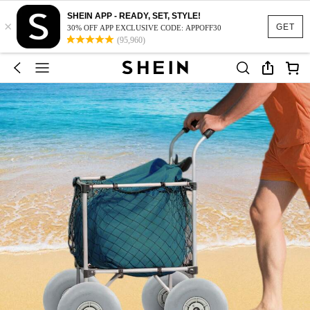
SHEIN APP - READY, SET, STYLE!
×
GET
30% OFF APP EXCLUSIVE CODE: APPOFF30
(95,960)