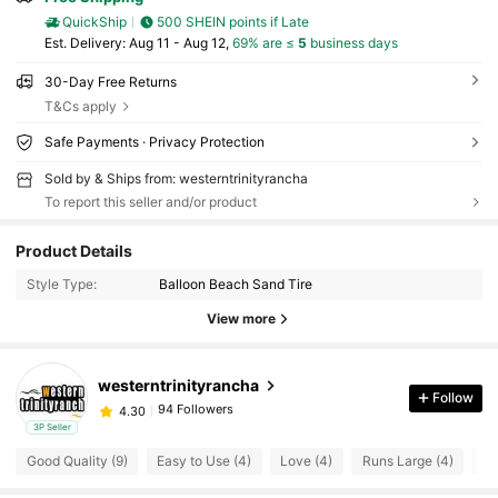
QuickShip
500 SHEIN points if Late
​Est. Delivery:
Aug 11 - Aug 12,
69% are ≤
5
business days
30-Day Free Returns
T&Cs apply
Safe Payments · Privacy Protection
Sold by & Ships from: westerntrinityrancha
To report this seller and/or product
Product Details
94 Followers
4.30
Style Type:
Balloon Beach Sand Tire
94 Followers
4.30
View more
94 Followers
4.30
westerntrinityrancha
Follow
94 Followers
4.30
3P Seller
Good Quality (9)
Easy to Use (4)
Love (4)
Runs Large (4)
Mi
94 Followers
4.30