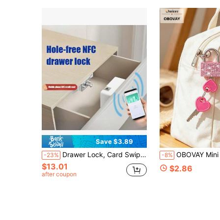
Save $3.89
Drawer Lock, Card Swipe NFC Password Lock, Drawer Cabinet Security Lock, Home Drill-Free Invisible Lock, Desk Cabinet Electronic Hidden Lock, No Drilling Required
OBOVAY Mini Shiny Crystal Key Padlock - Metal Mini Lock With 2 Keys, Heart Pattern Metal Lock, No Assembly Required, Luggage Lock, Locker Lock, Small Luggage Padlock, Suitcase Lock, Metal Key Padlock, Luggage, Gym Locker, Pencil Case, Backpack, Su
-23%
-8%
$13.01
$2.86
after coupon