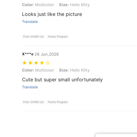
Color: Multicolor, Size: Hello Kitty
Color:
Multicolor
Size:
Hello Kitty
Looks just like the picture
Translate
From SHEIN US
Points Program
X***o
26 Jun,2026
Color: Multicolor, Size: Hello Kitty
Color:
Multicolor
Size:
Hello Kitty
Cute but super small unfortunately
Translate
From SHEIN US
Points Program