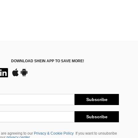
DOWNLOAD SHEIN APP TO SAVE MORE!
Subscribe
Subscribe
 are agreeing to our
Privacy & Cookie Policy
If you want to unsubsribe
 our
privacy center
.