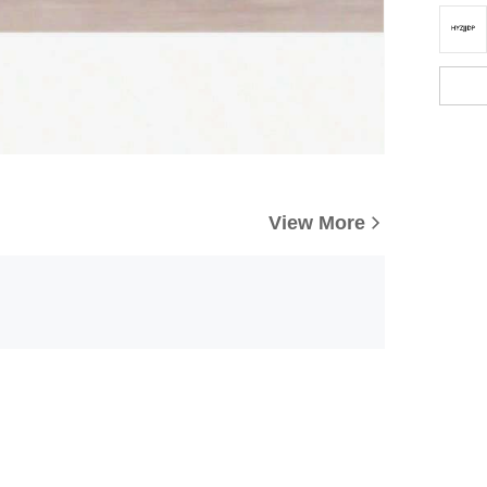
View More