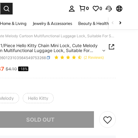
0
0
. Press Enter to select.
Home & Living
Jewelry & Accessories
Beauty & Health
Baby & Mate
Sanrio 1/Piece Hello Kitty Chain Mini Lock, Cute Melody Cartoon Multifunctional Luggage Lock, Suitable For Suitcases, Drawers And Diaries, Perfect Birthday Gift, Valentine's Day, Wedding, Travel Accessories, Back To School Season
 1/Piece Hello Kitty Chain Mini Lock, Cute Melody
n Multifunctional Luggage Lock, Suitable For
ses, Drawers And Diaries, Perfect Birthday Gift,
r260123103564549753268
(2 Reviews)
ine's Day, Wedding, Travel Accessories, Back To
l Season
37
$4.10
-18%
ICE AND AVAILABILITY
Melody
Hello Kitty
he item is sold out.
SOLD OUT