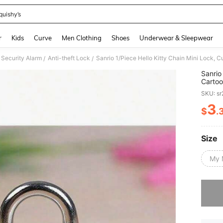
quishy’s
and down arrow keys to navigate search Recently Searched and Search Discovery
r
Kids
Curve
Men Clothing
Shoes
Underwear & Sleepwear
Security Alarm
Anti-theft Lock
/
/
Sanrio
Cartoo
Suitca
SKU: s
Valent
Schoo
3
$
.
PR
Size
My 
Sorry, t