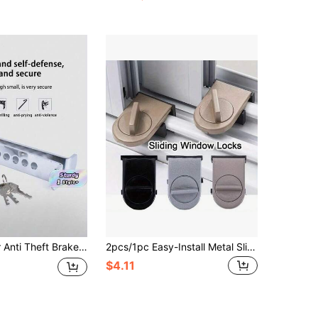
en Brake Gas Pedal Lock Vehicle Security Protection Tool With 3 Keys For Most Cars Truck SUV
2pcs/1pc Easy-Install Metal Sliding Window Locks - No-Drill Security Device For Enhanced Home Safety, Ideal For Halloween & Christmas Gatherings
$4.11