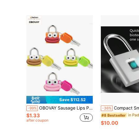
Almost sold out!
Save $112.52
OBOVAY Sausage Lips Pattern Luggage Lock, Small Bag Padlock With Key, Copper Core Plastic Shell (Sausage Lips Pattern For Easy Matching), Compact And Sturdy, Suitable For Suitcases, Backpacks, Boxes, Laptop Bags, Graduation Season, Back To School Season Gifts, Teacher's Day, Back To School Essentials, Travel
Compact Smart Fingerprint Padlock - IP56 Waterproof, Keyless Security, USB Rech
-99%
-36%
$1.33
#8 Bestseller
after coupon
$10.00