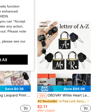
site function
ide enhanced
SHEIN.
you can "Accept
take any action,
t-out. Please note
, please see our
 All
Save $0.58
Save $89.06
mall Storage Cabinet Padlock, Fashionable Security Decorative Lock, Sparkling Fashion Accessory, Suitable For Luggage, Bags And Storage, Unique Birthday Gift, Holiday Gift, Party Gift, Back To School Gift
OBOVAY White Heart Letter Pattern Portable Small Luggage Padlock, Padlock With 2 Keys, Black Shell Luggage Lock, Compact And Sturdy, Luggage Lock, Mini Luggage Padlock, Travel Bag Metal Key Lock, Durable, Small Copper Lock With Shell, Backpack, Suitcase, Laptop Bag, Back To School, Graduation Season Gift
-98%
in Pad Lock Security Alarm
#2 Bestseller
$2.11
after coupon