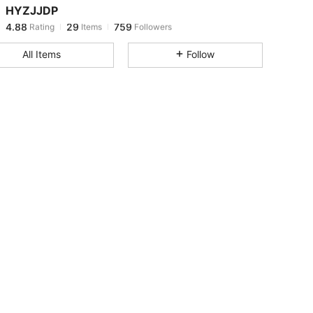
HYZJJDP
4.88
29
759
Rating
Items
Followers
r***6
paid
13 hours ago
All Items
Follow
4.88
29
759
4.88
29
759
4.88
29
759
4.88
29
759
4.88
29
759
4.88
29
759
4.88
29
759