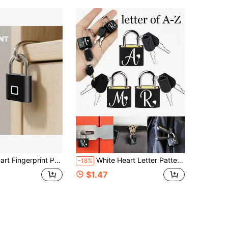
rd 20 Sets Of Fingerprints, Waterproof And Rust-Proof, Can Be Used In Various Scenarios Such As Gates, Schoolbags, Bicycles, Lockers, Etc. Stainless Steel Material...
White Heart Letter Pattern Portable Small Luggage Padlock, Padlock With 2 Keys, Black Shell Luggage Lock, Compact And Sturdy, Luggage Lock, Mini Luggage Padlock, Travel Bag Metal Key Lock, Durable, Small Brass Lock With Shell, Backpack, Suitcase, Laptop Bag, Back To School, Graduation Season Gift
-18%
$1.47