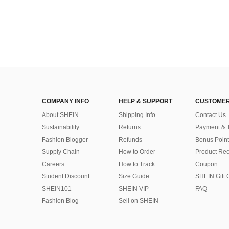
COMPANY INFO
HELP & SUPPORT
CUSTOMER
About SHEIN
Shipping Info
Contact Us
Sustainability
Returns
Payment & 
Fashion Blogger
Refunds
Bonus Point
Supply Chain
How to Order
Product Rec
Careers
How to Track
Coupon
Student Discount
Size Guide
SHEIN Gift 
SHEIN101
SHEIN VIP
FAQ
Fashion Blog
Sell on SHEIN