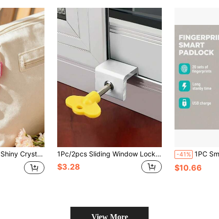
itcase And Storage Cabinet, School Gym Classroom Matching Game Travel Backpack, Back To School, Travel Accessories, School Gym Locker, Sports Locker, Fence, Toolbox, Back To School, Graduation, Teacher's Day Gift
1Pc/2pcs Sliding Window Locks, Adjustable Security Window Lock, Window Stoppers Aluminum With Key,Window Lock Clamps For Horizontal Slide Door Windows
1PC Smart Fingerprint Padlock, USB Fast Charging, Long Battery Life, Can Reco
-41%
$3.28
$10.66
View More