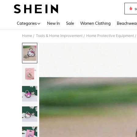
s
Use up 
Categories
New In
Sale
Women Clothing
Beachwea
Home
Tools & Home Improvement
Home Protective Equipment
/
/
/