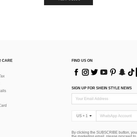
 CARE
FIND US ON
Tax
SIGN UP FOR SHEIN STYLE NEWS
alls
Card
US + 1
By clicking the SUBSCRIBE button, you
the marketing email, please proceed to