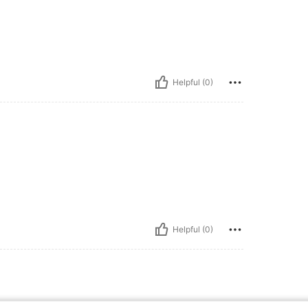
Helpful (0)
Helpful (0)