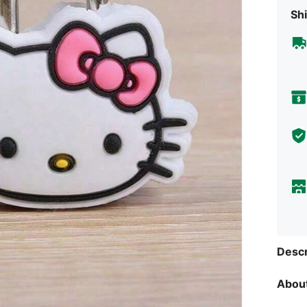
Shi
Descr
About