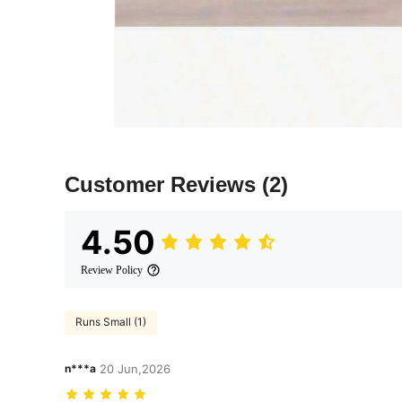
Customer Reviews
(2)
4.50
Review Policy
Runs Small (1)
n***a
20 Jun,2026