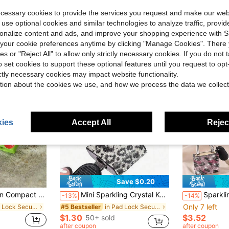
ecessary cookies to provide the services you request and make our web
 use optional cookies and similar technologies to analyze traffic, prov
rsonalize content and ads, and improve your shopping experience with 
our cookie preferences anytime by clicking "Manage Cookies". There 
ies or "Reject All" to allow only strictly necessary cookies. If you do not 
o set cookies to support these optional features until you request to op
ictly necessary cookies may impact website functionality.
tion about the cookies we use, and how we process the data we collect
ies
Accept All
Reject
Save $0.20
Suitcase, Backpack, Briefcase, Ideal For Valentine's Day, Wedding, Souvenir, Bridesmaid Gift
Mini Sparkling Crystal Key Lock - Metal Small Lock With 2 Keys, No Assembly Required, Luggage Lock With Keys, Storage Cabinet Lock, Small Luggage Padlock, Metal Key Lock Suitable For Luggage, Gym Lockers, Bags, School, Gifts For Birthday, Back To School, Mother's Day, Wedding, Souvenirs, Bridesmaids, Etc.
Sparkling Leopard Print Rhinestone Hanging Strap With 2 Keys, Luggage Lock Strap With Keys, S
-13%
-14%
Only 7 left
in Pad Lock Security Alarm
in Pad Lock Security Alarm
#5 Bestseller
$1.30
$3.52
50+ sold
after coupon
after coupon