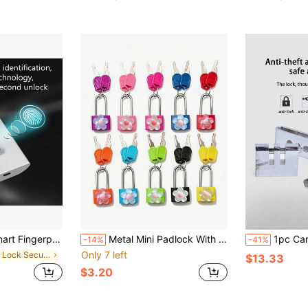
argeable, Lightweight Aluminum - Ideal For Luggage, Briefcases And Backpacks
Metal Mini Padlock With Cute Transparent Flower Decoration, 2 Keys, Small Combination Lock, No Assembly Required, Small Luggage Lock, Metal Key Lock, Suitable For Suitcases, Pencil Cases, Backpacks, Travel Accessories, School Lockers, Gym Lockers, Fences, Toolboxes, Perfect For Graduation Season, Back To School, Teacher's Day Gifts, Travel Accessories
1pc Car Anti Theft Brake Clutch Lock Hidd
-14%
-41%
Only 7 left
in Pad Lock Security Alarm
$13.33
$3.20