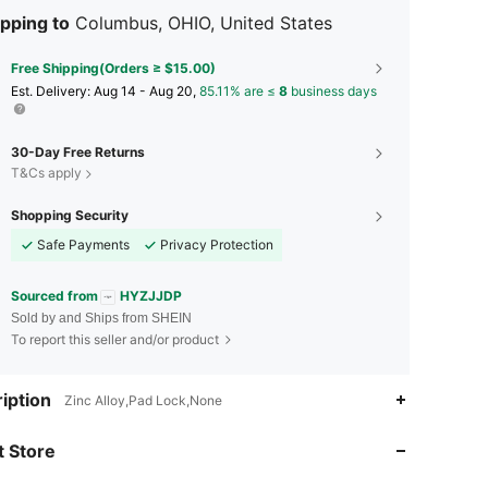
pping to
Columbus, OHIO, United States
Free Shipping(Orders ≥ $15.00)
​Est. Delivery:
Aug 14 - Aug 20,
85.11% are ≤
8
business days
30-Day Free Returns
T&Cs apply
Shopping Security
Safe Payments
Privacy Protection
Sourced from
HYZJJDP
Sold by and Ships from SHEIN
To report this seller and/or product
4.88
29
759
iption
Zinc Alloy,Pad Lock,None
 Store
4.88
29
759