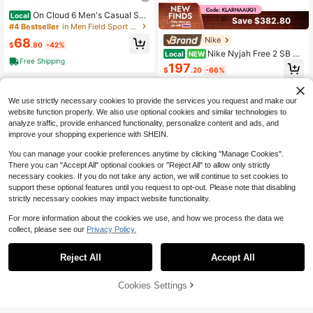
On Cloud 6 Men's Casual Sne
Local
Save $382.80
akers Black/White 3MF10070299
#4 Bestseller
in Men Field Sport Shoes
Nike
68
$
.80
-42%
Nike Nyjah Free 2 SB M
Local
NEW
Free Shipping
en's Basketball Sneakers, Black/W
197
$
.20
-66%
hite Leather And Mesh Lace-Up At
hletic Shoes For Indoor Court Use
Free Shipping
We use strictly necessary cookies to provide the services you request and make our
website function properly. We also use optional cookies and similar technologies to
analyze traffic, provide enhanced functionality, personalize content and ads, and
improve your shopping experience with SHEIN.
You can manage your cookie preferences anytime by clicking "Manage Cookies".
There you can "Accept All" optional cookies or "Reject All" to allow only strictly
necessary cookies. If you do not take any action, we will continue to set cookies to
support these optional features until you request to opt-out. Please note that disabling
strictly necessary cookies may impact website functionality.
Save $343.48
For more information about the cookies we use, and how we process the data we
collect, please see our
Privacy Policy.
Nike
Save $229.66
Nike Jordan Air Jord
Reject All
Accept All
an 5 "Georgetown" High-Top Retro
#10 Bestseller
in New Men Professional Sports Shoes
Nike
Basketball Shoes, Men's, Dark Blue
50+ sold
Nike Jordan Air Jord
35% OFF!
Add to
Cookies Settings
an 5 Medium Soft Pink, Comfortabl
60+ sold
Buy Now
91
$
.73
-79%
Saved $343.48
Cart
e, Versatile, Slip-Resistant, Durable,
100
$
.24
-70%
Saved $229.66
Mid-Top Retro Basketball Shoes, M
Free Shipping