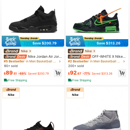
Save $200.79
Save $313.26
Nike
Nike
Nike Jordan Air Jord
OFF-WHITE X Nike R
an 4 "Black Cat" Stylish & Comforta
ubber Dunk "Green Strike" Low-To
#5 Bestseller
in Men Basketball Shoes
#2 Bestseller
in Men Basketball Shoes
ble Mid-Top Retro Basketball Shoe
p Sneakers, Unisex, Black And Gree
90+ sold
200+ sold
s Unisex Black
n
89
92
$
.51
-69%
Saved $200.79
$
.67
-77%
Saved $313.26
Free Shipping
Free Shipping