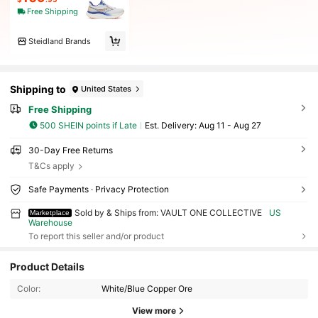
Free Shipping
Steidland Brands
Shipping to
United States
Free Shipping
500 SHEIN points if Late
​Est. Delivery:
Aug 11 - Aug 27
30-Day Free Returns
T&Cs apply
Safe Payments · Privacy Protection
Sold by & Ships from: VAULT ONE COLLECTIVE
US
Marketplace
Warehouse
To report this seller and/or product
Product Details
Color:
White/Blue Copper Ore
View more