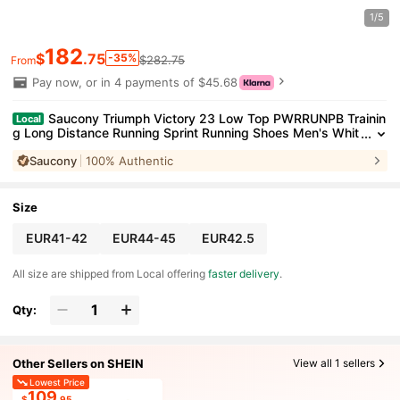
1/5
182
$
.75
-35%
$282.75
From
Pay now, or in 4 payments of $45.68
Saucony Triumph Victory 23 Low Top PWRRUNPB Trainin
Local
g Long Distance Running Sprint Running Shoes Men's Whit
e White/Azurite
Saucony
100% Authentic
Size
EUR41-42
EUR44-45
EUR42.5
All size are shipped from Local offering
faster delivery
.
Qty:
Other Sellers on SHEIN
View all 1 sellers
Lowest Price
109
$
.95