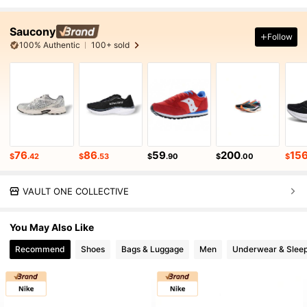
Saucony
Follow
100% Authentic
100+ sold
76
86
59
200
15
$
.42
$
.53
$
.90
$
.00
$
VAULT ONE COLLECTIVE
You May Also Like
Recommend
Shoes
Bags & Luggage
Men
Underwear & Slee