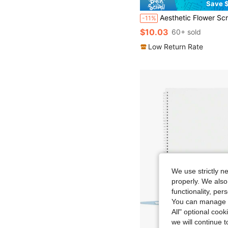
Save $
Aesthetic Flower Scrapbooking Supplies Kit, Bullet Junk Journal Kit With Vintage Scrapbook Supplies, A6 Grid Notebo
-11%
$10.03
60+ sold
Low Return Rate
We use strictly n
properly. We also
functionality, pe
You can manage y
All" optional cook
we will continue t