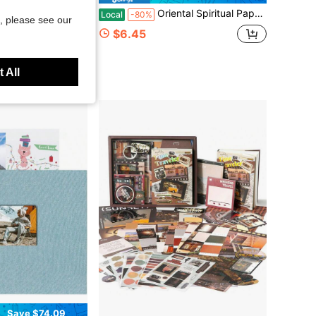
bum, Beige Scrapbook Album With DIY 40 Blank Pages, Wedding Photo Album With A Metallic Pen For 4x6 5x7 2x3 Pictures
Oriental Spiritual Paper Talismans, Traditional Chinese Amulet & Peace Protection Talisman, Good Luck Charm For Attracting Blessings & Warding Off Negative Energy, Suitable For Home, Office, Travel. Mysterious Power From The East
Local
-80%
, please see our
$6.45
 All
Save $74.09