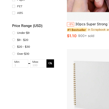
PET
ABS
#1 Bestseller
Almost sold out!
30pcs Super Strong Transparent Double Sided Tape, No Drilling Or Nails Required, Suitable For Plastic, Glass, Metal
-8%
Price Range (USD)
#1 Bestseller
#1 Bestseller
Almost sold out!
Almost sold out!
Under $9
#1 Bestseller
$1.10
900+ sold
Almost sold out!
$9 - $20
$20 - $30
Over $30
Min:
Max:
Ok