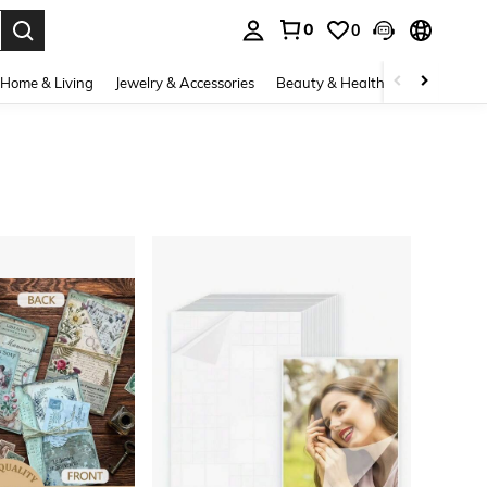
0
0
. Press Enter to select.
Home & Living
Jewelry & Accessories
Beauty & Health
Baby & Mate