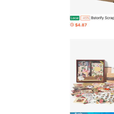
Bstorify Scrapbook Album 60 Pages (8 X 8 Inch) Brown Thick 200gsm Kraft Paper, Photo Album
Local
-45%
$4.87