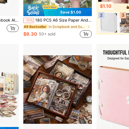
$1.10
Save $1.00
2
3
 Scrapbook, Memory Book - Ideal For Your Scrapbooking
180 PCS A6 Size Paper And PET Material Scrapbooking Supplies Kit With Vintage Botanical Theme Featuring Flowers Butterflies Plants For Journaling Stationery Decoration Washi Stickers Memo Pads Grid Notebook Craft Lovers Beginners Bullet Journal Aesthetic Design Art DIY Project
-10%
in Scrapbook and Supplemental Pages
#8 Bestseller
$9.30
50+ sold