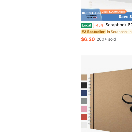
Save $
Scrapbook 80 Pages, Scrapbook Supplies 8 X 8 In, Scrapbook Album Suitable For Album Memory Book W
Local
-48%
#2 Bestseller
$6.20
200+ sold