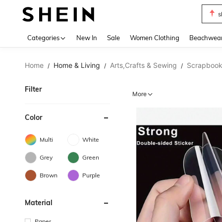
s
Use up 
Categories
New In
Sale
Women Clothing
Beachwea
Home
Home & Living
Arts,Crafts & Sewing
Scrapbook
/
/
/
Filter
More
Color
Multi
White
Grey
Green
Brown
Purple
Material
Paper