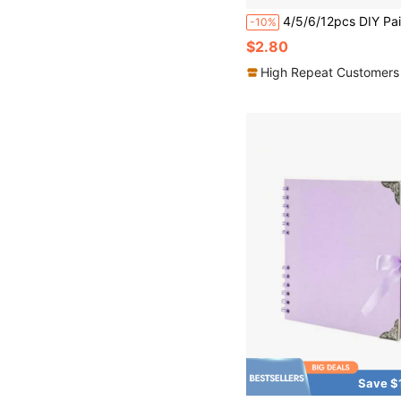
4/5/6/12pcs DIY Painting Scroll Paper Long Painting Scroll 
-10%
$2.80
High Repeat Customers
Save $