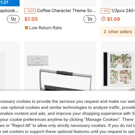
1.27
ok Stationary, Washi Stickers Paper Art Gift
Coffee Character Theme Scrapbook Kit For Crafting - Included Scrapbook Paper A6 Grid Notebook, Stickers, Washi Tape Roll, Decoractive Papers, Memo Pads And More, Craft Gift For Scrapbooking, Planners & Journal
1/2pcs 240-Page Thick Blank Wedding Photo Album, Personali
-32%
-9%
$7.05
$1.09
Low Return Rate
2
other sellers
ecessary cookies to provide the services you request and make our web
 use optional cookies and similar technologies to analyze traffic, prov
rsonalize content and ads, and improve your shopping experience with 
our cookie preferences anytime by clicking "Manage Cookies". There 
ies or "Reject All" to allow only strictly necessary cookies. If you do not 
o set cookies to support these optional features until you request to op
Save $54.62