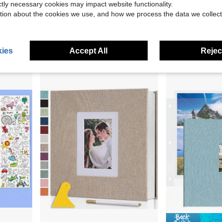
ictly necessary cookies may impact website functionality.
Paper Sticker Storage Organizer,Stickers Collection
Coil Spiral Binding Machine, Manual Book Maker 34-Holes Binding 120 Sheets, Punch Binder With Adjustable 3/16" - 9/16" Coil Binding Spines And Side Margin, For Letter Size, A4, A5
Remowith Self Adhesive Photo Al
Local
-51%
Local
-45%
tion about the cookies we use, and how we process the data we collect
$52.28
$18.65
4-5 Biz Days
Free Shipping
4-5 Biz Days
ies
Accept All
Reject
2
other sellers