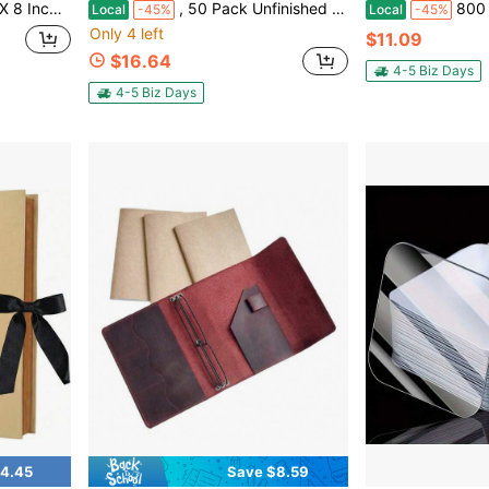
ng And Anniversary Family Photo Album (Purple)
, 50 Pack Unfinished Wood Bookmark With Colorful Tassels Blank Bookmarks Ornament Wooden Crafts Style B
800 Sheets Vintage Journalin
Local
-45%
Local
-45%
Only 4 left
$11.09
$16.64
4-5 Biz Days
4-5 Biz Days
4.45
Save $8.59