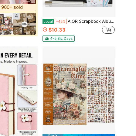
900+ sold
4
AIOR Scrapbook Album 12x12 Inch, 80 Pages Hardcover Black Thick Kraft Paper DIY Photo Album Memory Book For Kids, Couple, Family, Wedding
Local
-45%
$10.33
4-5 Biz Days