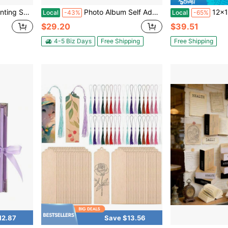
Wall Protection Paper
Photo Album Self Adhesive Pages Scrapbook Large Magnetic Photo Albums With Sticky Pages Scrapbooks For Wedding Baby For 4x6 5x7 8x10 Picture Photo
12x12 Inch Large 3 Ring Scrapbook Pho
Local
-43%
Local
-65%
$29.20
$39.51
4-5 Biz Days
Free Shipping
Free Shipping
12.87
Save $13.56