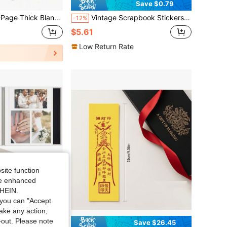
Save $0.79
zed Girlfriend/Boyfriend/Family Album, Creative Handmade Gift, Full Of Ceremony
Vintage Scrapbook Stickers 480 Pre-Cut People/Flower Stickers For Scrapbooking Washi Stickers For Journaling Journal Stickers For Adults Scrapbooking Supplies
-12%
$5.61
Low Return Rate
site function
ide enhanced
SHEIN.
you can "Accept
take any action,
t-out. Please note
Save $15.25
Save $26.45