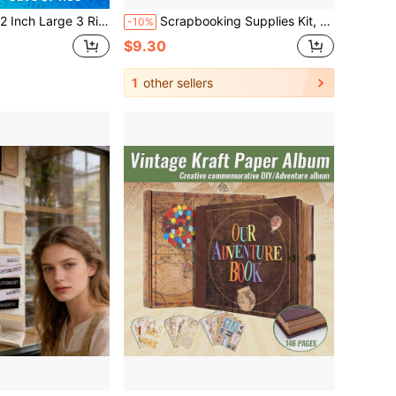
to Album With 40 Plastic Sleeves 80 White Pages Linen Cover Blank Scrapbooks, 12x 12 Scrap Book Albums Travel Wedding Kids (Cyan Blue)
Scrapbooking Supplies Kit, Aesthetic Daily Life Travel Scrapbook Kit For Bullet Junk Journal, Stationery, A6 Grid Notebook, Retro Time Traveler Craft Journaling Supplies, Birthday Craft Gift Teen Girl Women,
-10%
$9.30
1
other sellers