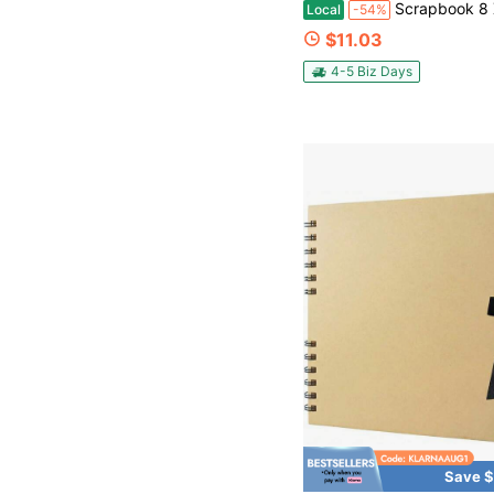
Scrapbook 8 X 8 Inch Scrapbook Album 60 Pages Ideal For Your DIY Scrapbooking Albums Weddi
Local
-54%
$11.03
4-5 Biz Days
Save $