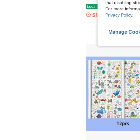
that disabling str
Mormchlots 40 Sheets Large Reusable Sticker Book Collecting Album,8.5x11Inch Blank Release 
Local
-45%
For more informa
$11.47
Privacy Policy
.
Manage Cook