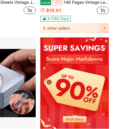
g Sticker Pack, Words Planner Decor Stickers For Bullet Journal, Laptop Collage Decals Stationery Stickers
146 Pages Vintage Leather Paper DIY Adventure Album With | Handmade Pasting Travel Scrapbook Album | Our Adventure Book | With Sticker Set + Pen | For Wedding Decorations/ Family Memories/Mother's Day Gifts
Local
-61%
$18.61
4-5 Biz Days
5
other sellers