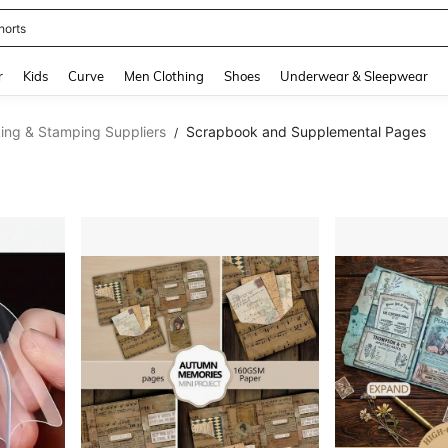
horts
and down arrow keys to navigate search Recently Searched and Search Discovery
r
Kids
Curve
Men Clothing
Shoes
Underwear & Sleepwear
ing & Stamping Suppliers
Scrapbook and Supplemental Pages
/