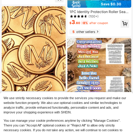
Save $0.30
Handle, Suitable For Party Wedding
Invitation Card Envelope Gift Wrap
1PC Identity Protection Roller Seal
Letter (20 Patterns),Back To Schoo
Does Not Carry Ink, Used For Identit
l,School Supplies
(100+)
y Recognition Shielding, Confidenti
3
$
.60
-8%
after coupon
al Seal, Identity Theft Protection Se
al - Privacy And Address Blocker B
5
other sellers
ack To School,Back To School,Sch
ool Supplies
25pcs/Pack 3D Letter M Floral Vine
Save $0.98
We use strictly necessary cookies to provide the services you request and make our
Pattern Wax Seal Stickers, Self-Adh
Only 6 left
website function properly. We also use optional cookies and similar technologies to
esive Envelope Seals, Suitable For
5
1pc Practical Multi-Layer English W
$
.40
-8%
Wedding, Party, Birthday, Christmas
analyze traffic, provide enhanced functionality, personalize content and ads, and
ord Title Metal Cutting Mold, Birthd
#2 Bestseller
in Silver Stamps
improve your shopping experience with SHEIN.
ay Wedding Decoration Scrapbooki
100+ sold
ng Paper Craft Mold, DIY Scrapboo
2
You can manage your cookie preferences anytime by clicking "Manage Cookies".
$
.72
-26%
k And Stamp Template Supplies, Inv
There you can "Accept All" optional cookies or "Reject All" to allow only strictly
itation Decor, Intricate Design, Infor
necessary cookies. If you do not take any action, we will continue to set cookies to
mation Template, DIY Hobbyist