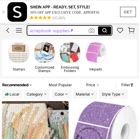
teacher supplies
SHEIN APP - READY, SET, STYLE!
×
stamps
GET
30% OFF APP EXCLUSIVE CODE: APPOFF30
(95,960)
wax seal stamp
scrapbook supplies
teacher stamps
teacher supplies
stamps
Customized
Embossing
Stamps
Inkpads
Stamps
Folders
Recommended
Most Popular
Price
Filter
Local
Category
Color
Material
Style Type