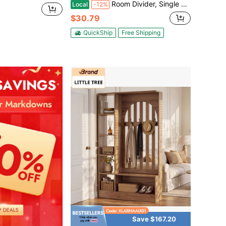
Room Divider, Single Panel Room Divider, 6FT Privacy Screen Indoor, Partition Divider For Room Separation, Freestanding Room Divider Panel For Office, Bedroom, Black
Local
-12%
$30.79
QuickShip
Free Shipping
Save $167.20