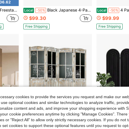
06.62
 Storage Display Shelf For Living Room Entryway Office, Brown
Black Japanese 4-Panel Screen Room Divider, Plum Blossom
4 Panel Pegboard Freestanding, 5 F
Local
-50%
Local
-50%
$99.30
$99.99
g
Free Shipping
Free Shipping
ecessary cookies to provide the services you request and make our web
 use optional cookies and similar technologies to analyze traffic, prov
rsonalize content and ads, and improve your shopping experience with 
our cookie preferences anytime by clicking "Manage Cookies". There 
ies or "Reject All" to allow only strictly necessary cookies. If you do not 
56.14
Save $84.94
o set cookies to support these optional features until you request to op
djustable Storage Pegs & Shelves For Apartment Decor
4 Panel Room Divider, 5.6' Tall Farmhouse Style Folding Indoor Portable Wood Privacy Screen With Black Boards, Hinged Freestanding Partition Wall Dividers For Home Office, Natural
Room Divider And Folding Privacy Screen