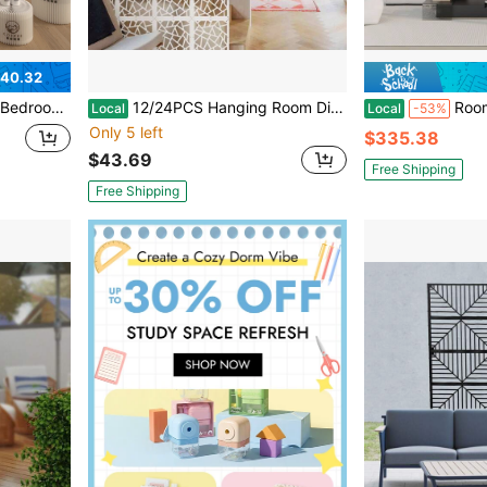
40.32
pose For Offices, And Beauty Salons, Partition Screen
12/24PCS Hanging Room Divider Panels Thick White Privacy Screen Divider DIY Room Partition Separation Wall For Home Bedroom Office Shop Decor, 11.4" X 11.4" Braided
Room Divider,Bedroom,Multi Function
Local
Local
-53%
Only 5 left
$335.38
$43.69
Free Shipping
Free Shipping