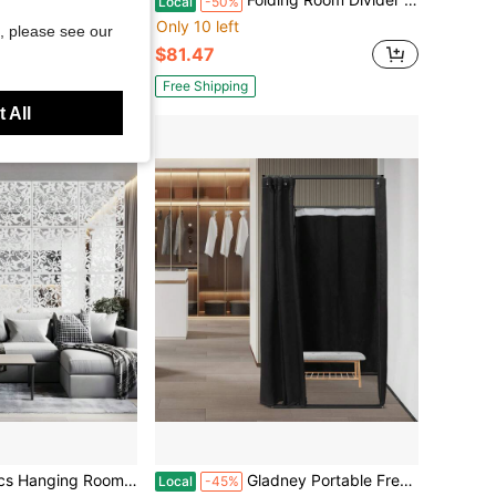
Local
-50%
Only 10 left
, please see our
$81.47
Free Shipping
 All
ving Pattern Panel Screen For Living Dining Sitting-Room Hotel And Bar Decoration
Gladney Portable Freestanding Dressing Room Booth With Iron Frame & Thick Linen Curtain, 39.4in Cube Detachable Privacy Changing Room For Retail & Events
Local
-45%