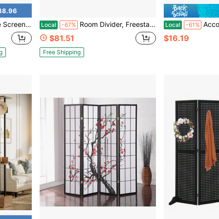
88.96
utdoor Divider Decorative Panels For Patio Garden,74.8 * 35.4in
Room Divider, Freestanding Wooden Privacy Screen Solid Paulownia Wood, Foldable Metal Hinges, Breathable Shutter Slats, Freestanding Setup, Black Louvered Partition
Accordion Style Folding Door Curtains 
Local
-67%
Local
-61%
$81.51
$16.19
g
Free Shipping