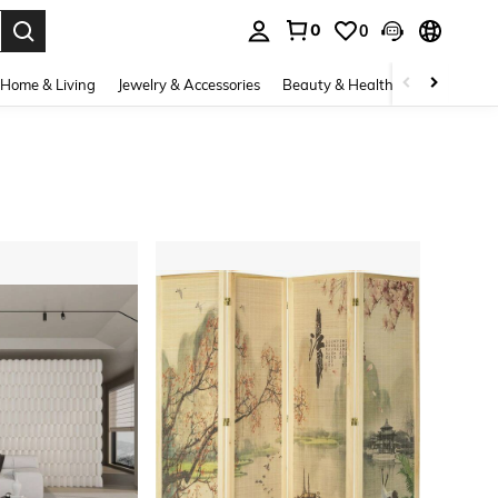
0
0
. Press Enter to select.
Home & Living
Jewelry & Accessories
Beauty & Health
Baby & Mate