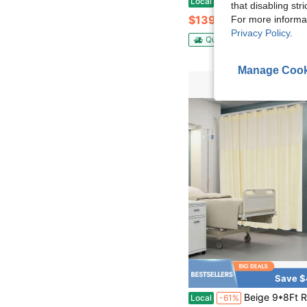
Local
-53%
that disabling str
$139.86
For more informa
Privacy Policy
.
QuickShip
Free Shippin
Manage Cook
Save $
Beige 9*8Ft Room Divider Curtain, Privacy Partition Screen, Mesh Top Polyester Privacy Cubicle Curt
Local
-61%