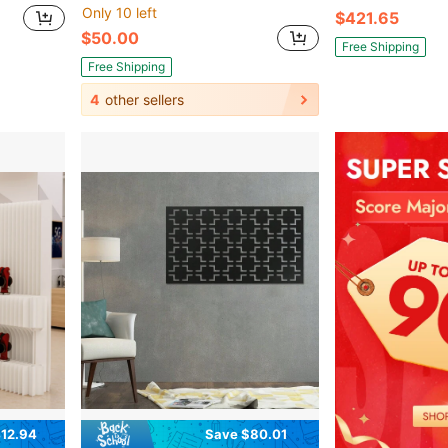
Only 10 left
$421.65
$50.00
Free Shipping
Free Shipping
4
other sellers
12.94
Save $80.01