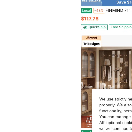
Save $1
FINMIND 71" Freestanding Wall Room Divider, Modern Wood Wall Partition Bookcase With Coat Hooks, Multifunctional
Local
-48%
$117.78
QuickShip
Free Shippin
We use strictly n
properly. We also
functionality, pe
You can manage y
All" optional cook
Save $1
we will continue t
Tribesigns Minimalist Pegboard MDF Room Divider Partition, Freestanding Display Screen With A