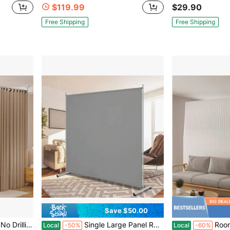
$119.99
$29.90
Free Shipping
Free Shipping
Save $50.00
artition Space Separator Freestanding Tension Curtain Stand White
Single Large Panel Room Divider, Privacy Screen For Office, Partition Separators, Freestanding Divider 71''W X 69.5''H
Room Divider,Bedroom,Multi Purpos
Local
-50%
Local
-60%