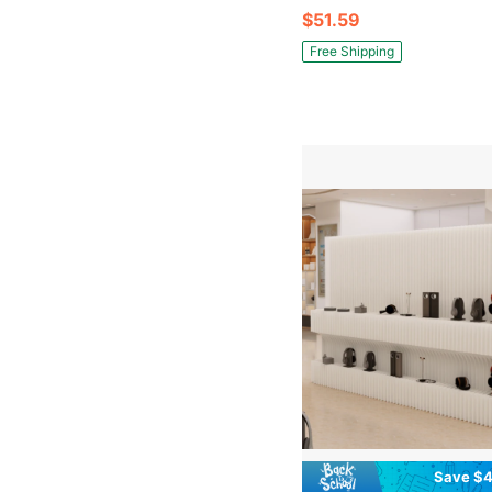
$51.59
Free Shipping
Save $4