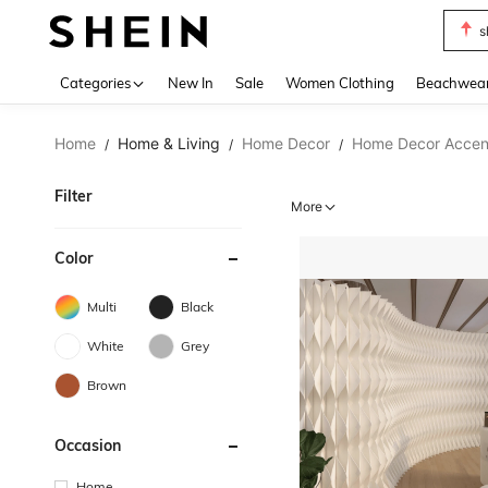
s
Use up 
Categories
New In
Sale
Women Clothing
Beachwea
Home
Home & Living
Home Decor
Home Decor Accent
/
/
/
Filter
More
Color
Multi
Black
White
Grey
Brown
Occasion
Home