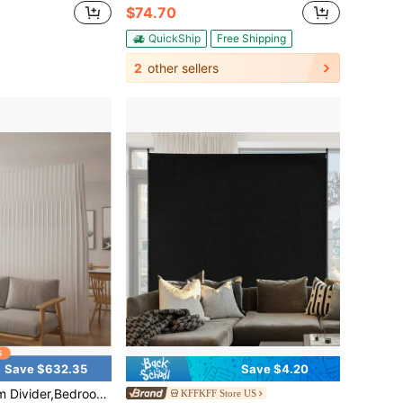
$74.70
QuickShip
Free Shipping
2
other sellers
Save $632.35
Save $4.20
e For Offices,Folding Room Partition Screen In Kraft Paper Material, Living Rooms, And Beauty Salons, Partition Screen
KFFKFF Store US