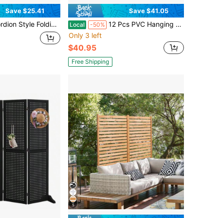
Save $25.41
Save $41.05
DoorwaysCloset, Room Divider Pleated Drapes With Hooks Interior Living RoomBedroomOpen Closet, Beige, W39x L78 Inches, 1 Panel
12 Pcs PVC Hanging Room Divider, Thick Decorative Flower Design Room Divider Partitions Panel Screen For Decorating Bedroom Dining Kitchen Office Studio Restaurant Hotel Decor
Local
-50%
Only 3 left
$40.95
Free Shipping
5