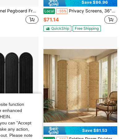
Save $86.96
T Portable Display Board Organizer For Craft Show Jewelry, Wooden Folding Privacy Screen Room Divider With Base, Black
Privacy Screens, 36"W X 76"H, 47"W X 76"H, 47"W X 72"H, 36"W X 72"H Outdoor Privacy Screens, 1-5 Panels, Freestanding Privacy Panels With Brackets, Wood Or Steel, Or Decorative Patio Privacy Screens, Balcony Terrace Lawn Garden Outdoor Dividers, Wood, Black, White Or Brown
Local
-55%
$71.14
QuickShip
Free Shipping
site function
ide enhanced
SHEIN.
you can "Accept
take any action,
Save $81.53
t-out. Please note
 4 Panel Wood Arched Room Divider Wall, Separators Divider For Room Separation, Folding Portable Partition Screen For Home Office Bedroom Black
Folding Room Divider Screen 4 Panel 6' Tall Privacy Screen Freestanding Wood Partition For Home Office, Nature Wood