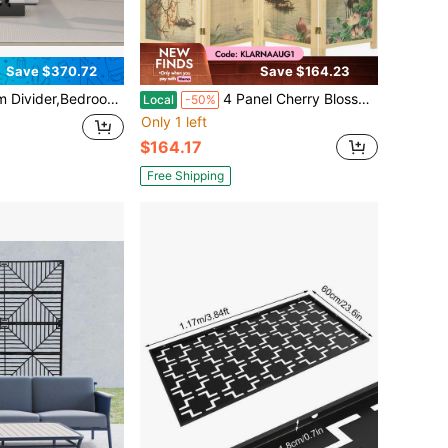
Save $370.72
Save $164.23
al Folding Room Partition Screen , Made Of Kraft Paper, Perfect For Living Rooms, Offices, And Beauty Salons, Partition Screen
4 Panel Cherry Blossom Folding Room Divider 6 FT Freestanding Floral Privacy Screen Wood Frame Partition Wall Separator Bedroom Studio Beige
Local
-50%
Only 1 left
$164.17
Free Shipping