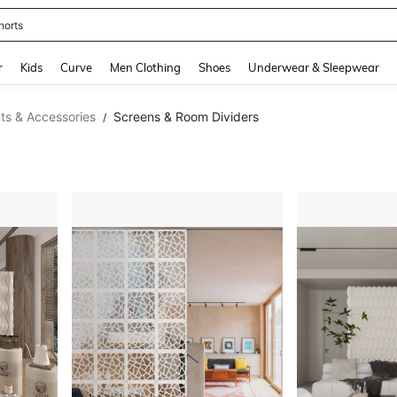
horts
and down arrow keys to navigate search Recently Searched and Search Discovery
r
Kids
Curve
Men Clothing
Shoes
Underwear & Sleepwear
s & Accessories
Screens & Room Dividers
/