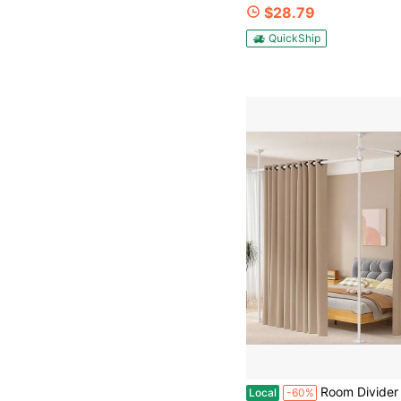
$28.79
QuickShip
Room Divider No Drilling Curtain Rod Wall Divider For Room Separation 410ft H 28114inch(W) Adjustable Heavy Duty P
Local
-60%