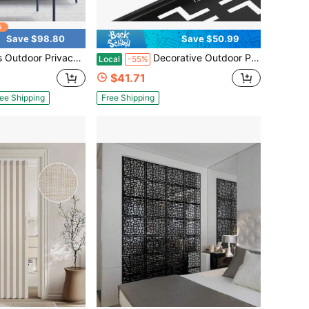
Save $98.80
Save $50.99
s For Patio Metal Privacy Fence Screen With Freestanding Decorative Room Divider For Balcony Deck Garden Backyard Swimming Pool 6 FT
Decorative Outdoor Privacy Screen Panels Metal Laser Cut Privacy Screen Decorative Patio Metal Fence For Outdoor Indoor Decor
Local
-55%
$41.71
ee Shipping
Free Shipping