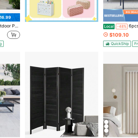
16.99
ls For Backyard/Patio/Deck [LOYALHEARTDY-BTG]
6pcs Outdoor Privacy Screens And Panel
Local
-48%
$109.10
g
QuickShip
Fr
5