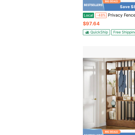
Save $
Privacy Fence Screen Panel,Outdoor Decorative Panels,Indoor Privacy Screen Fence Panels,Metal Freestanding O
Local
-48%
$97.64
QuickShip
Free Shippin