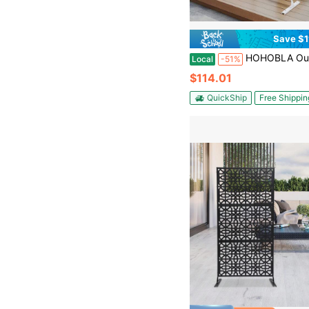
Save $1
HOHOBLA Outdoor Privacy Screen, Metal Privacy Screen, Freestanding Privacy Fence Pane
Local
-51%
$114.01
QuickShip
Free Shippin