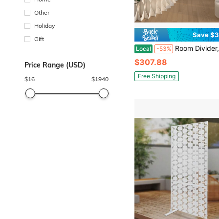
Other
Holiday
Save $3
Gift
Room Divider,Bedroom,Folding Room Partition Screen In Kraft Paper Material, Living Rooms,Multi Pur
Local
-53%
$307.88
Price Range (USD)
Free Shipping
$
16
$
1940