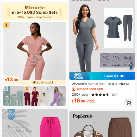
Bestseller
in 5~15 USD Scrub Sets
100+ users gave 5-star
1
Save $1.90
13
$
.98
200+ sold
Women's Scrub Set, Casual Nurse
Uniform Set, Breathable Quick-Dry
2
3
4
Almost sold out!
Top And Pants Spring Fall
200+ sold
(100)
16
$
.59
-10%