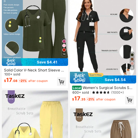
14
Save $4.41
9
Solid Color V-Neck Short Sleeve To
p And Split Leg Pants Nurse Scrub,
100+ sold
Lab/ Center/Veterinary Hospital Wor
17
Save $4.54
$
.08
-21%
after coupon
k Wear Set With Pockets Spring Fall
Women's Surgical Scrubs Set,
Local
Nurse/Salon/Clinic Handwashing U
600+ sold
(1000+)
niform, Top And Pants Outfit, /Spa/
17
$
.35
-21%
after coupon
Nursing Clinical Suit Black Fall