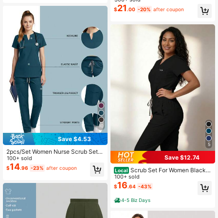
21
$
.00
-20%
after coupon
10
Save $4.53
5
2pcs/Set Women Nurse Scrub Set,
Save $12.74
Top + Pants With Pockets, Nursing
100+ sold
Surgical Room Work Clothes, Beaut
14
$
.96
-23%
after coupon
Scrub Set For Women Black V
Local
y Salon Work Wear Spring Fall
-Neck Top Jogger Pants Multi Pock
100+ sold
et Stretchy Comfort Work Uniforms
16
$
.64
-43%
Hospital Clinic
4-5 Biz Days