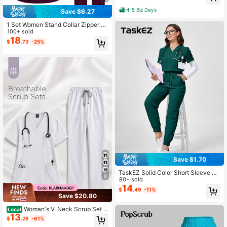
Pockets, Work Uniform For Beauty
Salons, Laboratories, Hospital
4-5 Biz Days
Save $6.27
1 Set Women Stand Collar Zipper S
hort Sleeve Scrub Suit, Made Of Pol
100+ sold
yester Frosty Fabric, Loose Fit Nurs
18
$
.73
-25%
e Scrub Uniform, Suitable For Hospi
tal Work, Scrub Uniform Set
Save $1.70
TaskEZ Solid Color Short Sleeve To
9
p And Pants Scrub Uniform Set Wor
80+ sold
k Summer Utility
14
$
.49
-11%
Save $20.80
Woman's V-Neck Scrub Set -
Local
13
Short Sleeve Top & Multi-Pocket Dr
$
.28
-61%
awstring Cargo Pants Professional