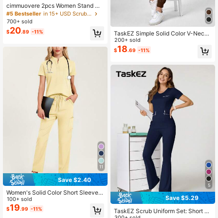
cimmuovere 2pcs Women Stand Co
llar Scrub Uniform Set Spring Black
#5 Bestseller
in 15+ USD Scrub Sets
Fall
700+ sold
20
$
.89
-11%
TaskEZ Simple Solid Color V-Neck
Short Sleeve Top And Patchwork P
200+ sold
ocket Long Pants Scrub Uniform Se
18
$
.69
-11%
t
11
Save $2.40
5
Women's Solid Color Short Sleeve T
Save $5.29
op And Pants Scrub Set, For Labora
100+ sold
tory, Hospital, Pet Care Yellow Fall
19
$
.99
-11%
TaskEZ Scrub Uniform Set: Short Sl
eeve Round Neck Top And Trousers
300+ sold