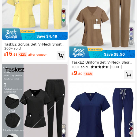
6
Save $4.48
23
TaskEZ Scrubs Set: V-Neck Short S
leeve Top & Pants Scrub Uniform F
200+ sold
or Healthcare Workers
15
Save $8.50
$
.91
-22%
after coupon
TaskEZ Uniform Set: V-Neck Short
Sleeve Tailored Blouse And Drawstr
100+ sold
(1000+)
ing Straight Leg Casual Pants, Scru
9
$
.89
-46%
b Sets
4