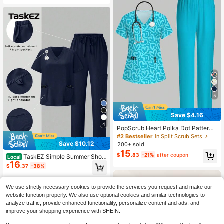
Workwear Uniform
5
Save $4.16
4
PopScrub Heart Polka Dot Pattern
Teal Fashion V-Neck Short Sleeve
#2 Bestseller
in Split Scrub Sets
Pocket Ear-Loop Split Design Work
Save $10.12
200+ sold
Uniform Top, Teal Straight Leg Pant
15
$
.83
-21%
after coupon
s Women's Two Pieces Set, Spring/
TaskEZ Simple Summer Short
Local
16
Summer Nurse Uniform, Pants Casu
Sleeve Uniform Set With Pocket De
$
.37
-38%
al Set, Uniform Set
sign On Top And Pants, Scrub Sets
We use strictly necessary cookies to provide the services you request and make our
website function properly. We also use optional cookies and similar technologies to
analyze traffic, provide enhanced functionality, personalize content and ads, and
improve your shopping experience with SHEIN.