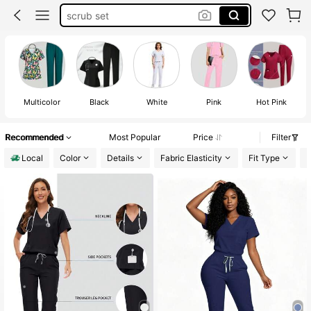
scrub set
scrubs for women plus size
scrubs for women set stretch
scrubs for women set
Multicolor
Black
White
Pink
Hot Pink
Recommended
Most Popular
Price
Filter
Local
Color
Details
Fabric Elasticity
Fit Type
L