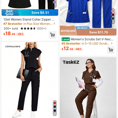
7
Save $6.51
1Set Women Stand Collar Zipper Sh
8
ort Sleeve Uniform Scrub Set, Featu
#7 Bestseller
in Plus Size Women's Scrub Sets
ring Loose Fit Design, Stand Collar,
200+ sold
(500+)
Pockets, Made Of Polyester, Suitabl
Save $11.70
18
e For Hospital Work, Nurse Uniform
$
.49
-26%
Scrub Set
Women's Scrubs Set V-Neck
Local
Top And Cargo Pants 2 Piece Set M
#5 Bestseller
in 5~15 USD Scrub Sets
ulti-Pocket Nursing Uniform For De
12
$
.38
-49%
ntist Vet Doctor Black
31