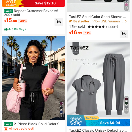
Save $12.10
37
Repeat Customer Favorite! Br
Local
eathable, Moisture-Wicking Scrubs
200+ sold
TaskEZ Solid Color Short Sleeve To
For Women, Dynamic Fit & Quick-Dr
15
p & Pants Uniform Scrub Set
$
.88
-43%
#1 Bestseller
in 15+ USD Women Uniforms & Scrubs
ying Fabric,Multiple Pockets, Fade
1.7k+ sold
(1000+)
Proof
4-5 Biz Days
16
$
.99
-11%
12
4
Save $9.94
2-Piece Black Solid Color Scr
Local
ub Set For Women Soft Polyester-S
Almost sold out!
TaskEZ Classic Unisex Detachable