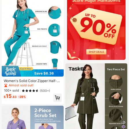
Save $6.36
Women's Solid Color Zipper Half-Pl
acket Round Neck Short Sleeve To
Almost sold out!
p And Pants Casual Scrub Set Sprin
100+ sold
(500+)
g Fall
15
$
.83
-29%