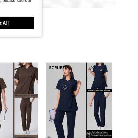
, please see our
 All