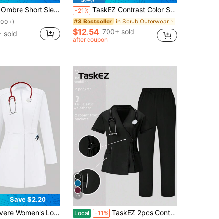
niform Set Women Scrub Tops Scrubs Nurse Uniform Women Work Tops Work Clothes Women Set Women Scrubs Set
TaskEZ Contrast Color Scrub Uniform Jacket,Minimalist Fashionable Navy Blue Winter Rennaissance Workwear Nurse Scrub Tops Bottoms Lab Coats Outwear
-21%
in Scrub Outerwear
#3 Bestseller
100+)
$12.54
700+ sold
 sold
after coupon
12
Save $2.20
ulti-Pocket Scrubs Nurse Scrubs Workwear Dentist Healthcare Pet Hospital Laboratory Coat White Spring Fall
TaskEZ 2pcs Contrast Trim Casual Short Sleeve Top And Solid Color Pants Uniform Set, Scrub Sets
Local
-11%