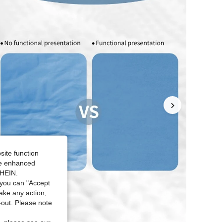
site function
ide enhanced
SHEIN.
you can "Accept
take any action,
t-out. Please note