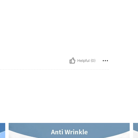
Helpful (0)