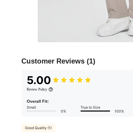
Customer Reviews
(1)
5.00
Review Policy
Overall Fit:
Small
True to Size
0%
100%
Good Quality (1)