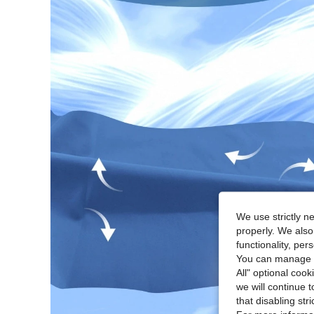
We use strictly n
properly. We also
functionality, pe
You can manage y
All" optional cook
we will continue t
that disabling str