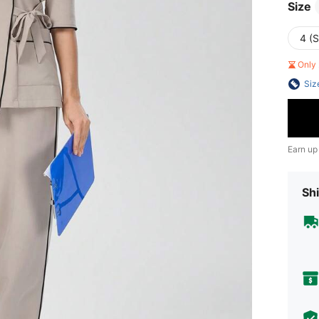
Size
4 (S
Only 
Siz
Earn up
Shi