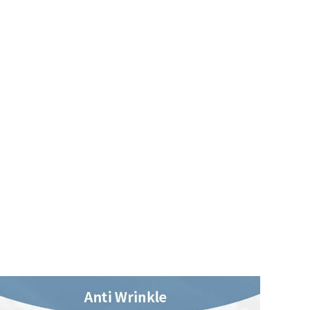
4.71
64
8.8K
4.71
64
8.8K
4.71
64
8.8K
4.71
64
8.8K
4.71
64
8.8K