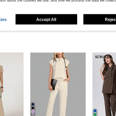
tion about the cookies we use, and how we process the data we collect
ies
Accept All
Reject
31