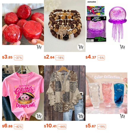
3
2
4
$
.85
$
.64
$
.37
-37%
-18%
-5%
6
10
5
$
.88
$
.41
$
.67
-42%
-44%
-19%