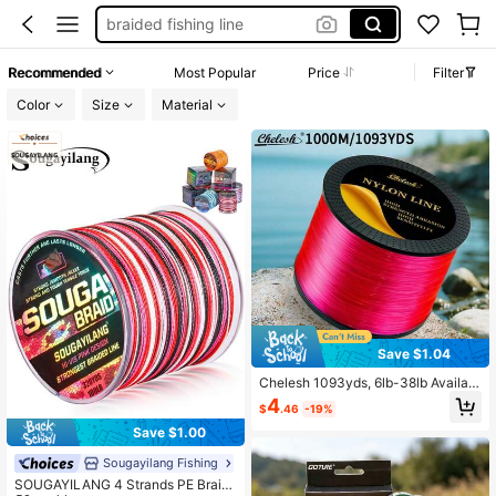
fishing equipment
fishing wire
Recommended
Most Popular
Price
Filter
fishing string
Color
Size
Material
fishing line
Save $1.04
Chelesh 1093yds, 6lb-38lb Availabl
e, Multi-Color Options, High Strengt
4
$
.46
-19%
h Nylon Fishing Line, Durable And A
brasion Resistant, Soft Texture, Eas
Save $1.00
y To Control, Suitable For Jewelry
Making, Beading, DIY Decoration
Sougayilang Fishing
SOUGAYILANG 4 Strands PE Braid