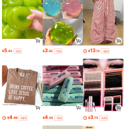
5
3
13
$
.43
$
.42
$
.13
-16%
-19%
-48%
4
4
3
$
.99
$
.50
$
.75
-68%
-18%
-64%