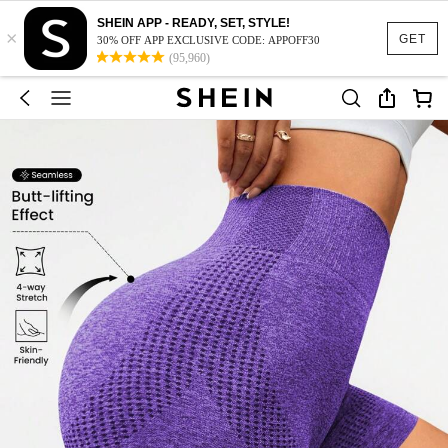
SHEIN APP - READY, SET, STYLE!
×
GET
30% OFF APP EXCLUSIVE CODE: APPOFF30
(95,960)