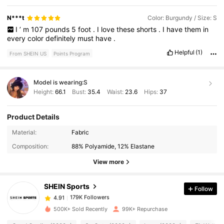
N***t
Color: Burgundy / Size: S
I
’
m
107
pounds
5
foot
.
I
love
these
shorts
.
I
have
them
in
every
color
definitely
must
have
.
Helpful
(1)
From SHEIN US
Points Program
Model is wearing:
S
Height:
66.1
Bust:
35.4
Waist:
23.6
Hips:
37
Product Details
179K Followers
4.91
Material:
Fabric
Composition:
88% Polyamide, 12% Elastane
179K Followers
4.91
View more
SHEIN Sports
Follow
179K Followers
4.91
1***9
paid
14 hours ago
500K+ Sold Recently
99K+ Repurchase
179K Followers
4.91