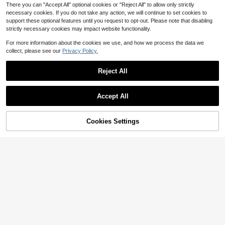
There you can "Accept All" optional cookies or "Reject All" to allow only strictly
necessary cookies. If you do not take any action, we will continue to set cookies to
support these optional features until you request to opt-out. Please note that disabling
strictly necessary cookies may impact website functionality.
Show similar in-stock items
View All
For more information about the cookies we use, and how we process the data we
collect, please see our
Privacy Policy.
Reject All
Accept All
Sorry, the item is sold out.
Cookies Settings
SOLD OUT