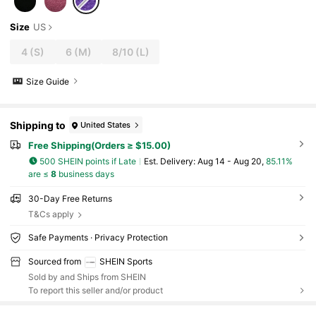
Size
US
4
(S)
6
(M)
8/10
(L)
Size Guide
Shipping to
United States
Free Shipping(Orders ≥ $15.00)
500 SHEIN points if Late
​Est. Delivery:
Aug 14 - Aug 20,
85.11%
are ≤
8
business days
30-Day Free Returns
T&Cs apply
Safe Payments · Privacy Protection
Sourced from
SHEIN Sports
Sold by and Ships from SHEIN
To report this seller and/or product