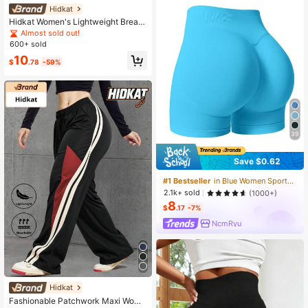
Hidkat
Hidkat Women's Lightweight Breath
able Cargo Pants, Elastic Waist With
Almost sold out!
Drawstring, Cargo Pockets, Ankle C
600+ sold
uffs, Suitable For Casual, Sports, Ru
10
nning, Workout, Spring/Autumn
$
.78
-59%
39
Save $0.62
#1 Bestseller
in Blue Women Sports Shorts
2.1k+ sold
(1000+)
8
$
.17
-7%
NcmRyu
Hidkat
Fashionable Patchwork Maxi Wome