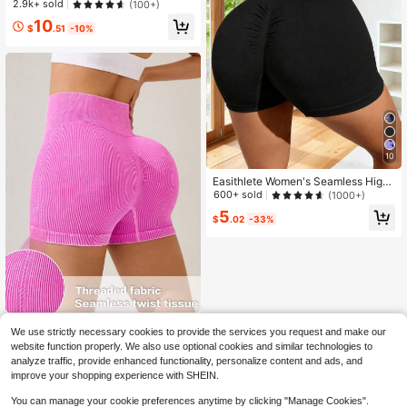
n'S Pants, Loose Maxi Length, Cont
2.9k+ sold
(100+)
rast Color Patchwork Highlight, Ele
10
vate Outfit Layering, Suitable For D
$
.51
-10%
aily Commute And Casual Wear Tig
hts Black Spring Sports
10
Easithlete Women's Seamless High
Stretch Sports Biker Shorts, Lifting
600+ sold
(1000+)
Legging Shorts,Black Tight Pants F
5
or Gym Workout,Cycling,Running,S
$
.02
-33%
ummer
Easithlete Easithlete Women's High
We use strictly necessary cookies to provide the services you request and make our
Waist Seamless Elastic Fitness Shor
Only 1 left
website function properly. We also use optional cookies and similar technologies to
ts For Everyday WearWomen Sweat
5
analyze traffic, provide enhanced functionality, personalize content and ads, and
Short, Gym Short, Biker Short
$
.50
-48%
improve your shopping experience with SHEIN.
You can manage your cookie preferences anytime by clicking "Manage Cookies".