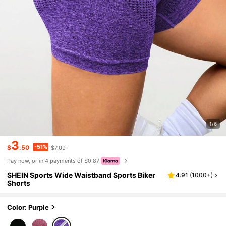
1/6
3
-51%
$
.50
$7.09
Pay now, or in 4 payments of $0.87
SHEIN Sports Wide Waistband Sports Biker
4.91
(
1000+
)
Shorts
Color: Purple