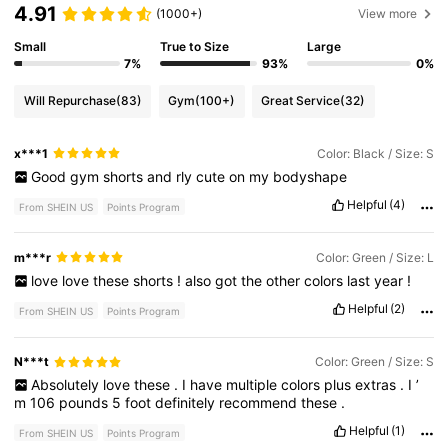
4.91
(1000+)
View more
Small
True to Size
Large
7%
93%
0%
Will Repurchase
(83)
Gym
(100+)
Great Service
(32)
x***1
Color: Black / Size: S
Good
gym
shorts
and
rly
cute
on
my
bodyshape
Helpful
(4)
From SHEIN US
Points Program
m***r
Color: Green / Size: L
love
love
these
shorts
!
also
got
the
other
colors
last
year
!
Helpful
(2)
From SHEIN US
Points Program
N***t
Color: Green / Size: S
Absolutely
love
these
.
I
have
multiple
colors
plus
extras
.
I
’
m
106
pounds
5
foot
definitely
recommend
these
.
Helpful
(1)
From SHEIN US
Points Program