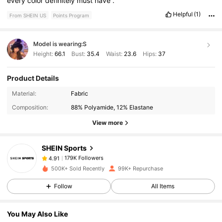
every
color
definitely
must
have
.
Helpful
(1)
From SHEIN US
Points Program
Model is wearing:
S
Height:
66.1
Bust:
35.4
Waist:
23.6
Hips:
37
Product Details
179K Followers
4.91
Material:
Fabric
Composition:
88% Polyamide, 12% Elastane
179K Followers
4.91
View more
SHEIN Sports
179K Followers
4.91
j***y
paid
1 day ago
500K+ Sold Recently
99K+ Repurchase
179K Followers
4.91
Follow
All Items
You May Also Like
179K Followers
4.91