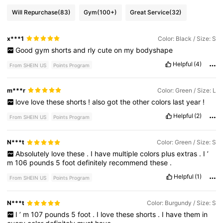
Will Repurchase
(83)
Gym
(100+)
Great Service
(32)
x***1
Color: Black / Size: S
Good
gym
shorts
and
rly
cute
on
my
bodyshape
Helpful
(4)
From SHEIN US
Points Program
m***r
Color: Green / Size: L
love
love
these
shorts
!
also
got
the
other
colors
last
year
!
Helpful
(2)
From SHEIN US
Points Program
N***t
Color: Green / Size: S
Absolutely
love
these
.
I
have
multiple
colors
plus
extras
.
I
’
m
106
pounds
5
foot
definitely
recommend
these
.
Helpful
(1)
From SHEIN US
Points Program
N***t
Color: Burgundy / Size: S
I
’
m
107
pounds
5
foot
.
I
love
these
shorts
.
I
have
them
in