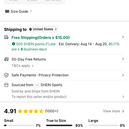
Size Guide
Shipping to
United States
Free Shipping(Orders ≥ $15.00)
500 SHEIN points if Late
​Est. Delivery:
Aug 14 - Aug 20,
85.11%
are ≤
8
business days
30-Day Free Returns
T&Cs apply
Safe Payments · Privacy Protection
Sourced from
SHEIN Sports
Sold by and Ships from SHEIN
To report this seller and/or product
4.91
(1000+)
View more
Small
True to Size
Large
7%
93%
0%