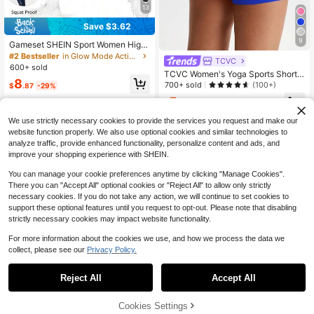
13
Save $3.62
9
Gameset SHEIN Sport Women High
Waist Tie-Dye Fitted Casual Minim
#2 Bestseller
in Glow Mode Active Bottoms
TCVC
alist Leggings Yoga Pants
600+ sold
TCVC Women's Yoga Sports Shorts,
8
Skin-Friendly & Versatile, High Elast
700+ sold
(100+)
$
.87
-29%
icity Tummy Control Lifting Shorts F
5
or Indoor/Outdoor Yoga & Casual W
$
.09
-46%
ear Summer
We use strictly necessary cookies to provide the services you request and make our
website function properly. We also use optional cookies and similar technologies to
analyze traffic, provide enhanced functionality, personalize content and ads, and
improve your shopping experience with SHEIN.
You can manage your cookie preferences anytime by clicking "Manage Cookies".
Show similar in-stock items
View All
There you can "Accept All" optional cookies or "Reject All" to allow only strictly
necessary cookies. If you do not take any action, we will continue to set cookies to
support these optional features until you request to opt-out. Please note that disabling
strictly necessary cookies may impact website functionality.
For more information about the cookies we use, and how we process the data we
collect, please see our
Privacy Policy.
Reject All
Accept All
Sorry, the item is sold out.
Cookies Settings
SOLD OUT