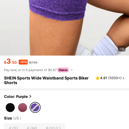
1/6
3
-51%
$
.50
$7.09
Pay now, or in 4 payments of $0.87
SHEIN Sports Wide Waistband Sports Biker
4.91
(
1000+
)
Shorts
Color: Purple
Size
US
4
(S)
6
(M)
8/10
(L)