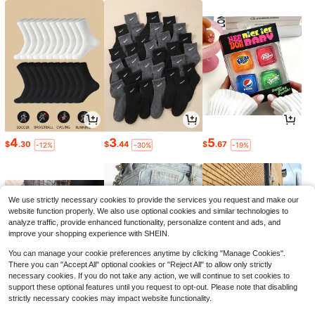
4
3
5
$
.30
$
.44
$
.67
-12%
-30%
-19%
We use strictly necessary cookies to provide the services you request and make our
website function properly. We also use optional cookies and similar technologies to
analyze traffic, provide enhanced functionality, personalize content and ads, and
improve your shopping experience with SHEIN.
You can manage your cookie preferences anytime by clicking "Manage Cookies".
There you can "Accept All" optional cookies or "Reject All" to allow only strictly
necessary cookies. If you do not take any action, we will continue to set cookies to
support these optional features until you request to opt-out. Please note that disabling
strictly necessary cookies may impact website functionality.
6
3
10
$
.81
$
.40
$
.29
-25%
-11%
-48%