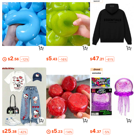
2
5
47
$
.56
$
.43
$
.21
-12%
-16%
-61%
25
5
4
$
.38
$
.23
$
.37
-42%
-14%
-5%