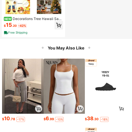
Decorations Tree Hawaii Sant
NEW
a Claus Summer Tree Topper Flami
15
$
.20
-42%
ngo Coconut Arms And Xmas Orna
ment Decor Summer Home Party D
Free Shipping
ecorations
You May Also Like
10
6
38
$
.78
$
.99
$
.30
-17%
-10%
-18%