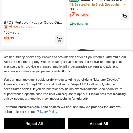
e Oven Top Shelf Magnetic For Kitc
#2 Bestseller
in Black Seasoning Jar
hen Gadgets, Soft Flexible Strong M
60+ sold
agnetic Heat Resistant Spice Rack
7
$
.10
-42%
Kitchen Organizer For Over Oven St
#7 Bestseller
in Spice & Nut Grinders
ove
Almost sold out!
BROS Portable 4-Layer Spice Grind
QuickShip
er, Metal Construction, 1.57/2.48", T
#7 Bestseller
#7 Bestseller
in Spice & Nut Grinders
in Spice & Nut Grinders
ravel-Friendly
100+ sold
Almost sold out!
Almost sold out!
5
#7 Bestseller
in Spice & Nut Grinders
$
.72
Almost sold out!
We use strictly necessary cookies to provide the services you request and make our
website function properly. We also use optional cookies and similar technologies to
analyze traffic, provide enhanced functionality, personalize content and ads, and
improve your shopping experience with SHEIN.
You can manage your cookie preferences anytime by clicking "Manage Cookies".
There you can "Accept All" optional cookies or "Reject All" to allow only strictly
necessary cookies. If you do not take any action, we will continue to set cookies to
support these optional features until you request to opt-out. Please note that disabling
strictly necessary cookies may impact website functionality.
For more information about the cookies we use, and how we process the data we
collect, please see our
Privacy Policy.
1
0
Garlic Press,Stainless Steel G
Local
arlic Mincer Crusher,Easy To Use A
Reject All
Accept All
#7 Bestseller
in Garlic Cutter & Peeler
nd Clean,Ergonomic Handle,Easy Ki
2
$
.17
-46%
tchen Gadget For Effortless Smashi