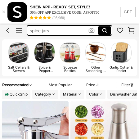
grinder
SHEIN APP - READY, SET, STYLE!
×
salt and pepper shaker
GET
30% OFF APP EXCLUSIVE CODE: APPOFF30
(95,960)
spice jars
salt and pepper set
spice orginizer
grinder
Salt Cellars &
Spice &
Squeeze
Other
Garlic Cutter &
Servers
Pepper
Bottles
Seasoning &
Peeler
Shakers
Spice Tools
Recommended
Most Popular
Price
Filter
QuickShip
Category
Material
Color
Dishwasher Saf