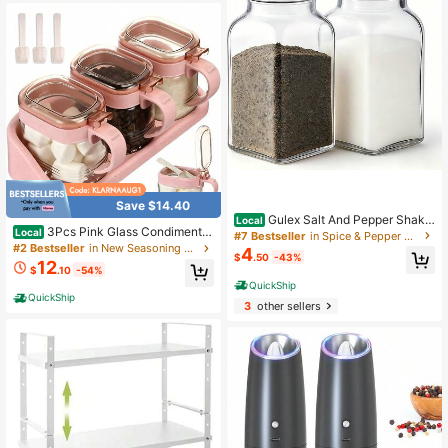
Save $14.40
Gulex Salt And Pepper Shake
Local
3Pcs Pink Glass Condiment J
rs Set Salt Shaker 2 Pcs High Trans
Local
#7 Bestseller
in Spice & Pepper Shakers
ar Set With Lid And Spoon, Storage
parency Glass
#2 Bestseller
in New Seasoning & Spice Tools
4
$
.50
-43%
Container For Sugar Coffee Spice S
12
$
.10
-54%
easoning
QuickShip
QuickShip
3
other sellers