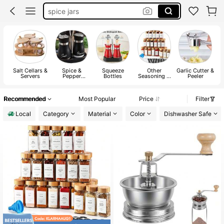
spice jars
spice orginizer
salt and pepper set
grinder
Salt Cellars &
Spice &
Squeeze
Other
Garlic Cutter &
Servers
Pepper
Bottles
Seasoning &
Peeler
Shakers
Spice Tools
Recommended
Most Popular
Price
Filter
Local
Category
Material
Color
Dishwasher Safe