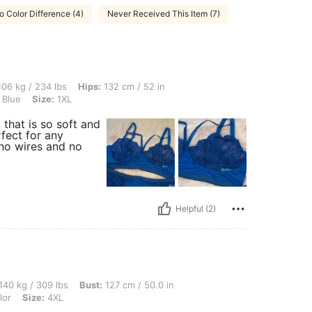
o Color Difference (4)
Never Received This Item (7)
 lbs, Hips: 132 cm / 52 in, Waist: 106 cm / 42 in, Bust: 126 cm / 49.6 in, Color: Na
06 kg / 234 lbs
Hips:
132 cm / 52 in
 Blue
Size:
1XL
 that is so soft and
rfect for any
 no wires and no
Helpful (2)
 lbs, Bust: 127 cm / 50.0 in, Waist: 126 cm / 50 in, Hips: 114 cm / 45 in, Color: Mul
140 kg / 309 lbs
Bust:
127 cm / 50.0 in
lor
Size:
4XL