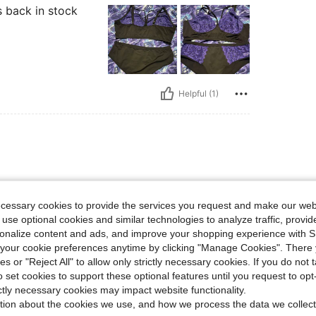
s back in stock
Helpful (1)
ecessary cookies to provide the services you request and make our web
 use optional cookies and similar technologies to analyze traffic, prov
rsonalize content and ads, and improve your shopping experience with 
our cookie preferences anytime by clicking "Manage Cookies". There 
ies or "Reject All" to allow only strictly necessary cookies. If you do not 
o set cookies to support these optional features until you request to op
Helpful (1)
ictly necessary cookies may impact website functionality.
tion about the cookies we use, and how we process the data we collect
eviews