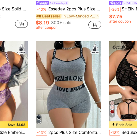
Esseday
SHEI
p Bra And Triangle Panties Underwear Set
Esseday 2pcs Plus Size Simple Soft Daily Wear Wireless Full-Coverage Bra & Panty Set, Navy Blue, Lift
SHEIN BAE Plus Size Women's Lac
-10%
-26%
$7.75
in Low-Minded Plus Size Bras
#8 Bestseller
)
after coupon
$8.19
300+ sold
after coupon
5
Save $1.98
Flash Sale
in Removable Padding Plus Size Bra and Panty Sets
#1 Bestseller
 Bra + Panty 2pcs Set Wedding Summer
2pcs Plus Size Comfortable Letter Jacquard Seamless Sports Underwear Set, Lift
Seduluxe 1pc Plus Size Fro
-13%
-18%
(1000+)