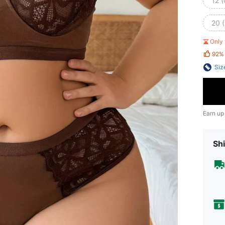
12 
20 
Only 
92%
Siz
Earn up
Shi