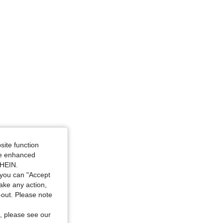
site function
ide enhanced
SHEIN.
you can "Accept
take any action,
t-out. Please note
, please see our