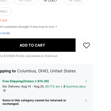
(0XL)
14 (1XL)
16 (2XL)
18 (3XL)
(4XL)
1 left!
of customers thought it was true to size
e Guide
ADD TO CART
 to
8
SHEIN Points calculated at checkout.
pping to
Columbus, OHIO, United States
Free Shipping(Orders ≥ $15.00)
​Est. Delivery:
Aug 14 - Aug 20,
85.11% are ≤
8
business days
Items in this category cannot be returned or
exchanged.