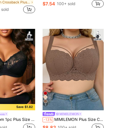
in Crossback Plus Size Bras & Bralettes
$7.54
100+ sold
 sold
5
Save $1.82
oom
MIMILEMON
us Size Lace Patchwork Wireless Bra
MIMILEMON Plus Size Comfortable Lace Underwire Bra - Wide Straps, Lift, Side Support, Full Coverage Design
-13%
$8.82
sold
100+ sold