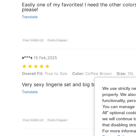
Easily one of my favorites! I need the other color
please!
Translate
From SHEIN US
Points Program
a***s
15 Feb,2025
Overall Fit: True to Size, Color: Coffee Brown, Size: 1XL
Overall Fit:
True to Size
Color:
Coffee Brown
Size:
1XL
Very sexy lingerie set and big breast friendly.
We use strictly n
Translate
properly. We also
functionality, pe
You can manage y
All" optional cook
we will continue t
From SHEIN US
Points Program
that disabling str
For more informa
View More R