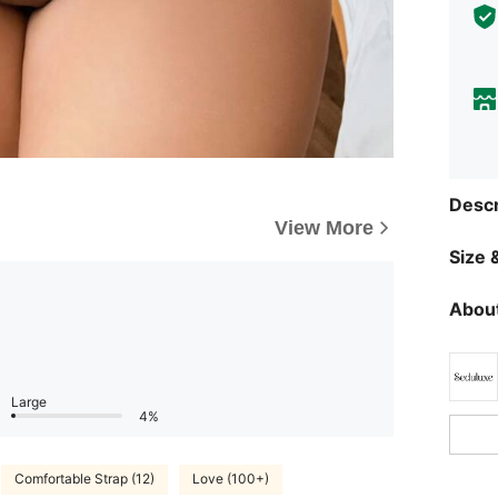
Descr
View More
Size &
About
Large
4%
Comfortable Strap (12)
Love (100+)