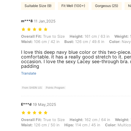
Suitable Size (9)
Fit Well (100+)
Gorgeous (25)
N
m***8
11 Jan,2025
Overall Fit: True to Size, Height: 161 cm / 63 in, Weight: 106 kg / 234
Overall Fit:
True to Size
Height:
161 cm / 63 in
Weight:
1
Waist:
106 cm / 42 in
Bust:
126 cm / 49.6 in
Color:
Navy
I love this deep navy blue color or this two-piece.
comfortable. it has a really good stretch to it. pe
occasion. I love the sexy Lacey see-through bra.
padding
Translate
From SHEIN US
Points Program
E***d
19 May,2025
Overall Fit: True to Size, Height: 162 cm / 64 in, Weight: 140 kg / 309
Overall Fit:
True to Size
Height:
162 cm / 64 in
Weight:
Waist:
126 cm / 50 in
Hips:
114 cm / 45 in
Color:
Multico