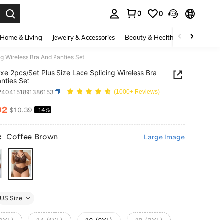
0
0
. Press Enter to select.
Home & Living
Jewelry & Accessories
Beauty & Health
Baby & Mate
g Wireless Bra And Panties Set
xe 2pcs/Set Plus Size Lace Splicing Wireless Bra
nties Set
i2404151891386153
(1000+ Reviews)
92
$10.39
-14%
ICE AND AVAILABILITY
:
Coffee Brown
Large Image
US Size