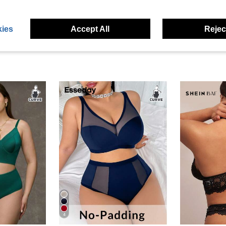
ies
Accept All
Reject
4