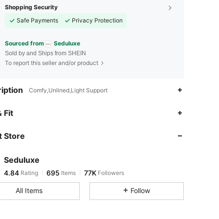
Shopping Security
Safe Payments
Privacy Protection
Sourced from
Seduluxe
Sold by and Ships from SHEIN
To report this seller and/or product
iption
Comfy,Unlined,Light Support
 Fit
 Store
4.84
695
77K
Seduluxe
4.84
695
77K
Rating
Items
Followers
g***c
paid
13 hours ago
All Items
Follow
4.84
695
77K