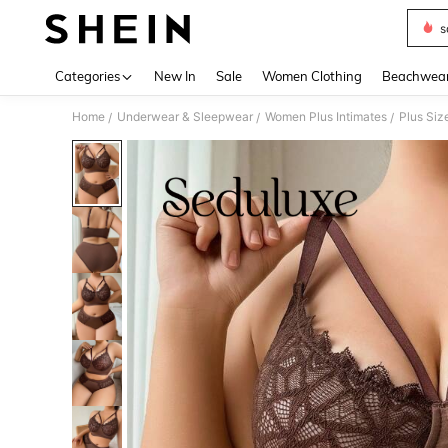
s
Use up 
Categories
New In
Sale
Women Clothing
Beachwea
Home
Underwear & Sleepwear
Women Plus Intimates
Plus Siz
/
/
/