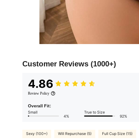
Customer Reviews
(1000+)
4.86
Review Policy
Overall Fit:
Small
True to Size
4%
92%
Sexy (100+)
Will Repurchase (5)
Full Cup Size (15)