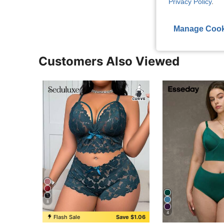
Privacy Policy
.
Manage Cook
Customers Also Viewed
8
4
Flash Sale
Save $1.06