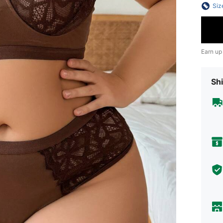
Siz
Earn up
Shi