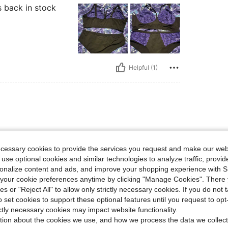
s back in stock
Helpful (1)
ecessary cookies to provide the services you request and make our web
 use optional cookies and similar technologies to analyze traffic, prov
rsonalize content and ads, and improve your shopping experience with 
our cookie preferences anytime by clicking "Manage Cookies". There 
ies or "Reject All" to allow only strictly necessary cookies. If you do not 
o set cookies to support these optional features until you request to op
Helpful (1)
ictly necessary cookies may impact website functionality.
tion about the cookies we use, and how we process the data we collect
eviews