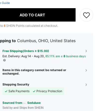
e Guide
ADD TO CART
 to
8
SHEIN Points calculated at checkout.
pping to
Columbus, OHIO, United States
Free Shipping(Orders ≥ $15.00)
​Est. Delivery:
Aug 14 - Aug 20,
85.11% are ≤
8
business days
Items in this category cannot be returned or
exchanged.
Shopping Security
Safe Payments
Privacy Protection
Sourced from
Seduluxe
Sold by and Ships from SHEIN