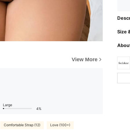
Descr
Size &
About
View More
Large
4%
Comfortable Strap (12)
Love (100+)