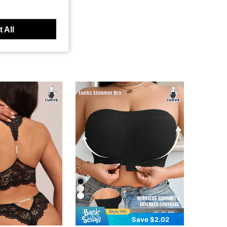
 All
Save $2.02