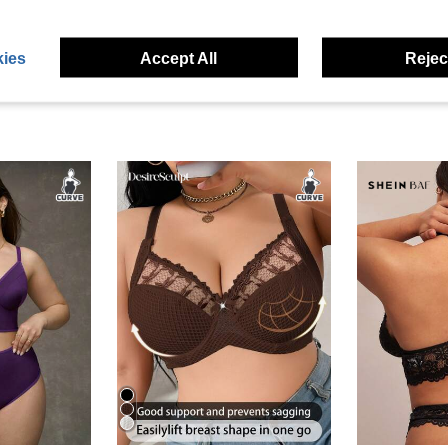
ies
Accept All
Reject