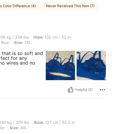
o Color Difference (4)
Never Received This Item (7)
 lbs, Hips: 132 cm / 52 in, Waist: 106 cm / 42 in, Bust: 126 cm / 49.6 in, Color: Na
06 kg / 234 lbs
Hips:
132 cm / 52 in
 Blue
Size:
1XL
 that is so soft and
rfect for any
 no wires and no
Helpful (2)
 lbs, Bust: 127 cm / 50.0 in, Waist: 126 cm / 50 in, Hips: 114 cm / 45 in, Color: Mul
140 kg / 309 lbs
Bust:
127 cm / 50.0 in
lor
Size:
4XL