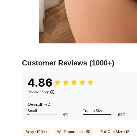
Customer Reviews
(1000+)
4.86
Review Policy
Overall Fit:
Small
True to Size
4%
92%
Sexy (100+)
Will Repurchase (5)
Full Cup Size (15)