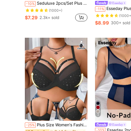
Seduluxe 2pcs/Set Plus Size Women's Sexy Lace Lingerie Set
Esseday
-10%
Esseday Plus Size Minimalist P
-11%
(1000+)
(1000+
$7.29
2.3k+ sold
$8.99
300+ sold
4
Plus Size Women's Fashion Supportive Underwire Bra, Comfortable & Everyday Wear, Lift
Esseday
-25%
Esseday 2pcs Plus Size Simple Soft Daily Wear Wirele
-10%