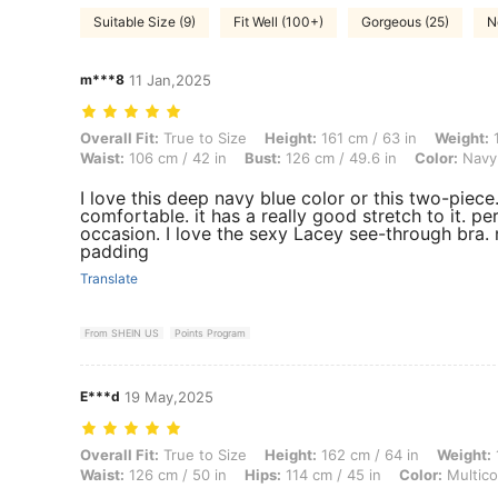
Suitable Size (9)
Fit Well (100+)
Gorgeous (25)
N
m***8
11 Jan,2025
Overall Fit: True to Size, Height: 161 cm / 63 in, Weight: 106 kg / 234
Overall Fit:
True to Size
Height:
161 cm / 63 in
Weight:
1
Waist:
106 cm / 42 in
Bust:
126 cm / 49.6 in
Color:
Navy
I love this deep navy blue color or this two-piece.
comfortable. it has a really good stretch to it. pe
occasion. I love the sexy Lacey see-through bra.
padding
Translate
From SHEIN US
Points Program
E***d
19 May,2025
Overall Fit: True to Size, Height: 162 cm / 64 in, Weight: 140 kg / 309
Overall Fit:
True to Size
Height:
162 cm / 64 in
Weight:
Waist:
126 cm / 50 in
Hips:
114 cm / 45 in
Color:
Multico