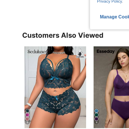
Privacy Policy
.
Manage Cook
Customers Also Viewed
8
4