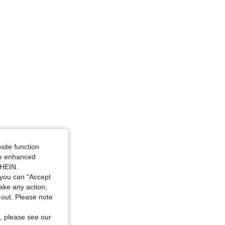
site function
ide enhanced
SHEIN.
you can "Accept
take any action,
t-out. Please note
, please see our