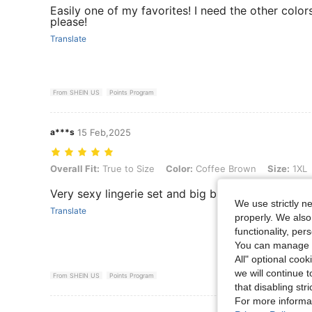
Easily one of my favorites! I need the other color
please!
Translate
From SHEIN US
Points Program
a***s
15 Feb,2025
Overall Fit: True to Size, Color: Coffee Brown, Size: 1XL
Overall Fit:
True to Size
Color:
Coffee Brown
Size:
1XL
Very sexy lingerie set and big breast friendly.
We use strictly n
Translate
properly. We also
functionality, pe
You can manage y
All" optional cook
we will continue t
From SHEIN US
Points Program
that disabling str
For more informa
View More R