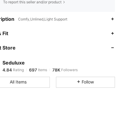
To report this seller and/or product
iption
Comfy,Unlined,Light Support
4.84
697
78K
 Fit
 Store
4.84
697
78K
Seduluxe
4.84
697
78K
Rating
Items
Followers
p***4
paid
10 hours ago
All Items
Follow
4.84
697
78K
4.84
697
78K
4.84
697
78K