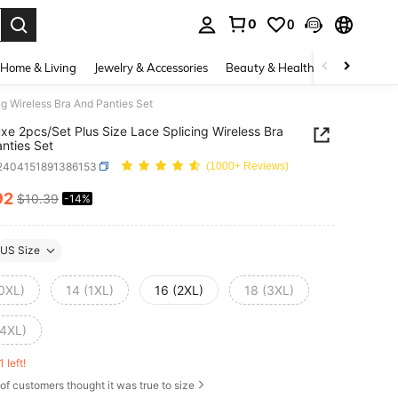
0
0
. Press Enter to select.
Home & Living
Jewelry & Accessories
Beauty & Health
Baby & Mate
g Wireless Bra And Panties Set
xe 2pcs/Set Plus Size Lace Splicing Wireless Bra
nties Set
i2404151891386153
(1000+ Reviews)
92
$10.39
-14%
ICE AND AVAILABILITY
US Size
(0XL)
14 (1XL)
16 (2XL)
18 (3XL)
(4XL)
1 left!
of customers thought it was true to size