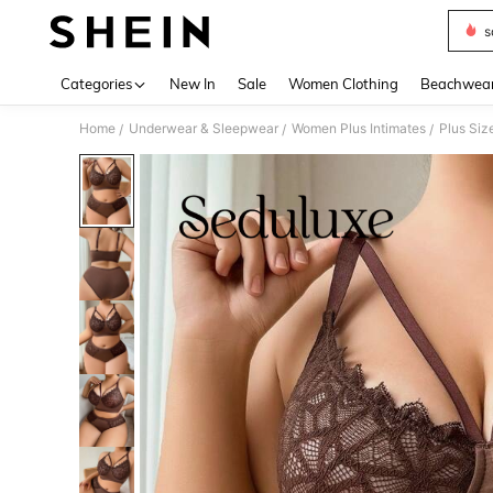
s
Use up 
Categories
New In
Sale
Women Clothing
Beachwea
Home
Underwear & Sleepwear
Women Plus Intimates
Plus Siz
/
/
/